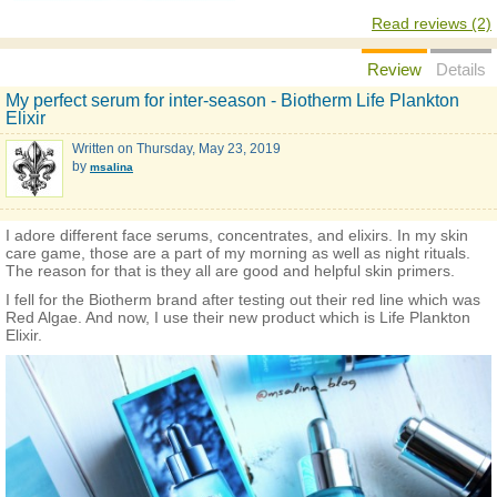
Read reviews (2)
Review
Details
My perfect serum for inter-season - Biotherm Life Plankton
Elixir
Written on
Thursday, May 23, 2019
by
msalina
I adore different face serums, concentrates, and elixirs. In my skin
care game, those are a part of my morning as well as night rituals.
The reason for that is they all are good and helpful skin primers.
I fell for the Biotherm brand after testing out their red line which was
Red Algae. And now, I use their new product which is Life Plankton
Elixir.