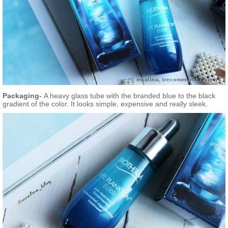
Packaging-
A heavy glass tube with the branded blue to the black
gradient of the color. It looks simple, expensive and really sleek.