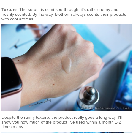
Texture-
The serum is semi-see-through, it’s rather runny and
freshly scented. By the way, Biotherm always scents their products
with cool aromas.
Despite the runny texture, the product really goes a long way. I’ll
show you how much of the product I’ve used within a month 1-2
times a day.