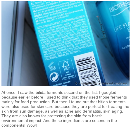
At once, I saw the bifida ferments second on the list. I googled
because earlier before I used to think that they used those ferments
mainly for food production. But then I found out that bifida ferments
were also used for skin care because they are perfect for treating the
skin from sun damage, as well as acne and dermatitis, skin aging.
They are also known for protecting the skin from harsh
environmental impact. And these ingredients are second in the
components! Wow!