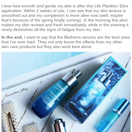
I love how smooth and gentle my skin is after this Life Plankton Elixir
application. Within 2 weeks of use, I can see that my skin texture is
smoothed out and my complexion is more alive now (well, maybe
that’s because of the spring finally coming). In the morning this elixir
makes my skin revived and fresh immediately, while in the evening it
nicely diminishes all the signs of fatigue from my skin.
In the end,
I want to say that the Biotherm serums are the best ones
that I’ve ever tried. They not only boost the effects from my other
skin care products but they also work best alone.