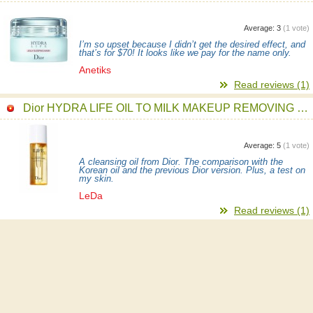
Average:
3
(
1
vote)
I’m so upset because I didn’t get the desired effect, and
that’s for $70! It looks like we pay for the name only.
Anetiks
Read reviews (1)
Dior HYDRA LIFE OIL TO MILK MAKEUP REMOVING CLEANSER
Average:
5
(
1
vote)
A cleansing oil from Dior. The comparison with the
Korean oil and the previous Dior version. Plus, a test on
my skin.
LeDa
Read reviews (1)