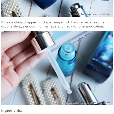
It has a glass dropper for dispensing which I adore because one
drop is always enough for my face and neck for one application.
Ingredients: