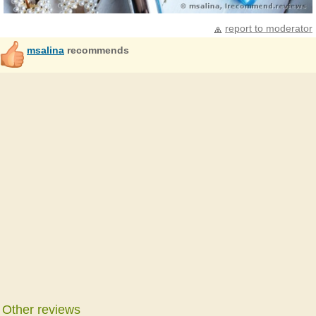
report to moderator
msalina
recommends
Other reviews