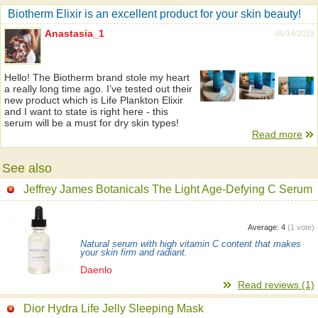
Biotherm Elixir is an excellent product for your skin beauty!
Anastasia_1
05/14/2019
Hello! The Biotherm brand stole my heart
a really long time ago. I’ve tested out their
new product which is Life Plankton Elixir
and I want to state is right here - this
serum will be a must for dry skin types!
Read more
See also
Jeffrey James Botanicals The Light Age-Defying C Serum
Average:
4
(
1
vote)
Natural serum with high vitamin C content that makes
your skin firm and radiant.
Daenlo
Read reviews (1)
Dior Hydra Life Jelly Sleeping Mask