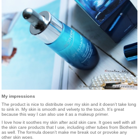
My impressions
The product is nice to distribute over my skin and it doesn’t take long
to sink in. My skin is smooth and velvety to the touch. It’s great
because this way I can also use it as a makeup primer.
I love how it soothes my skin after acid skin care. It goes well with all
the skin care products that I use, including other tubes from Biotherm
as well. The formula doesn’t make me break out or provoke any
other skin woes.