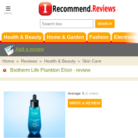
Terms &
Conditions
FAQ
Support
Health & Beauty
Home & Garden
Fashion
Electronic
Add a review
Home
»
Reviews
»
Health & Beauty
»
Skin Care
Biotherm Life Plankton Elixir
- review
Average:
5
(
2
votes)