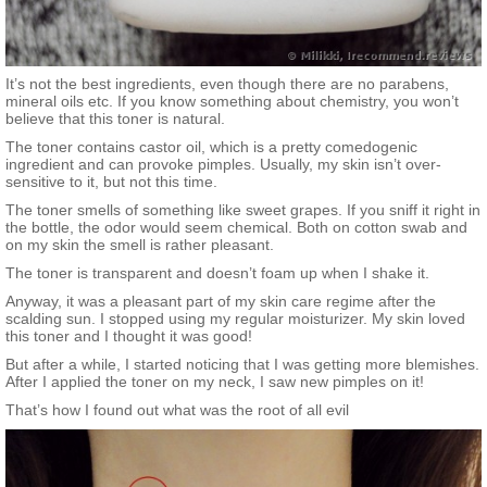
It’s not the best ingredients, even though there are no parabens,
mineral oils etc. If you know something about chemistry, you won’t
believe that this toner is natural.
The toner contains castor oil, which is a pretty comedogenic
ingredient and can provoke pimples. Usually, my skin isn’t over-
sensitive to it, but not this time.
The toner smells of something like sweet grapes. If you sniff it right in
the bottle, the odor would seem chemical. Both on cotton swab and
on my skin the smell is rather pleasant.
The toner is transparent and doesn’t foam up when I shake it.
Anyway, it was a pleasant part of my skin care regime after the
scalding sun. I stopped using my regular moisturizer. My skin loved
this toner and I thought it was good!
But after a while, I started noticing that I was getting more blemishes.
After I applied the toner on my neck, I saw new pimples on it!
That’s how I found out what was the root of all evil