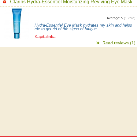
Clarins Hydra-Essentiel Moisturizing Reviving Eye Mask
Average:
5
(
1
vote)
Hydra-Essentiel Eye Mask hydrates my skin and helps
me to get rid of the signs of fatigue.
Kapitalinka
Read reviews (1)