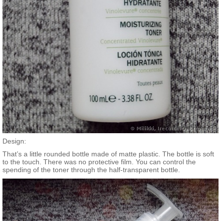
Design:
That’s a little rounded bottle made of matte plastic. The bottle is soft
to the touch. There was no protective film. You can control the
spending of the toner through the half-transparent bottle.