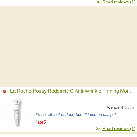
Read reviews (1)
La Roche-Posay Redermic C Anti-Wrinkle Firming Moisturizing Filler Face Moisturizer
Average:
4
(
1
vote)
It’s not all that perfect, but I’ll keep on using it.
Kate5
Read reviews (1)