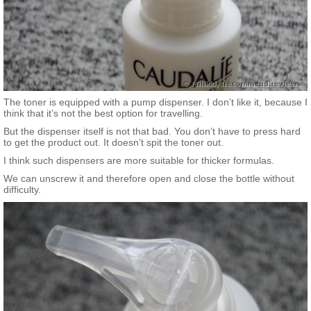
The toner is equipped with a pump dispenser. I don’t like it, because I
think that it’s not the best option for travelling.
But the dispenser itself is not that bad. You don’t have to press hard
to get the product out. It doesn’t spit the toner out.
I think such dispensers are more suitable for thicker formulas.
We can unscrew it and therefore open and close the bottle without
difficulty.