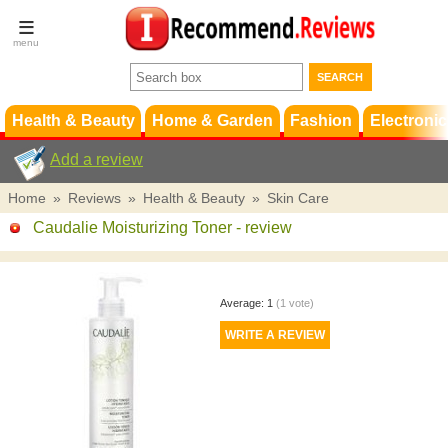
Terms &
Conditions
FAQ
Support
Health & Beauty
Home & Garden
Fashion
Electronic
Add a review
Home
»
Reviews
»
Health & Beauty
»
Skin Care
Caudalie Moisturizing Toner
- review
Average:
1
(
1
vote)