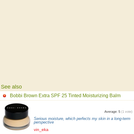
See also
Bobbi Brown Extra SPF 25 Tinted Moisturizing Balm
Average:
5
(
1
vote)
Serious moisture, which perfects my skin in a long-term
perspective
vin_eka