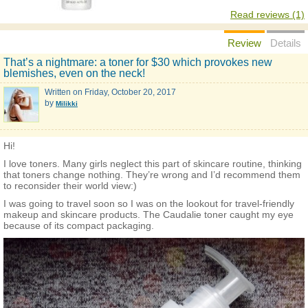
Read reviews (1)
Review
Details
That’s a nightmare: a toner for $30 which provokes new
blemishes, even on the neck!
Written on
Friday, October 20, 2017
by
Milikki
Hi!
I love toners. Many girls neglect this part of skincare routine, thinking
that toners change nothing. They’re wrong and I’d recommend them
to reconsider their world view:)
I was going to travel soon so I was on the lookout for travel-friendly
makeup and skincare products. The Caudalie toner caught my eye
because of its compact packaging.