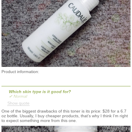
Product information:
Which skin type is it good for?
✔ Normal
✔ Oily
Show quote
✔ Combination
✔ Dry
One of the biggest drawbacks of this toner is its price: $28 for a 6.7
✔ Sensitive
oz bottle. Usually, I buy cheaper products, that’s why I think I’m right
to expect something more from this one.
What it is:
A purifying and moisturizing toner that boosts the effectiveness