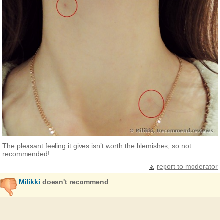
The pleasant feeling it gives isn’t worth the blemishes, so not
recommended!
report to moderator
Milikki
doesn't recommend