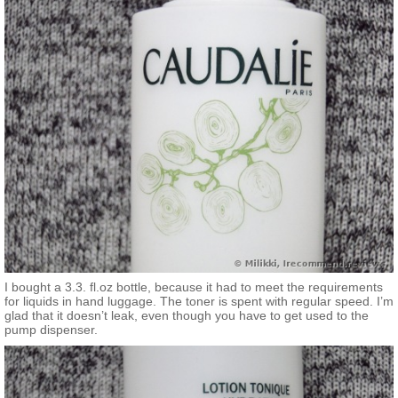
of your entire skin care regimen.
Solutions for:
- Dryness
- Dullness and uneven texture
If you want to know more…
This essential step to your skincare regimen, Caudalie's
Moisturizing Toner removes final traces of makeup and
impurities, while also balancing your skin's pH level, thus
preparing your skin for any serum or moisturizer to follow.
Powered by Vinolevure®, Caudalie's exclusive ingredient that is
extracted from wine yeast, this toner softens skin texture and
supports skin's natural defense system over time. The hydrating
formula is also recommended to use on eyes for optimal
absorption of your eye cream. Its naturally refreshing scent
blends notes of citrus flower, orange tree leaves, watermelon,
and crushed mint.
I bought a 3.3. fl.oz bottle, because it had to meet the requirements
for liquids in hand luggage. The toner is spent with regular speed. I’m
glad that it doesn’t leak, even though you have to get used to the
pump dispenser.