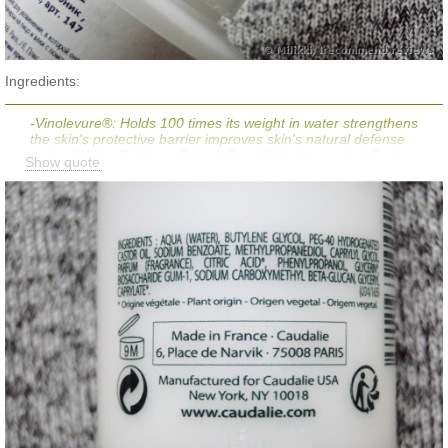
Ingredients:
-Vinolevure®: Holds 100 times its weight in water strengthens
the skin's protective barrier improves skin's natural defense
systemWater, Butylene Glycol, Peg-40 Hydrogenated Castor
Show quote
Oil*, Sodium Carboxymethyl Betaglucan (Vinolevure),
Methylpropanediol, Sodium Benzoate, Fragrance, Caprylyl
Glycol, Citric Acid*, Biosaccharide Gum-1, Phenylpropanol,
Glyceryl Caprylate.