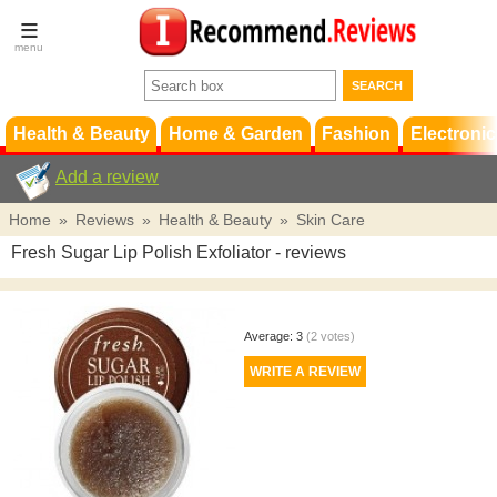
Terms &
Conditions
FAQ
Support
Health & Beauty
Home & Garden
Fashion
Electronic
Add a review
Home
»
Reviews
»
Health & Beauty
»
Skin Care
Fresh Sugar Lip Polish Exfoliator
- reviews
Average:
3
(
2
votes)