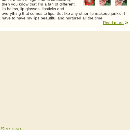
then you know that I’m a fan of different
lip balms, lip glosses, lipsticks and
everything that comes to lips. But like any other lip makeup junkie, I
have to have my lips beautiful and nurtured all the time.
Read more
See also