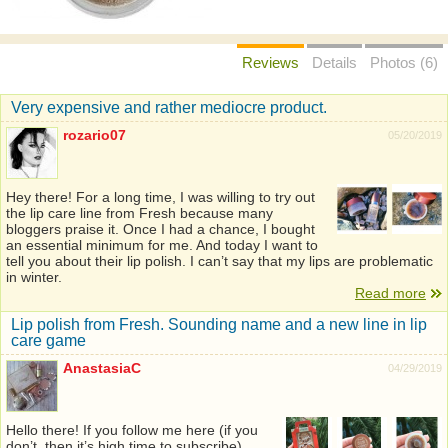
Reviews
Details
Photos (6)
Very expensive and rather mediocre product.
rozario07
05/20/2019
Hey there! For a long time, I was willing to try out
the lip care line from Fresh because many
bloggers praise it. Once I had a chance, I bought
an essential minimum for me. And today I want to
tell you about their lip polish. I can’t say that my lips are problematic
in winter.
Read more
Lip polish from Fresh. Sounding name and a new line in lip
care game
AnastasiaC
04/29/2019
Hello there! If you follow me here (if you
don’t, then it’s high time to subscribe),