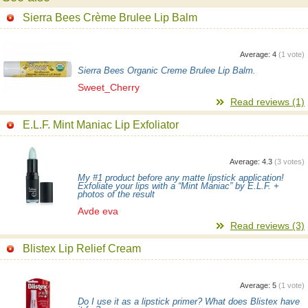
Sierra Bees Crème Brulee Lip Balm
Average:
4
(
1
vote)
Sierra Bees Organic Creme Brulee Lip Balm.
Sweet_Cherry
Read reviews (1)
E.L.F. Mint Maniac Lip Exfoliator
Average:
4.3
(
3
votes)
My #1 product before any matte lipstick application!
Exfoliate your lips with a “Mint Maniac” by E.L.F. +
photos of the result
Avde eva
Read reviews (3)
Blistex Lip Relief Cream
Average:
5
(
1
vote)
Do I use it as a lipstick primer? What does Blistex have