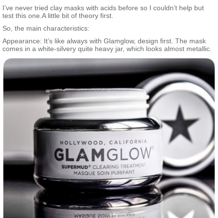
blend of six acids (glycolic acid, salicylic acid, lactic acid,
I’ve never tried clay masks with acids before so I couldn’t help but
mandelic acid, pyruvic acid, and tartaric acid) works to help
test this one.A little bit of theory first.
minimize pores and create clearer skin. Activated-X charcoal lifts
So, the main characteristics:
away dirt and other skin congestions, resulting in a refined,
healthy-looking complexion.
Appearance: It’s like always with Glamglow, design first. The mask
comes in a white-silvery quite heavy jar, which looks almost metallic.