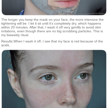
The longer you keep the mask on your face, the more intensive the
tightening will be. I let it sit until it’s completely dry, which happens
within 20 minutes. After that, I wash it off very gentlly to avoid skin
irritations, even though there are no big scrubbing particles. This is
my biweekly ritual.
Results:When I wash it off, I see that my face is red because of the
acids.