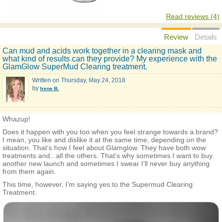
Read reviews (4)
Review
Details
Can mud and acids work together in a clearing mask and
what kind of results can they provide? My experience with the
GlamGlow SuperMud Clearing treatment.
Written on
Thursday, May 24, 2018
by
Irene B.
Whazup!
Does it happen with you too when you feel strange towards a brand?
I mean, you like and dislike it at the same time, depending on the
situation. That’s how I feel about Glamglow. They have both wow
treatments and...all the others. That’s why sometimes I want to buy
another new launch and sometimes I swear I’ll never buy anything
from them again.
This time, however, I’m saying yes to the Supermud Clearing
Treatment.