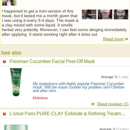
I happened to get a mini-version of this
mask, but it lasted me a month given that
I was using it every 3-4 days. The mask is
a clay mixed with some liquid. It smells
herbal very potently. Moreover, I can feel some stinging immediately
after applying. It starts working right after it dries out.
Read more
See also
Freeman Cucumber Facial Peel-Off Mask
Average:
3
(
1
vote)
My experience with highly popular Freeman Cucumber
mask. Will the mask counter my problem skin? Before
and after skin.
khimera
Read reviews (1)
L'oreal Paris PURE-CLAY Exfoliate & Refining Treatment Mask
Average:
5
(
3
votes)