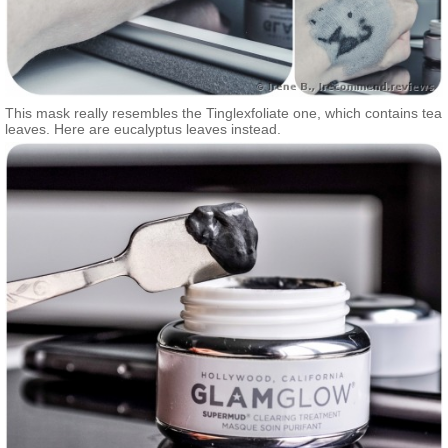
This mask really resembles the Tinglexfoliate one, which contains tea
leaves. Here are eucalyptus leaves instead.