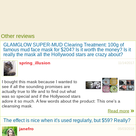
Other reviews
GLAMGLOW SUPER-MUD Clearing Treatment: 100g of
famous mud face mask for $204? Is it worth the money? Is it
really the mask all the Hollywood stars are crazy about?
spring_illusion
11/14/2017
I bought this mask because I wanted to
see if all the sounding promises are
actually true to life and to find out what
was so special and if the Hollywood stars
adore it so much. A few words about the product: This one's a
cleansing mask.
Read more
The effect is nice when it's used regularly, but $59? Really?
janefro
05/03/2018