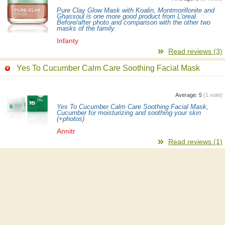
Pure Clay Glow Mask with Koalin, Montmorillonite and
Ghassoul is one more good product from L'oreal.
Before/after photo and comparison with the other two
masks of the family.
Infanty
Read reviews (3)
Yes To Cucumber Calm Care Soothing Facial Mask
Average:
5
(
1
vote)
Yes To Cucumber Calm Care Soothing Facial Mask,
Cucumber for moisturizing and soothing your skin
(+photos)
Annitr
Read reviews (1)