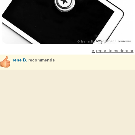
report to moderator
Irene B.
recommends