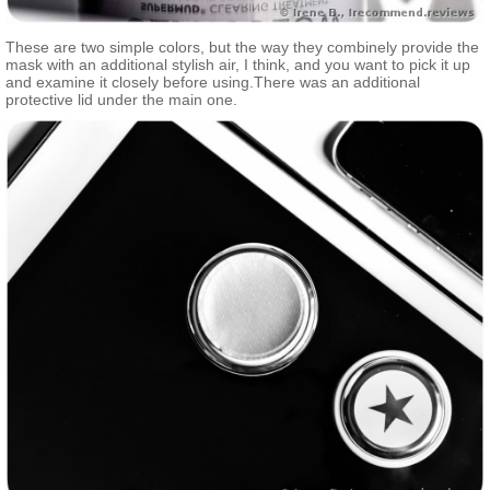
These are two simple colors, but the way they combinely provide the
mask with an additional stylish air, I think, and you want to pick it up
and examine it closely before using.There was an additional
protective lid under the main one.