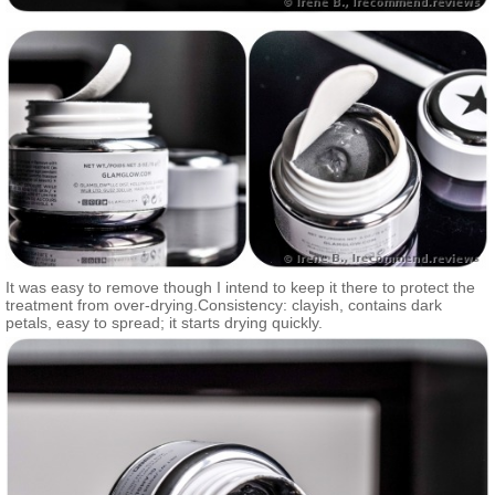
It was easy to remove though I intend to keep it there to protect the
treatment from over-drying.Consistency: clayish, contains dark
petals, easy to spread; it starts drying quickly.