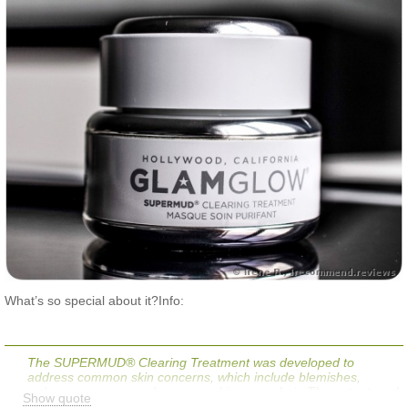
What’s so special about it?Info:
The SUPERMUD® Clearing Treatment was developed to
address common skin concerns, which include blemishes,
redness, scars, razor bumps, and in-grown hair. The potent mud
Show quote
formula supports skin’s natural oil balance, while a proprietary