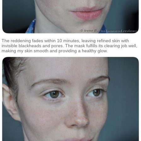
The reddening fades within 10 minutes, leaving refined skin with
invisible blackheads and pores. The mask fulfills its clearing job well,
making my skin smooth and providing a healthy glow.