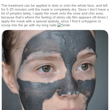
The treatment can be applied in dots or onto the whole face, and left
for 5-20 minutes until the mask is completely dry. Since I don’t have a
lot of pimples lately, I apply the mask onto the nose and chin area,
because that’s where the feeling of sticky oily film appears oft-times.I
apply the mask with a special spatula, since I find it unhygenic to
scoop into the jar with my long nails