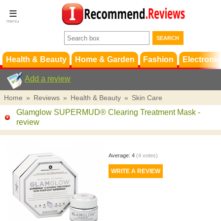
Terms &
Conditions
FAQ
Support
Health & Beauty
Home & Garden
Fashion
Electronic
Add a review
Home
»
Reviews
»
Health & Beauty
»
Skin Care
Glamglow SUPERMUD® Clearing Treatment Mask
-
review
Average:
4
(
4
votes)