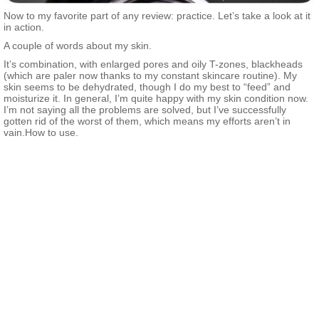
Now to my favorite part of any review: practice. Let’s take a look at it
in action.
A couple of words about my skin.
It’s combination, with enlarged pores and oily T-zones, blackheads
(which are paler now thanks to my constant skincare routine). My
skin seems to be dehydrated, though I do my best to “feed” and
moisturize it. In general, I’m quite happy with my skin condition now.
I’m not saying all the problems are solved, but I’ve successfully
gotten rid of the worst of them, which means my efforts aren’t in
vain.How to use.