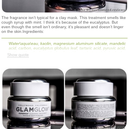
The fragrance isn’t typical for a clay mask. This treatment smells like
cough syrup with mint. I think it’s because of the eucalyptus. But
even though the smell isn’t ordinary, it’s pleasant and doesn’t linger
on the skin.Ingredients:
Water\aqua\eau, kaolin, magnesium aluminum silicate, mandelic
acid, carbon, eucalyptus globulus leaf, tartaric acid, pyruvic acid,
lactic acid, salicylic acid, glycolic acid, eucalyptus globulus leaf
Show quote
powder, aloe barbadensis leaf juice, glycyrrhiza glabra (licorice)
root extract, cucumis sativus (cucumber) fruit extract, hedera
helix (ivy) extract, symphytum officinale (comfrey) leaf extract,
chamomilla recutita (matricaria) extract, peg-12 dimethicone,
caprylyl glycol, sodium hydroxide, butylene glycol, mentha
piperita (peppermint) oil, hectorite, hexylene glycol, glycerin,
calendula officinalis extract, maltodextrin, ethylhexylglycerin,
xanthan gum, fragrance (parfum), limonene, benzyl benzoate,
linalool, phenoxyethanol, potassium sorbate, sodium benzoate,
iron oxides (ci 77499).