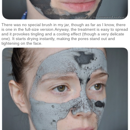
There was no special brush in my jar, though as far as I know, there
is one in the full-size version.Anyway, the treatment is easy to spread
and it provokes tingling and a cooling effect (though a very delicate
one). It starts drying instantly, making the pores stand out and
tightening on the face.