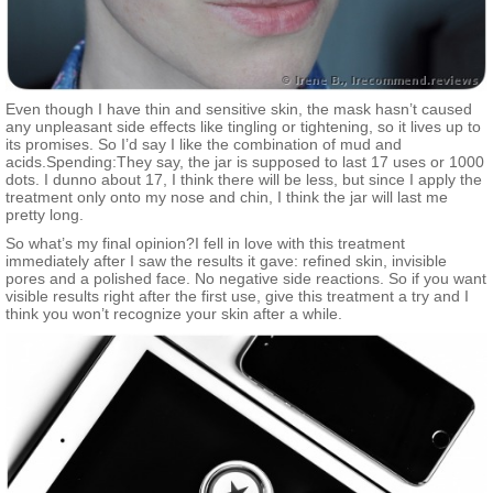
Even though I have thin and sensitive skin, the mask hasn’t caused
any unpleasant side effects like tingling or tightening, so it lives up to
its promises. So I’d say I like the combination of mud and
acids.Spending:They say, the jar is supposed to last 17 uses or 1000
dots. I dunno about 17, I think there will be less, but since I apply the
treatment only onto my nose and chin, I think the jar will last me
pretty long.
So what’s my final opinion?I fell in love with this treatment
immediately after I saw the results it gave: refined skin, invisible
pores and a polished face. No negative side reactions. So if you want
visible results right after the first use, give this treatment a try and I
think you won’t recognize your skin after a while.