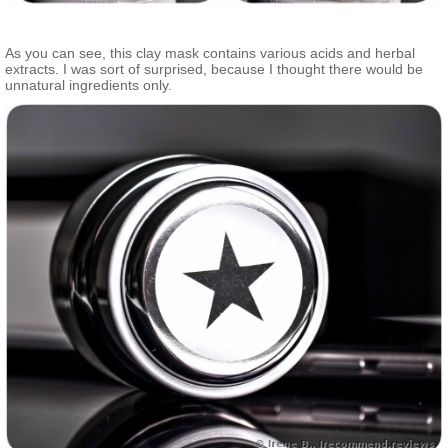
As you can see, this clay mask contains various acids and herbal
extracts. I was sort of surprised, because I thought there would be
unnatural ingredients only.