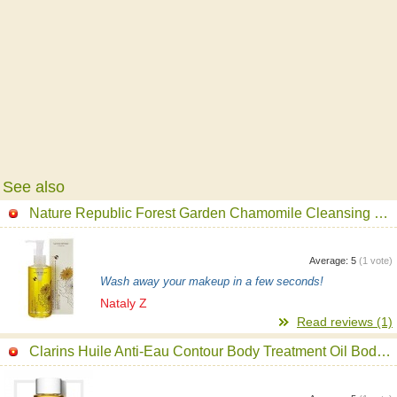
See also
Nature Republic Forest Garden Chamomile Cleansing Oil
Average:
5
(
1
vote)
Wash away your makeup in a few seconds!
Nataly Z
Read reviews (1)
Clarins Huile Anti-Eau Contour Body Treatment Oil Body Oil