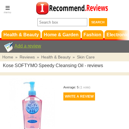
Terms &
Conditions
FAQ
Support
Health & Beauty
Home & Garden
Fashion
Electronic
Add a review
Home
»
Reviews
»
Health & Beauty
»
Skin Care
Kose SOFTYMO Speedy Cleansing Oil
- reviews
Average:
5
(
1
vote)