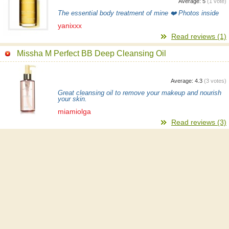
Average:
5
(
1
vote)
The essential body treatment of mine ❤️ Photos inside
yanixxx
Read reviews (1)
Missha M Perfect BB Deep Cleansing Oil
Average:
4.3
(
3
votes)
Great cleansing oil to remove your makeup and nourish
your skin.
miamiolga
Read reviews (3)