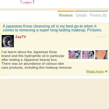
Reviews
Details
Photos (6)
A japanese Kose cleansing oil is my best go-to when it
comes to removing a super long-lasting makeup. Pictures.
ZayTV
12/29/2017
I’ve learnt about the Japanese Kose
brand and this hydrophilic oil in particular
after testing a Japanese beauty box.
There was an abundance of various skin
care products, including this makeup remover.
Read more