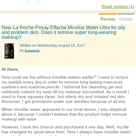
Read reviews (1)
Review
Details
New La Roche-Posay Effaclar Micellar Water Ultra for oily
and problem skin. Does it remove super long-wearing
makeup?
Written on
Wednesday, August 16, 2017
by
Summerly
Hi there,
How could we live without micellar waters earlier? I used to torture
my eyelids every day in order to remove long-lasting mascaras,
eyeliners and eyebrow pencils. I lathered the cleansing gel and
ruthlessly rubbed my eyes till my makeup succumbed. As a result I
used to have squeaky clean, but utterly dry and irritated red skin.
Moreover, I got premature under eye wrinkles because of all this.
When micellar water appeared in our local stores, I was skeptical
about it, because I couldn’t believe that the product helps remove
makeup with ease.
However, I took the chance and purchased it one day. Well, my life
has changed for good since then. Now I always have micellar water