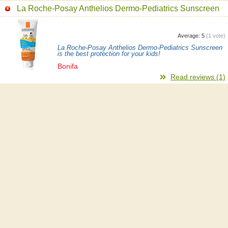
La Roche-Posay Anthelios Dermo-Pediatrics Sunscreen
Average:
5
(
1
vote)
La Roche-Posay Anthelios Dermo-Pediatrics Sunscreen
is the best protection for your kids!
Bonifa
Read reviews (1)