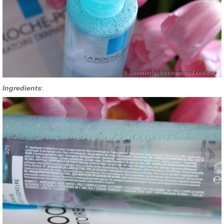
Ingredients
: