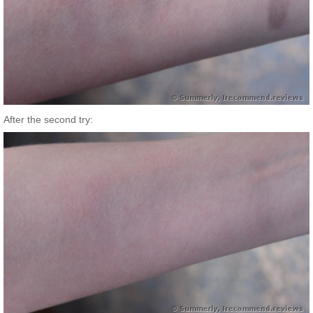
After the second try: