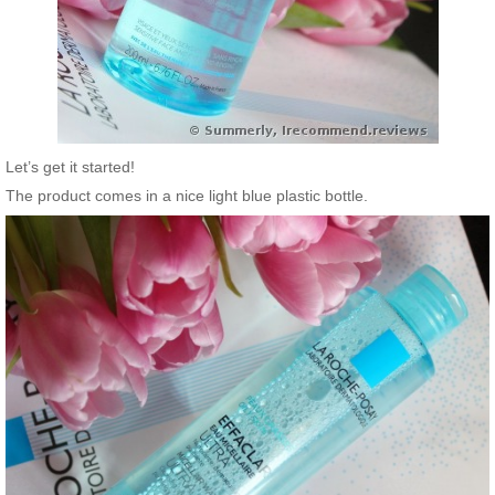
Let’s get it started!
The product comes in a nice light blue plastic bottle.