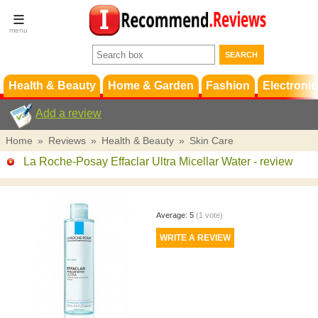
Terms &
Conditions
FAQ
Support
Health & Beauty
Home & Garden
Fashion
Electronic
Add a review
Home
»
Reviews
»
Health & Beauty
»
Skin Care
La Roche-Posay Effaclar Ultra Micellar Water
- review
Average:
5
(
1
vote)