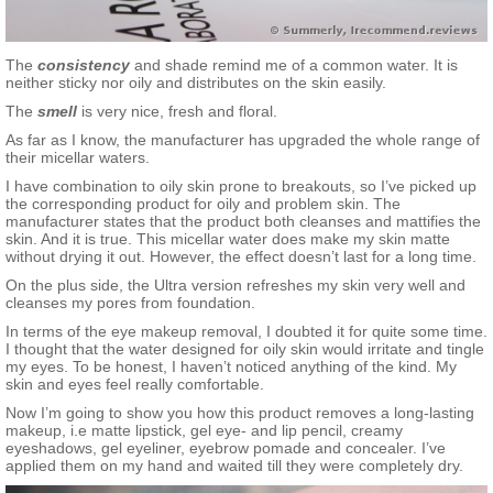
The
consistency
and shade remind me of a common water. It is
neither sticky nor oily and distributes on the skin easily.
The
smell
is very nice, fresh and floral.
As far as I know, the manufacturer has upgraded the whole range of
their micellar waters.
I have combination to oily skin prone to breakouts, so I’ve picked up
the corresponding product for oily and problem skin. The
manufacturer states that the product both cleanses and mattifies the
skin. And it is true. This micellar water does make my skin matte
without drying it out. However, the effect doesn’t last for a long time.
On the plus side, the Ultra version refreshes my skin very well and
cleanses my pores from foundation.
In terms of the eye makeup removal, I doubted it for quite some time.
I thought that the water designed for oily skin would irritate and tingle
my eyes. To be honest, I haven’t noticed anything of the kind. My
skin and eyes feel really comfortable.
Now I’m going to show you how this product removes a long-lasting
makeup, i.e matte lipstick, gel eye- and lip pencil, creamy
eyeshadows, gel eyeliner, eyebrow pomade and concealer. I’ve
applied them on my hand and waited till they were completely dry.