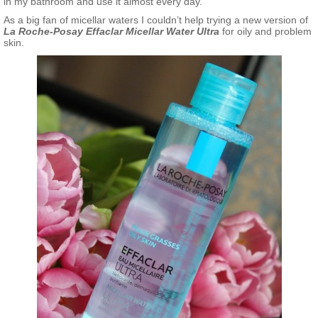
in my bathroom and use it almost every day.
As a big fan of micellar waters I couldn’t help trying a new version of
La Roche-Posay Effaclar Micellar Water Ultra
for oily and problem
skin.