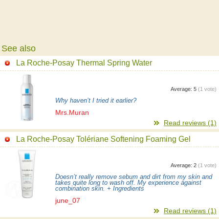
See also
La Roche-Posay Thermal Spring Water
Average:
5
(
1
vote)
Why haven’t I tried it earlier?
Mrs.Muran
Read reviews (1)
La Roche-Posay Tolériane Softening Foaming Gel
Average:
2
(
1
vote)
Doesn’t really remove sebum and dirt from my skin and
takes quite long to wash off. My experience against
combination skin. + Ingredients
june_07
Read reviews (1)