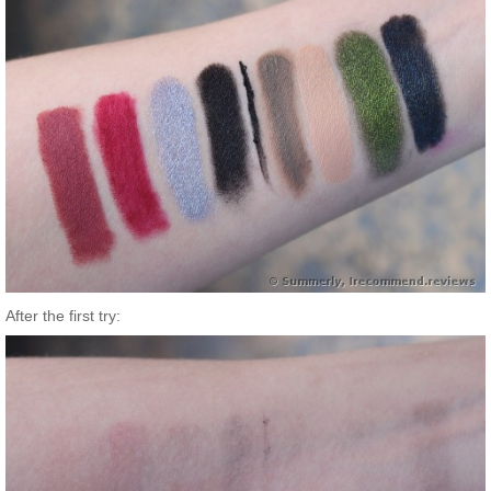
After the first try: