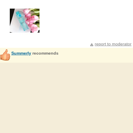
report to moderator
Summerly
recommends