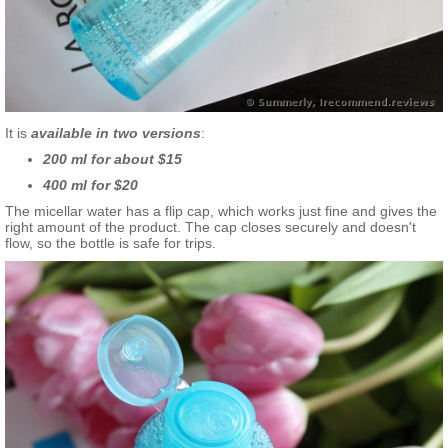
It is
available in two versions
:
200 ml for about $15
400 ml for $20
The micellar water has a flip cap, which works just fine and gives the
right amount of the product. The cap closes securely and doesn't
flow, so the bottle is safe for trips.