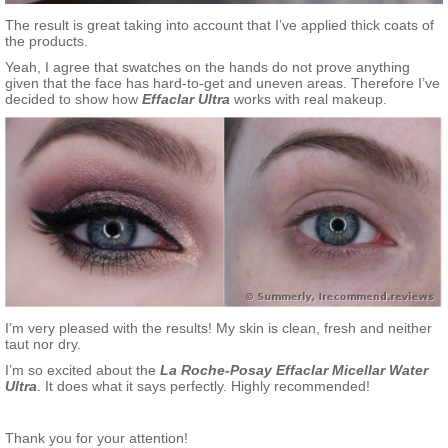
The result is great taking into account that I’ve applied thick coats of
the products.
Yeah, I agree that swatches on the hands do not prove anything
given that the face has hard-to-get and uneven areas. Therefore I’ve
decided to show how
Effaclar Ultra
works with real makeup.
I’m very pleased with the results! My skin is clean, fresh and neither
taut nor dry.
I’m so excited about the
La Roche-Posay Effaclar Micellar Water
Ultra
. It does what it says perfectly. Highly recommended!
Thank you for your attention!