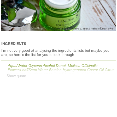
INGREDIENTS
I’m not very good at analysing the ingredients lists but maybe you
are, so here’s the list for you to look through.
Aqua/Water Glycerin Alcohol Denat. Melissa Officinalis
Flower/Leaf/Stem Water Betaine Hydrogenated Castor Oil Citrus
Limon Peel Powder/Lemon Peel Powder Ci 19140/Yellow 5 Ci
Show quote
42090/Blue 1 Vaccinium Macrocarpon (Cranberry) Seed Oil
Tocopherol Hydrogenated Jojoba Oil Sodium Hydroxide Sodium
Hyaluronate Ppg-26-Buteth-26 Peg-40 Hydrogenated Castor Oil
Arginine Trisodium Ethylenediamine Disuccinate
Tris(Tetramethylhydroxypiperidinol) Citrate Chlorphenesin
Salicylic Acid Melissa Officinalis Leaf Oil Xanthan Gum
Menthoxypropanediol Panax Ginseng Root Extract Propanediol
Phospholipids Caprylyl Glycol Carbomer Citric Acid
Parfum/Fragrance