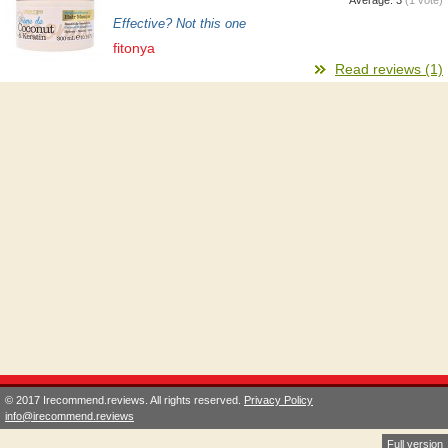
Effective? Not this one
fitonya
Read reviews (1)
© 2017 Irecommend.reviews. All rights reserved.
Privacy Policy
info@irecommend.reviews
Full version