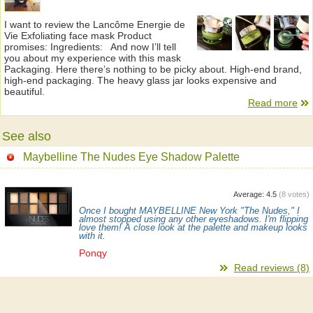
I want to review the Lancôme Energie de
Vie Exfoliating face mask Product
promises: Ingredients: And now I’ll tell
you about my experience with this mask
Packaging. Here there’s nothing to be picky about. High-end brand,
high-end packaging. The heavy glass jar looks expensive and
beautiful.
Read more
See also
Maybelline The Nudes Eye Shadow Palette
Average:
4.5
(
8
votes)
Once I bought MAYBELLINE New York "The Nudes," I
almost stopped using any other eyeshadows. I'm flipping
love them! A close look at the palette and makeup looks
with it.
Ponqy
Read reviews (8)