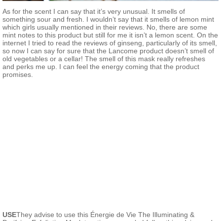
As for the scent I can say that it’s very unusual. It smells of
something sour and fresh. I wouldn’t say that it smells of lemon mint
which girls usually mentioned in their reviews. No, there are some
mint notes to this product but still for me it isn’t a lemon scent. On the
internet I tried to read the reviews of ginseng, particularly of its smell,
so now I can say for sure that the Lancome product doesn’t smell of
old vegetables or a cellar! The smell of this mask really refreshes
and perks me up. I can feel the energy coming that the product
promises.
USE
They advise to use this Énergie de Vie The Illuminating &