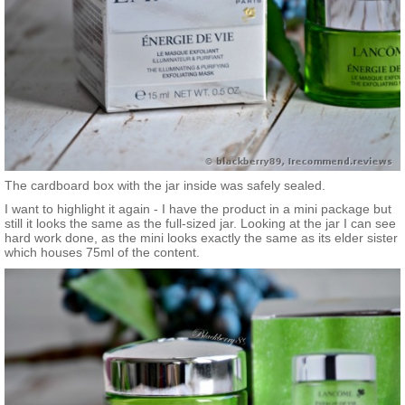
The cardboard box with the jar inside was safely sealed.
I want to highlight it again - I have the product in a mini package but
still it looks the same as the full-sized jar. Looking at the jar I can see
hard work done, as the mini looks exactly the same as its elder sister
which houses 75ml of the content.