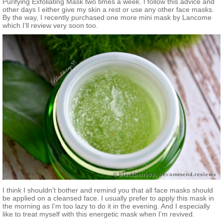
Purifying Exfoliating Mask two times a week. I follow this advice and
other days I either give my skin a rest or use any other face masks.
By the way, I recently purchased one more mini mask by Lancome
which I’ll review very soon too.
I think I shouldn’t bother and remind you that all face masks should
be applied on a cleansed face. I usually prefer to apply this mask in
the morning as I’m too lazy to do it in the evening. And I especially
like to treat myself with this energetic mask when I’m revived.