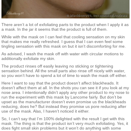
There aren’t a lot of exfoliating parts to the product when I apply it as
a mask. In the jar it seems that the product is full of them.
While with the mask on I can feel that cooling sensation on my skin
that makes me really refreshed. I guess that I can even feel some
tingling sensation with this mask on but it isn’t discomforting for me.
As advised, I wash the mask off with water with circular motions to
additionally exfoliate my skin.
The product rinses off easily leaving no sticking or tightening
sensation behind. All the small parts also rinse off nicely with water,
so you won’t have to spend a lot of time to wash the mask off either.
Here I want to say that the product doesn’t affect blackheads. It
doesn’t affect them at all. In the shots you can see it if you look at my
nose area. I intentionally didn’t apply any other product to my nose to
run the experiment with this mask by Lancome fairly. But don’t be
upset as the manufacturer doesn’t even promise us the blackheads
reducing, does he? But instead they promise us pore reducing after
use of the mask. Alas, I haven’t noticed it either.
So, I can’t say that I’m 100% delighted with the result I get with this
mask. The thing is that the product isn’t very much exfoliating. Yes, it
does fight small skin problems but it won’t do anything with some