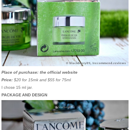
Place of purchase: the official website
Price:
$20 for 15mk and $55 for 75ml
I chose 15 ml jar.
PACKAGE AND DESIGN