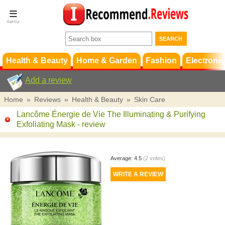
Terms &
Conditions
FAQ
Support
Health & Beauty
Home & Garden
Fashion
Electronic
Add a review
Home
»
Reviews
»
Health & Beauty
»
Skin Care
Lancôme Énergie de Vie The Illuminating & Purifying
Exfoliating Mask
- review
Average:
4.5
(
2
votes)