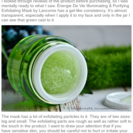
I looked through reviews of the product before purchasing, so I was
mentally ready to what I saw. Énergie De Vie Illuminating & Purifying
Exfoliating Mask by Lancome has a gel-like consistency. It’s almost
transparent, especially when I apply it to my face and only in the jar I
can see that green cast to it.
The mask has a lot of exfoliating particles to it. They are of two sizes:
big and small. The exfoliating parts are rough as well as rather soft to
the touch in the product. I want to draw your attention that if you
have sensitive skin, you should be careful not to hurt or irritate your