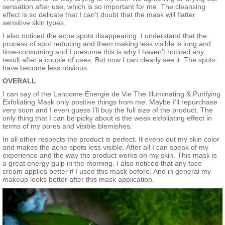
sensation after use, which is so important for me. The cleansing
effect is so delicate that I can’t doubt that the mask will flatter
sensitive skin types.
I also noticed the acne spots disappearing. I understand that the
process of spot reducing and them making less visible is long and
time-consuming and I presume this is why I haven’t noticed any
result after a couple of uses. But now I can clearly see it. The spots
have become less obvious.
OVERALL
I can say of the Lancome Énergie de Vie The Illuminating & Purifying
Exfoliating Mask only positive things from me. Maybe I’ll repurchase
very soon and I even guess I’ll buy the full size of the product. The
only thing that I can be picky about is the weak exfoliating effect in
terms of my pores and visible blemishes.
In all other respects the product is perfect. It evens out my skin color
and makes the acne spots less visible. After all I can speak of my
experience and the way the product works on my skin. This mask is
a great energy gulp in the morning. I also noticed that any face
cream applies better if I used this mask before. And in general my
makeup looks better after this mask application.