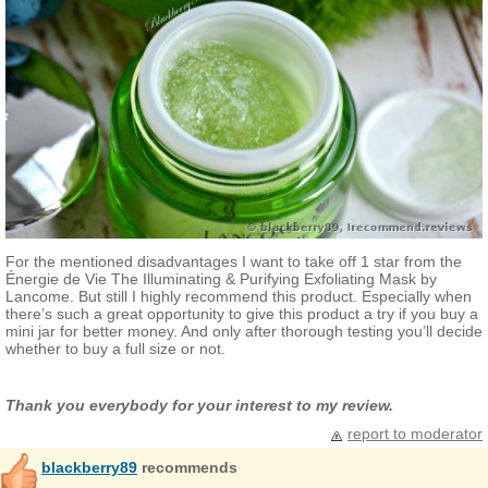
For the mentioned disadvantages I want to take off 1 star from the
Énergie de Vie The Illuminating & Purifying Exfoliating Mask by
Lancome. But still I highly recommend this product. Especially when
there’s such a great opportunity to give this product a try if you buy a
mini jar for better money. And only after thorough testing you’ll decide
whether to buy a full size or not.
Thank you everybody for your interest to my review.
report to moderator
blackberry89
recommends