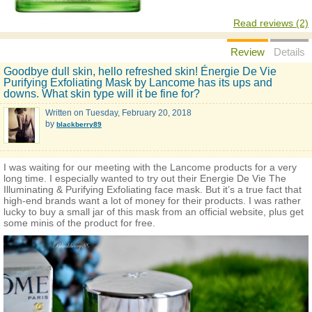
Read reviews (2)
Review
Details
Goodbye dull skin, hello refreshed skin! Énergie De Vie
Purifying Exfoliating Mask by Lancome has its ups and
downs. What skin type will it be fine for?
Written on
Tuesday, February 20, 2018
by
blackberry89
I was waiting for our meeting with the Lancome products for a very
long time. I especially wanted to try out their Energie De Vie The
Illuminating & Purifying Exfoliating face mask. But it’s a true fact that
high-end brands want a lot of money for their products. I was rather
lucky to buy a small jar of this mask from an official website, plus get
some minis of the product for free.