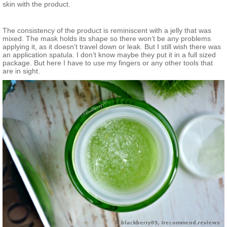
skin with the product.
The consistency of the product is reminiscent with a jelly that was
mixed. The mask holds its shape so there won’t be any problems
applying it, as it doesn’t travel down or leak. But I still wish there was
an application spatula. I don’t know maybe they put it in a full sized
package. But here I have to use my fingers or any other tools that
are in sight.