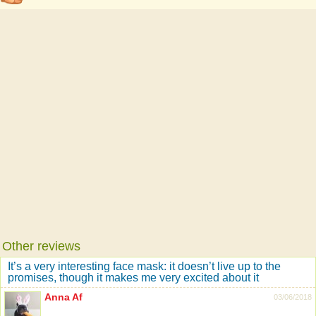
Other reviews
It’s a very interesting face mask: it doesn’t live up to the
promises, though it makes me very excited about it
Anna Af
03/06/2018