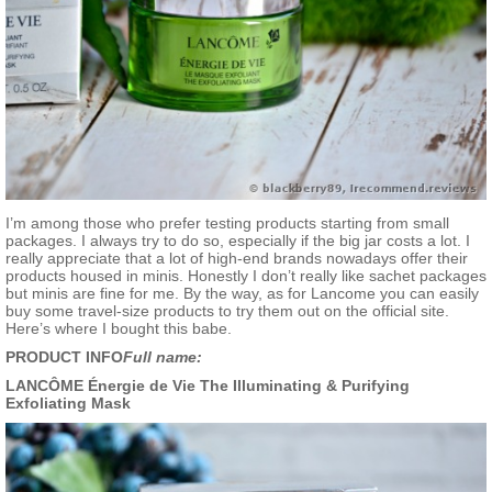
I’m among those who prefer testing products starting from small
packages. I always try to do so, especially if the big jar costs a lot. I
really appreciate that a lot of high-end brands nowadays offer their
products housed in minis. Honestly I don’t really like sachet packages
but minis are fine for me. By the way, as for Lancome you can easily
buy some travel-size products to try them out on the official site.
Here’s where I bought this babe.
PRODUCT INFO
Full name:
LANCÔME Énergie de Vie The Illuminating & Purifying
Exfoliating Mask