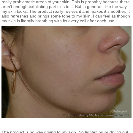
really problematic areas of your skin. This is probably because there
aren’t enough exfoliating particles to it. But in general I like the way
my skin looks. The product really revives it and makes it smoother. It
also refreshes and brings some tone to my skin. I can feel as though
my skin is literally breathing with its every cell after each use.
The product is no way drying to my skin. No tightening or drying out