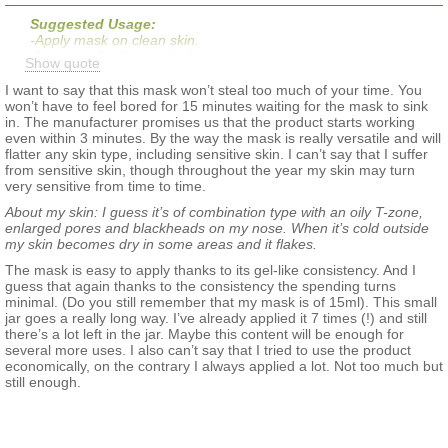
Suggested Usage:
-Apply mask on clean skin.
-Leave on for three minutes.
Show quote
-After three minutes, massage product into skin, rinse with
water, and follow with your usual skincare routine.
I want to say that this mask won’t steal too much of your time. You
won’t have to feel bored for 15 minutes waiting for the mask to sink
in. The manufacturer promises us that the product starts working
even within 3 minutes. By the way the mask is really versatile and will
flatter any skin type, including sensitive skin. I can’t say that I suffer
from sensitive skin, though throughout the year my skin may turn
very sensitive from time to time.
About my skin: I guess it’s of combination type with an oily T-zone,
enlarged pores and blackheads on my nose. When it’s cold outside
my skin becomes dry in some areas and it flakes.
The mask is easy to apply thanks to its gel-like consistency. And I
guess that again thanks to the consistency the spending turns
minimal. (Do you still remember that my mask is of 15ml). This small
jar goes a really long way. I’ve already applied it 7 times (!) and still
there’s a lot left in the jar. Maybe this content will be enough for
several more uses. I also can’t say that I tried to use the product
economically, on the contrary I always applied a lot. Not too much but
still enough.