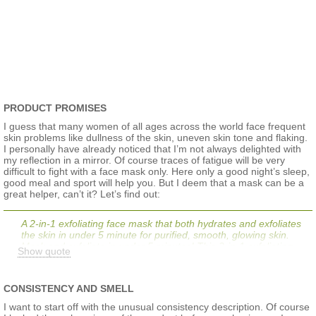
PRODUCT PROMISES
I guess that many women of all ages across the world face frequent
skin problems like dullness of the skin, uneven skin tone and flaking.
I personally have already noticed that I’m not always delighted with
my reflection in a mirror. Of course traces of fatigue will be very
difficult to fight with a face mask only. Here only a good night’s sleep,
good meal and sport will help you. But I deem that a mask can be a
great helper, can’t it? Let’s find out:
A 2-in-1 exfoliating face mask that both hydrates and exfoliates
the skin in under 5 minute for purified, smooth, glowing skin.
Mask and exfoliate in under 5 minutes! This 2-in-1 exfoliating
Show quote
mask provides the best of both worlds: hydration with a gentle
yet effective exfoliation for skin that is instantly purified, fresher,
softer, and more radiant. It's fresh texture is formulated with
CONSISTENCY AND SMELL
hydrating glycerin, jojoba pearls, and lemon peel. Skin will feel
more hydrated, pores appear reduced, and skin's texture is
I want to start off with the unusual consistency description. Of course
more refined.