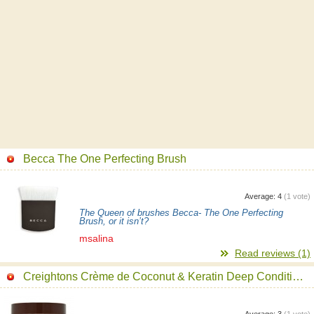
Becca The One Perfecting Brush
Average:
4
(
1
vote)
The Queen of brushes Becca- The One Perfecting
Brush, or it isn’t?
msalina
Read reviews (1)
Creightons Crème de Coconut & Keratin Deep Conditioning Hair Mask
Average:
3
(
1
vote)