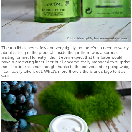
The top lid closes safely and very tightly, so there’s no need to worry
about spilling of the product. Inside the jar there was a surprise
waiting for me. Honestly I didn’t even expect that this babe would
have a protecting inner liner but Lancome really managed to surprise
me. The liner is small though thanks to the convenient gripping whip,
I can easily take it out. What’s more there’s the brands logo to it as
well.