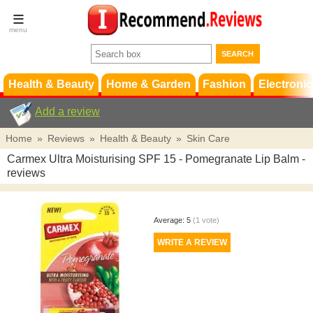
Terms &
Conditions
FAQ
Support
Health & Beauty
Home & Garden
Fashion
Electronic
Add a review
Home
»
Reviews
»
Health & Beauty
»
Skin Care
Carmex Ultra Moisturising SPF 15 - Pomegranate Lip Balm
-
reviews
Average:
5
(
1
vote)