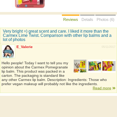
Reviews
Details
Photos (6)
Very bright =) great scent and care. I liked it more than the
Carmex Lime Twist. Comparison with other lip balms and a
lot of photos
E_Valerie
05/11/2017
Hello people! Today I want to tell you my
opinion about the Carmex Pomegranate
lip balm. This product was packed in a
carton. The packaging is standard like
any other Carmex lip balm. Description: Ingredients: Those who
prefer vegan makeup will probably not like the ingredients.
Read more