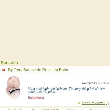
See also
By Terry Baume de Rose Lip Balm
Average:
4.7
(
3
votes)
It’s a cool high end lip balm. The only thing I don’t like
about it is the price.
BellaMaria
Read reviews (3)