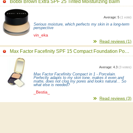
Bobbi Brown Extra SPF 25 Tinted Moisturizing Balm
Average:
5
(
1
vote)
Serious moisture, which perfects my skin in a long-term
perspective
vin_eka
Read reviews (1)
Max Factor Facefinity SPF 15 Compact Foundation Powder
Average:
4.3
(
3
votes)
Max Factor Facefinity Compact in 1 - Porcelain.
Perfectly adapts to my skin tone, makes it even and
matte, does not clog my pores and looks natural... So
what else is needed?
_Bestia_
Read reviews (3)