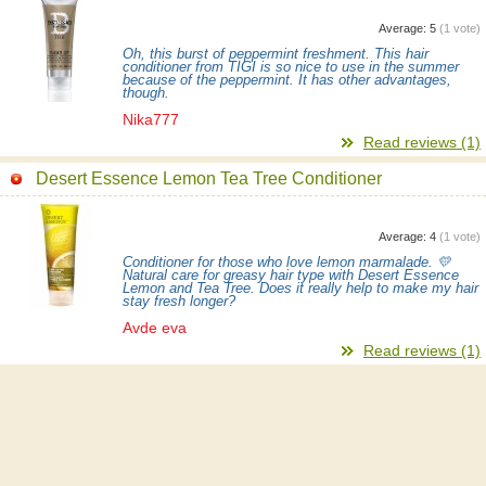
Average:
5
(
1
vote)
Oh, this burst of peppermint freshment. This hair
conditioner from TIGI is so nice to use in the summer
because of the peppermint. It has other advantages,
though.
Nika777
Read reviews (1)
Desert Essence Lemon Tea Tree Conditioner
Average:
4
(
1
vote)
Conditioner for those who love lemon marmalade. 💛
Natural care for greasy hair type with Desert Essence
Lemon and Tea Tree. Does it really help to make my hair
stay fresh longer?
Avde eva
Read reviews (1)