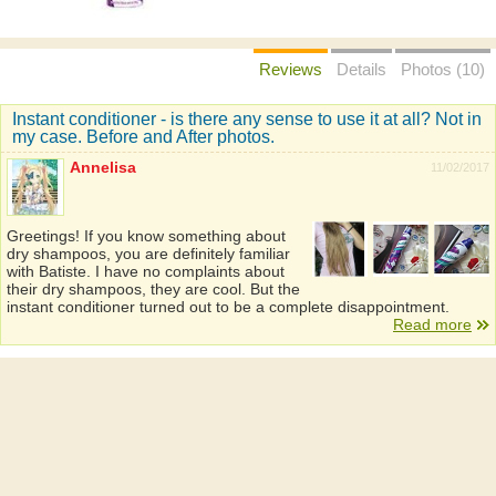
Reviews
Details
Photos (10)
Instant conditioner - is there any sense to use it at all? Not in
my case. Before and After photos.
Annelisa
11/02/2017
Greetings! If you know something about
dry shampoos, you are definitely familiar
with Batiste. I have no complaints about
their dry shampoos, they are cool. But the
instant conditioner turned out to be a complete disappointment.
Read more