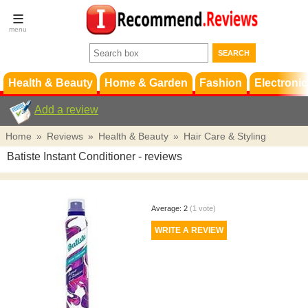
Terms &
Conditions
FAQ
Support
Health & Beauty
Home & Garden
Fashion
Electronic
Add a review
Home
»
Reviews
»
Health & Beauty
»
Hair Care & Styling
Batiste Instant Conditioner
- reviews
Average:
2
(
1
vote)