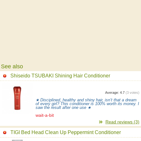
See also
Shiseido TSUBAKI Shining Hair Conditioner
Average:
4.7
(
3
votes)
★ Disciplined, healthy and shiny hair, isn’t that a dream
of every girl? This conditioner is 100% worth its money. I
saw the result after one use ★
wait-a-bit
Read reviews (3)
TIGI Bed Head Clean Up Peppermint Conditioner