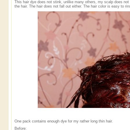
This hair dye does not stink, unlike many others, my scalp does not i
the hair. The hair does not fall out either. The hair color is easy to ri
One pack contains enough dye for my rather long thin hair.
Before: