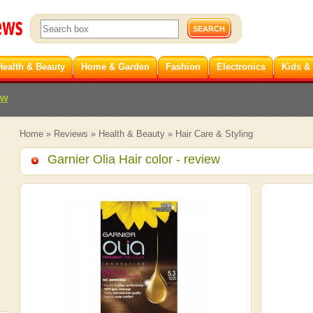
Health & Beauty
Home & Garden
Fashion
Electronics
Kids &
ew
Home
»
Reviews
»
Health & Beauty
»
Hair Care & Styling
Garnier Olia Hair color
- review