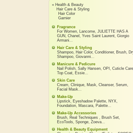
« Health & Beauty
Hair Care & Styling
Hair Color
Garnier
Fragrance
For Women
,
Lancome
,
JULIETTE HAS A
GUN
,
Chanel
,
Yves Saint Laurent
,
Giorgio
Armani
...
Hair Care & Styling
Shampoo
,
Hair Color
,
Conditioner
,
Brush
,
Dr
Shampoo
,
Giovanni
...
Manicure & Pedicure
Nail Polish
,
Sally Hansen
,
OPI
,
Cuticle Car
Top Coat
,
Essie
...
Skin Care
Cream
,
Clinique
,
Mask
,
Cleanser
,
Serum
,
Facial Mask
...
Make-Up
Lipstick
,
Eyeshadow Palette
,
NYX
,
Foundation
,
Mascara
,
Palette
...
Make-Up Accessories
Brush
,
Real Techniques
,
Brush Set
,
EcoTools
,
Sponge
,
Zoeva
...
Health & Beauty Equipment