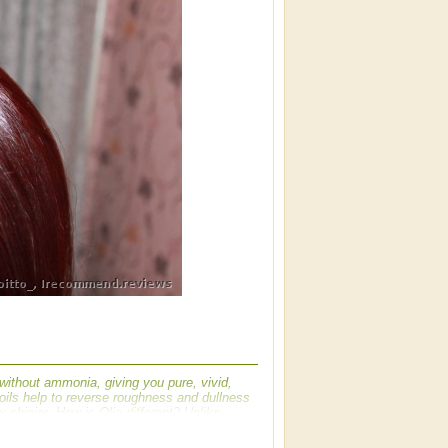
 without ammonia, giving you pure, vivid,
e oils help to reverse roughness and dullness
3x shinier. How is Olia different? Unlike
ural flower oils to achieve brilliant, radiant
olorants into the hair--without ammonia--