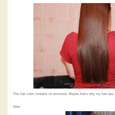
This hair color contains no ammonia. Maybe that’s why my hair tips 
After: