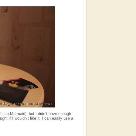
 Little Mermaid), but I didn’t have enough
ht if I wouldn’t like it, I can easily use a