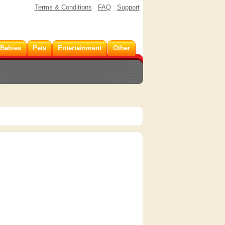
Terms & Conditions
FAQ
Support
 Babies
Pets
Entertainment
Other