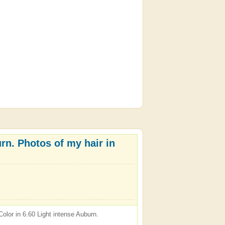
rn. Photos of my hair in
olor in 6.60 Light intense Auburn.