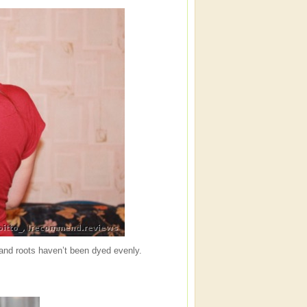
and roots haven’t been dyed evenly.