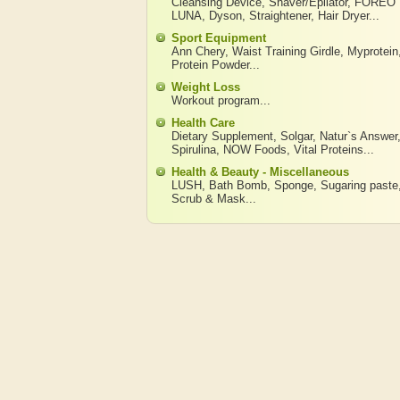
Cleansing Device
,
Shaver/Epilator
,
FOREO
LUNA
,
Dyson
,
Straightener
,
Hair Dryer
...
Sport Equipment
Ann Chery
,
Waist Training Girdle
,
Myprotein
Protein Powder
...
Weight Loss
Workout program
...
Health Care
Dietary Supplement
,
Solgar
,
Natur`s Answer
Spirulina
,
NOW Foods
,
Vital Proteins
...
Health & Beauty - Miscellaneous
LUSH
,
Bath Bomb
,
Sponge
,
Sugaring paste
Scrub & Mask
...