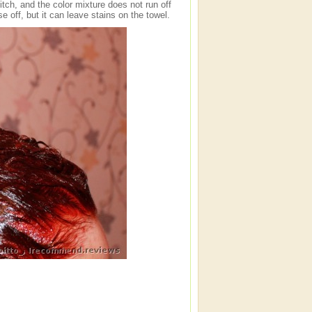
tch, and the color mixture does not run off
nse off, but it can leave stains on the towel.