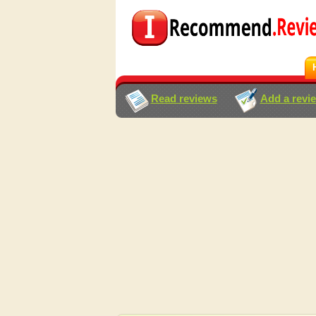
Read reviews
Add a revi