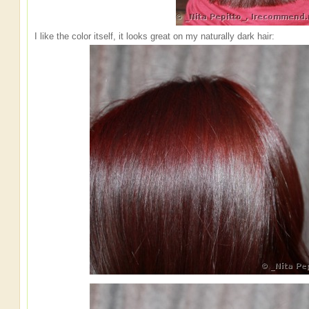
I like the color itself, it looks great on my naturally dark hair: