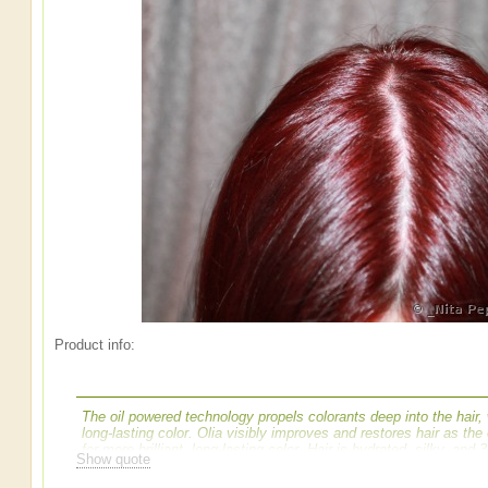
Product info:
The oil powered technology propels colorants deep into the hair,
long-lasting color. Olia visibly improves and restores hair as th
for more brilliant, long-lasting color. Hair is hydrated, silky, and 
Show quote
traditional haircolor, Olia uses an exclusive 60% oil blend with nat
color results. The unique non-drip velvet cream formula propels c