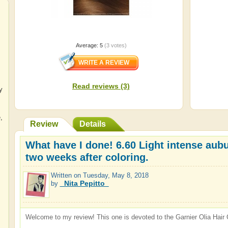
Average:
5
(
3
votes)
Read reviews (3)
y
e
,
Review
Details
What have I done! 6.60 Light intense aubu
two weeks after coloring.
Written on
Tuesday, May 8, 2018
_Nita Pepitto_
by
Welcome to my review! This one is devoted to the Garnier Olia Hair C