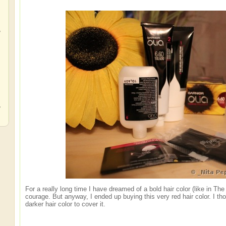
,
,
,
For a really long time I have dreamed of a bold hair color (like in The
courage. But anyway, I ended up buying this very red hair color. I thoug
darker hair color to cover it.