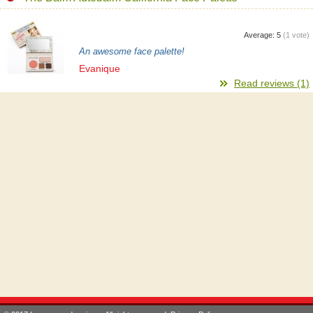
Average:
5
(
1
vote)
An awesome face palette!
Evanique
Read reviews (1)