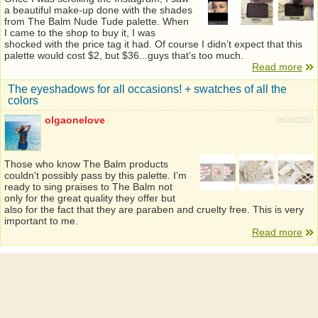
a beautiful make-up done with the shades
from The Balm Nude Tude palette. When
I came to the shop to buy it, I was
shocked with the price tag it had. Of course I didn’t expect that this
palette would cost $2, but $36...guys that’s too much.
Read more
The eyeshadows for all occasions! + swatches of all the
colors
olgaonelove
08/30/2017
Those who know The Balm products
couldn't possibly pass by this palette. I’m
ready to sing praises to The Balm not
only for the great quality they offer but
also for the fact that they are paraben and cruelty free. This is very
important to me.
Read more