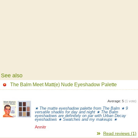
See also
The Balm Meet Matt(e) Nude Eyeshadow Palette
Average:
5
(
1
vote)
★ The matte eyeshadow palette from The Balm ★ 9
versatile shades for day and night ★ The Balm
eyeshadows are definitely on par with Urban Decay
eyeshadows ★ Swatches and my makeups ★
Annitr
Read reviews (1)