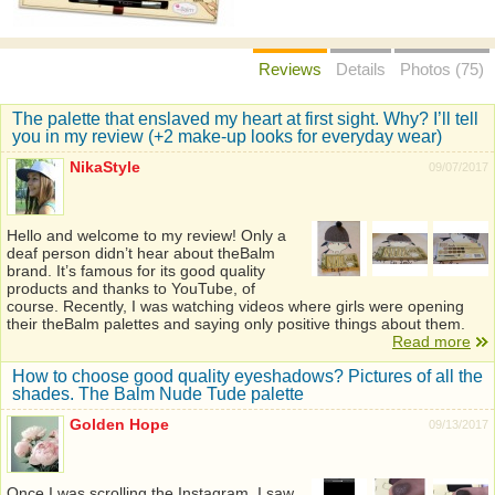
Reviews
Details
Photos (75)
The palette that enslaved my heart at first sight. Why? I’ll tell
you in my review (+2 make-up looks for everyday wear)
NikaStyle
09/07/2017
Hello and welcome to my review! Only a
deaf person didn’t hear about theBalm
brand. It’s famous for its good quality
products and thanks to YouTube, of
course. Recently, I was watching videos where girls were opening
their theBalm palettes and saying only positive things about them.
Read more
How to choose good quality eyeshadows? Pictures of all the
shades. The Balm Nude Tude palette
Golden Hope
09/13/2017
Once I was scrolling the Instagram, I saw