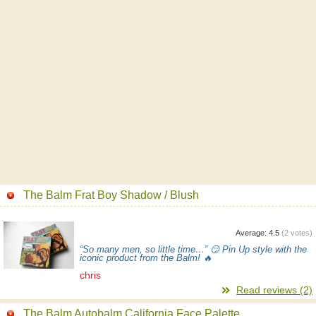
The Balm Frat Boy Shadow / Blush
Average:
4.5
(
2
votes)
“So many men, so little time…” 😏 Pin Up style with the
iconic product from the Balm! 🔥
chris
Read reviews (2)
The Balm Autobalm California Face Palette