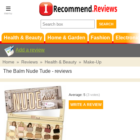
Terms &
Conditions
FAQ
Support
Health & Beauty
Home & Garden
Fashion
Electronic
Add a review
Home
»
Reviews
»
Health & Beauty
»
Make-Up
The Balm Nude Tude
- reviews
Average:
5
(
3
votes)