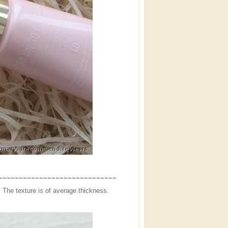
~~~~~~~~~~~~~~~~~~~~~~~~~~~~~~
The texture is of average thickness.