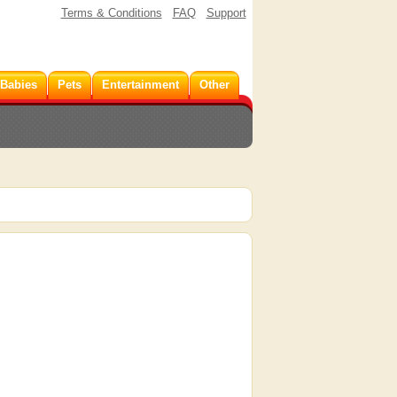
Terms & Conditions
FAQ
Support
 Babies
Pets
Entertainment
Other