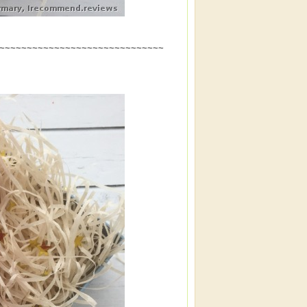
~~~~~~~~~~~~~~~~~~~~~~~~~~~~~~~