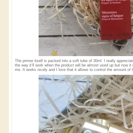
The primer itself is packed into a soft tube of 30ml. I really appreci
the way it’ll work when the product will be almost used up but now it
me. It works nicely and I love that it allows to control the amount of