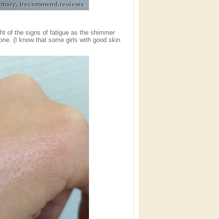
ht of the signs of fatigue as the shimmer
alone. (I know that some girls with good skin