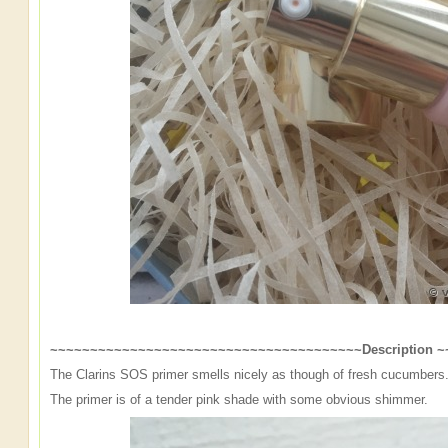
~~~~~~~~~~~~~~~~~~~~~~~~~~~~~~~~~~~~~~~Description 
The Clarins SOS primer smells nicely as though of fresh cucumbers. 
The primer is of a tender pink shade with some obvious shimmer.