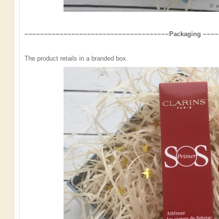
~~~~~~~~~~~~~~~~~~~~~~~~~~~~~~~~~~~~~Packaging ~~~
The product retails in a branded box.