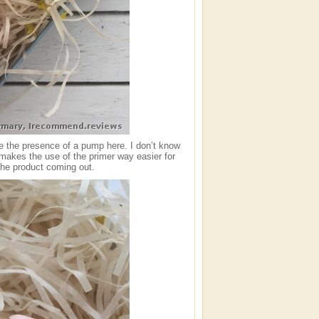
ate the presence of a pump here. I don’t know
 makes the use of the primer way easier for
 the product coming out.