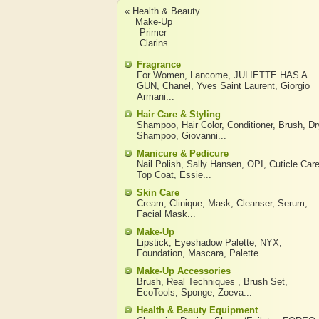
« Health & Beauty
Make-Up
Primer
Clarins
Fragrance
For Women
,
Lancome
,
JULIETTE HAS A
GUN
,
Chanel
,
Yves Saint Laurent
,
Giorgio
Armani
...
Hair Care & Styling
Shampoo
,
Hair Color
,
Conditioner
,
Brush
,
Dr
Shampoo
,
Giovanni
...
Manicure & Pedicure
Nail Polish
,
Sally Hansen
,
OPI
,
Cuticle Car
Top Coat
,
Essie
...
Skin Care
Cream
,
Clinique
,
Mask
,
Cleanser
,
Serum
,
Facial Mask
...
Make-Up
Lipstick
,
Eyeshadow Palette
,
NYX
,
Foundation
,
Mascara
,
Palette
...
Make-Up Accessories
Brush
,
Real Techniques
,
Brush Set
,
EcoTools
,
Sponge
,
Zoeva
...
Health & Beauty Equipment