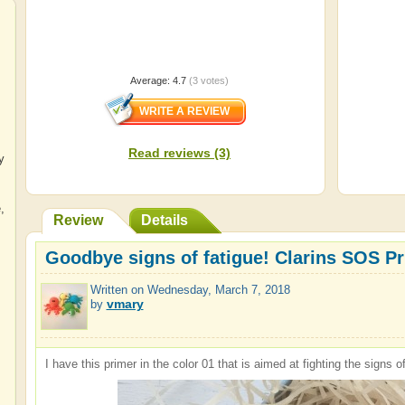
Average:
4.7
(
3
votes)
Read reviews (3)
y
e
,
Review
Details
Goodbye signs of fatigue! Clarins SOS Pri
Written on
Wednesday, March 7, 2018
vmary
by
I have this primer in the color 01 that is aimed at fighting the signs of