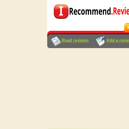
Read reviews
Add a revi