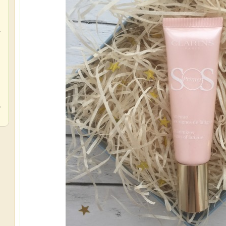
,
,
,