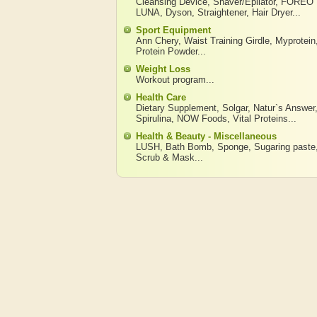
Cleansing Device
,
Shaver/Epilator
,
FOREO
LUNA
,
Dyson
,
Straightener
,
Hair Dryer
...
Sport Equipment
Ann Chery
,
Waist Training Girdle
,
Myprotein
Protein Powder
...
Weight Loss
Workout program
...
Health Care
Dietary Supplement
,
Solgar
,
Natur`s Answer
Spirulina
,
NOW Foods
,
Vital Proteins
...
Health & Beauty - Miscellaneous
LUSH
,
Bath Bomb
,
Sponge
,
Sugaring paste
Scrub & Mask
...