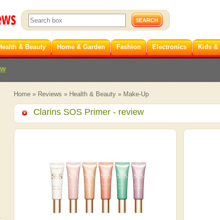
Health & Beauty
Home & Garden
Fashion
Electronics
Kids &
ew
Home
»
Reviews
»
Health & Beauty
»
Make-Up
Clarins SOS Primer
- review