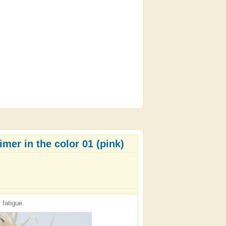
mer in the color 01 (pink)
 fatigue.