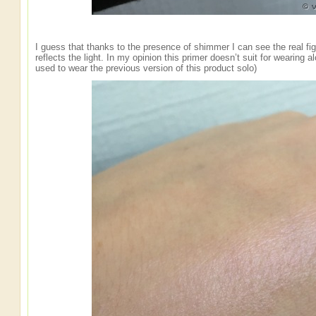
I guess that thanks to the presence of shimmer I can see the real fig
reflects the light. In my opinion this primer doesn’t suit for wearing 
used to wear the previous version of this product solo)