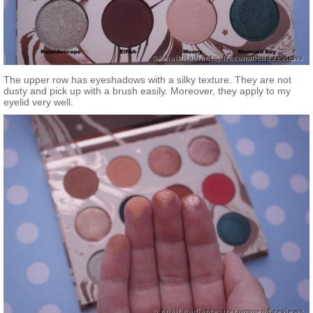
The upper row has eyeshadows with a silky texture. They are not
dusty and pick up with a brush easily. Moreover, they apply to my
eyelid very well.