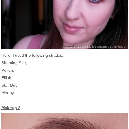
Here, I used the following shades:
Shooting Star;
Potion;
Elfish;
Star Dust;
Moony.
Makeup 2