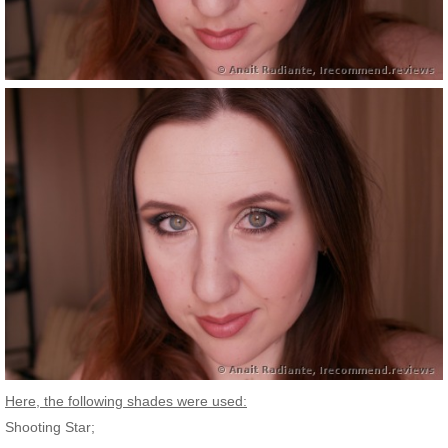
Here, the following shades were used:
Shooting Star;