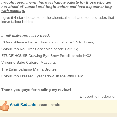
I would recommend this eyeshadow palette for those who are
not afraid of vibrant and bright colors and love experimenting
with makeup.
I give it 4 stars because of the chemical smell and some shades that
leave fallout behind.
In my makeups I also used:
L'Oreal Alliance Perfect Foundation, shade 1.5.N. Linen;
ColourPop No Filter Concealer, shade Fair 05;
ETUDE HOUSE Drawing Eye Brow Pencil, shade №02;
Vivienne Sabo Cabaret Mascara;
The Balm Bahama Mama Bronzer;
ColourPop Pressed Eyeshadow, shade Why Hello.
Thank you guys for reading my review!
report to moderator
Anait Radiante
recommends