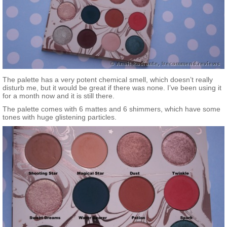
The palette has a very potent chemical smell, which doesn’t really
disturb me, but it would be great if there was none. I’ve been using it
for a month now and it is still there.
The palette comes with 6 mattes and 6 shimmers, which have some
tones with huge glistening particles.