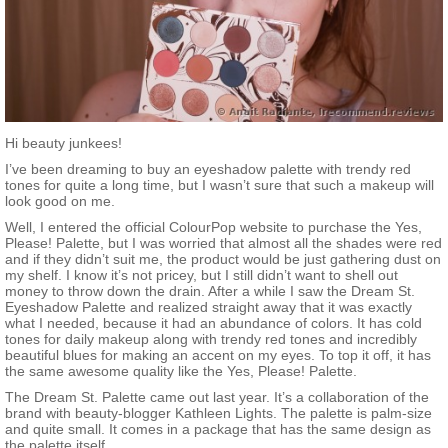
Hi beauty junkees!
I’ve been dreaming to buy an eyeshadow palette with trendy red
tones for quite a long time, but I wasn’t sure that such a makeup will
look good on me.
Well, I entered the official ColourPop website to purchase the Yes,
Please! Palette, but I was worried that almost all the shades were red
and if they didn’t suit me, the product would be just gathering dust on
my shelf. I know it’s not pricey, but I still didn’t want to shell out
money to throw down the drain. After a while I saw the Dream St.
Eyeshadow Palette and realized straight away that it was exactly
what I needed, because it had an abundance of colors. It has cold
tones for daily makeup along with trendy red tones and incredibly
beautiful blues for making an accent on my eyes. To top it off, it has
the same awesome quality like the Yes, Please! Palette.
The Dream St. Palette came out last year. It’s a collaboration of the
brand with beauty-blogger Kathleen Lights. The palette is palm-size
and quite small. It comes in a package that has the same design as
the palette itself.