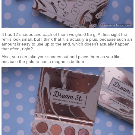
It has 12 shades and each of them weighs 0.85 g. At first sight the
refills look small, but I think that it is actually a plus, because such an
amount is easy to use up to the end, which doesn’t actually happen
that often, right?
Also, you can take your shades out and place them as you like,
because the palette has a magnetic bottom.