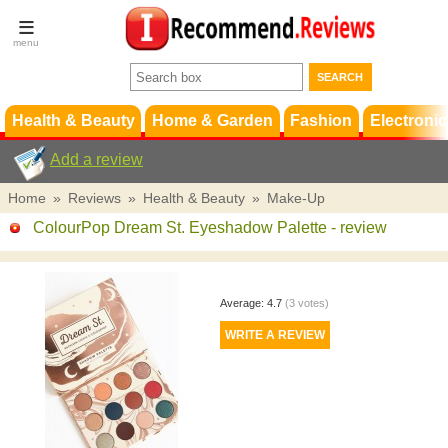
Terms &
Conditions
FAQ
Support
Health & Beauty
Home & Garden
Fashion
Electronic
Add a review
Home
»
Reviews
»
Health & Beauty
»
Make-Up
ColourPop Dream St. Eyeshadow Palette
- review
Average:
4.7
(
3
votes)