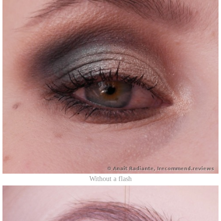
Without a flash