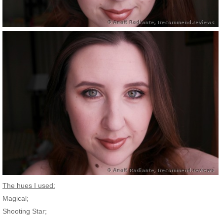
The hues I used:
Magical;
Shooting Star;