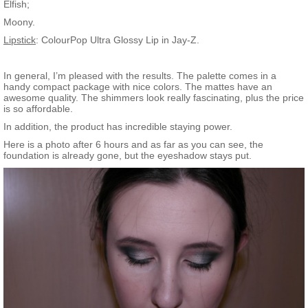
Elfish;
Moony.
Lipstick
: ColourPop Ultra Glossy Lip in Jay-Z.
In general, I’m pleased with the results. The palette comes in a
handy compact package with nice colors. The mattes have an
awesome quality. The shimmers look really fascinating, plus the price
is so affordable.
In addition, the product has incredible staying power.
Here is a photo after 6 hours and as far as you can see, the
foundation is already gone, but the eyeshadow stays put.