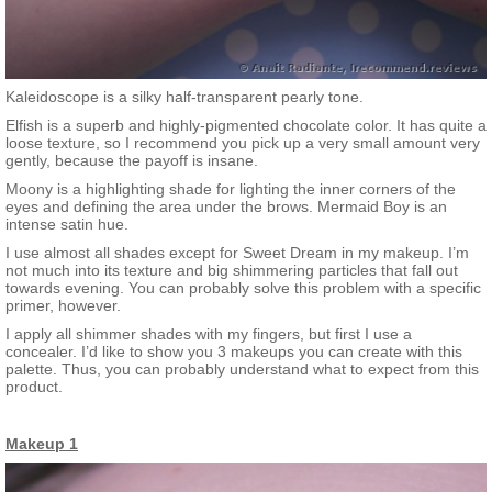
Kaleidoscope is a silky half-transparent pearly tone.
Elfish is a superb and highly-pigmented chocolate color. It has quite a
loose texture, so I recommend you pick up a very small amount very
gently, because the payoff is insane.
Moony is a highlighting shade for lighting the inner corners of the
eyes and defining the area under the brows. Mermaid Boy is an
intense satin hue.
I use almost all shades except for Sweet Dream in my makeup. I’m
not much into its texture and big shimmering particles that fall out
towards evening. You can probably solve this problem with a specific
primer, however.
I apply all shimmer shades with my fingers, but first I use a
concealer. I’d like to show you 3 makeups you can create with this
palette. Thus, you can probably understand what to expect from this
product.
Makeup 1