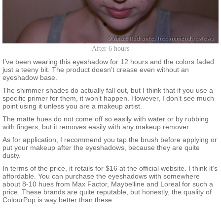
After 6 hours
I’ve been wearing this eyeshadow for 12 hours and the colors faded
just a teeny bit. The product doesn’t crease even without an
eyeshadow base.
The shimmer shades do actually fall out, but I think that if you use a
specific primer for them, it won’t happen. However, I don’t see much
point using it unless you are a makeup artist.
The matte hues do not come off so easily with water or by rubbing
with fingers, but it removes easily with any makeup remover.
As for application, I recommend you tap the brush before applying or
put your makeup after the eyeshadows, because they are quite
dusty.
In terms of the price, it retails for $16 at the official website. I think it’s
affordable. You can purchase the eyeshadows with somewhere
about 8-10 hues from Max Factor, Maybelline and Loreal for such a
price. These brands are quite reputable, but honestly, the quality of
ColourPop is way better than these.