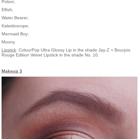
Potion;
Elfish;
Water Bearer;
Kaleidoscope;
Mermaid Boy;
Moony.
Lipstick
: ColourPop Ultra Glossy Lip in the shade Jay-Z + Bourjois
Rouge Edition Velvet Lipstick in the shade No. 10.
Makeup 3