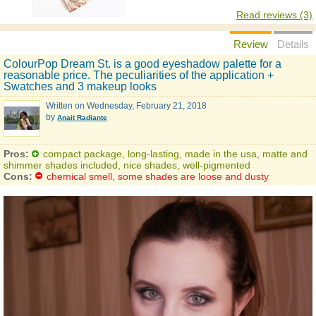
Read reviews (3)
Review
Details
ColourPop Dream St. is a good eyeshadow palette for a
reasonable price. The peculiarities of the application +
Swatches and 3 makeup looks
Written on
Wednesday, February 21, 2018
by
Anait Radiante
Pros:
compact package, long-lasting, made in the usa, matte and
shimmer shades included, nice shades, well-pigmented
Cons:
chemical smell, some shades are loose and dusty