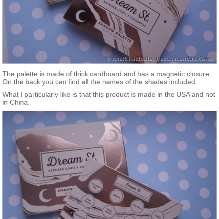
The palette is made of thick cardboard and has a magnetic closure.
On the back you can find all the names of the shades included.
What I particularly like is that this product is made in the USA and not
in China.