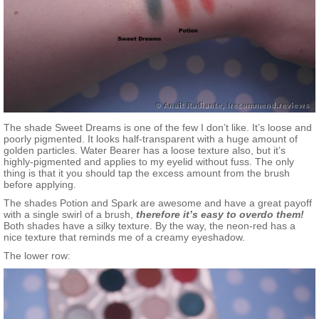
The shade Sweet Dreams is one of the few I don’t like. It’s loose and
poorly pigmented. It looks half-transparent with a huge amount of
golden particles. Water Bearer has a loose texture also, but it’s
highly-pigmented and applies to my eyelid without fuss. The only
thing is that it you should tap the excess amount from the brush
before applying.
The shades Potion and Spark are awesome and have a great payoff
with a single swirl of a brush,
therefore it’s easy to overdo them!
Both shades have a silky texture. By the way, the neon-red has a
nice texture that reminds me of a creamy eyeshadow.
The lower row: