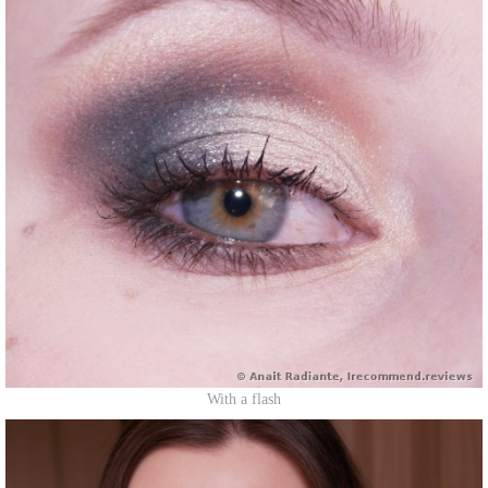
With a flash