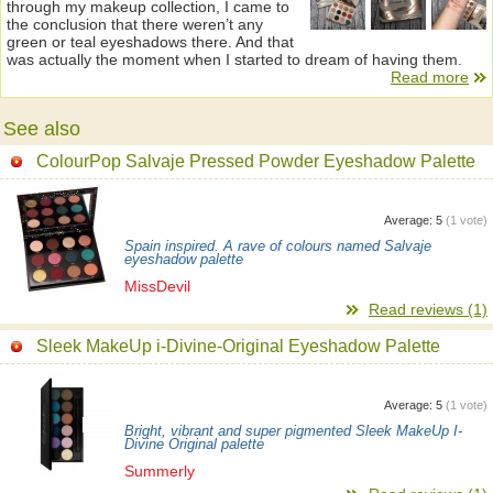
through my makeup collection, I came to
the conclusion that there weren’t any
green or teal eyeshadows there. And that
was actually the moment when I started to dream of having them.
Read more
See also
ColourPop Salvaje Pressed Powder Eyeshadow Palette
Average:
5
(
1
vote)
Spain inspired. A rave of colours named Salvaje
eyeshadow palette
MissDevil
Read reviews (1)
Sleek MakeUp i-Divine-Original Eyeshadow Palette
Average:
5
(
1
vote)
Bright, vibrant and super pigmented Sleek MakeUp I-
Divine Original palette
Summerly