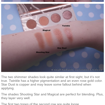
The two shimmer shades look quite similar at first sight, but it’s not
true. Twinkle has a higher pigmentation and an even rose gold color.
Star Dust is copper and may leave some fallout behind when
applying.
The shades Shooting Star and Magical are perfect for blending. Plus,
they layer very well.
The first two tones of the second row are quite loose.