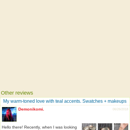
Other reviews
My warm-toned love with teal accents. Swatches + makeups
Demonikomi.
06/26/2018
Hello there! Recently, when I was looking