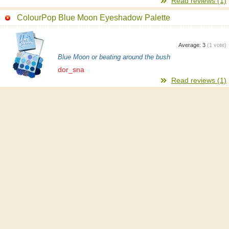
Read reviews (1)
ColourPop Blue Moon Eyeshadow Palette
Average:
3
(
1
vote)
Blue Moon or beating around the bush
dor_sna
Read reviews (1)