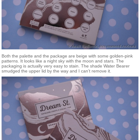
Both the palette and the package are beige with some golden-pink
patterns. It looks like a night sky with the moon and stars. The
packaging is actually very easy to stain. The shade Water Bearer
smudged the upper lid by the way and I can’t remove it.