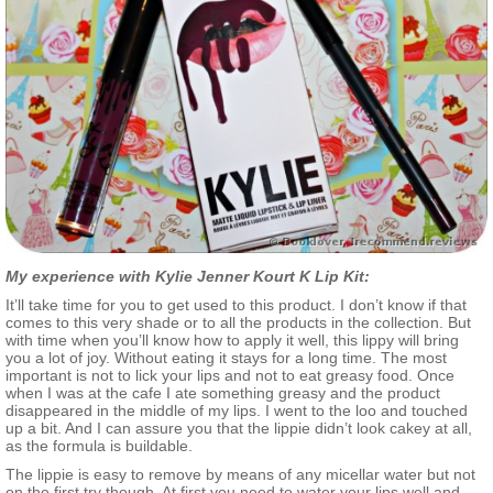
My experience with Kylie Jenner Kourt K Lip Kit:
It’ll take time for you to get used to this product. I don’t know if that
comes to this very shade or to all the products in the collection. But
with time when you’ll know how to apply it well, this lippy will bring
you a lot of joy. Without eating it stays for a long time. The most
important is not to lick your lips and not to eat greasy food. Once
when I was at the cafe I ate something greasy and the product
disappeared in the middle of my lips. I went to the loo and touched
up a bit. And I can assure you that the lippie didn’t look cakey at all,
as the formula is buildable.
The lippie is easy to remove by means of any micellar water but not
on the first try though. At first you need to water your lips well and