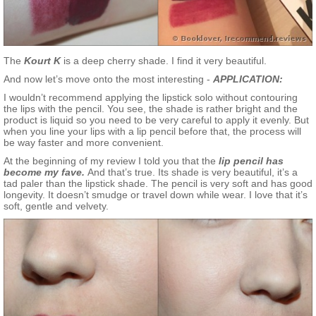
The
Kourt K
is a deep cherry shade. I find it very beautiful.
And now let’s move onto the most interesting -
APPLICATION:
I wouldn’t recommend applying the lipstick solo without contouring
the lips with the pencil. You see, the shade is rather bright and the
product is liquid so you need to be very careful to apply it evenly. But
when you line your lips with a lip pencil before that, the process will
be way faster and more convenient.
At the beginning of my review I told you that the
lip pencil has
become my fave.
And that’s true. Its shade is very beautiful, it’s a
tad paler than the lipstick shade. The pencil is very soft and has good
longevity. It doesn’t smudge or travel down while wear. I love that it’s
soft, gentle and velvety.