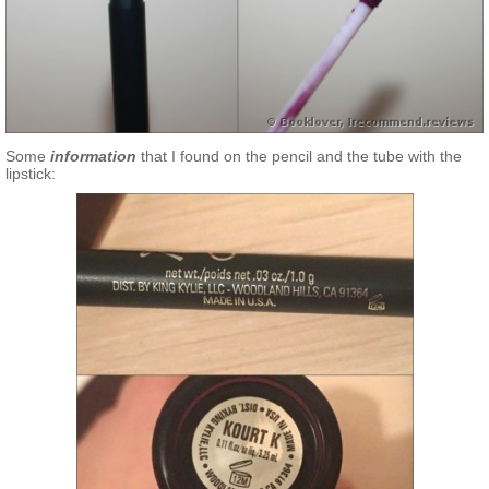
Some
information
that I found on the pencil and the tube with the
lipstick: