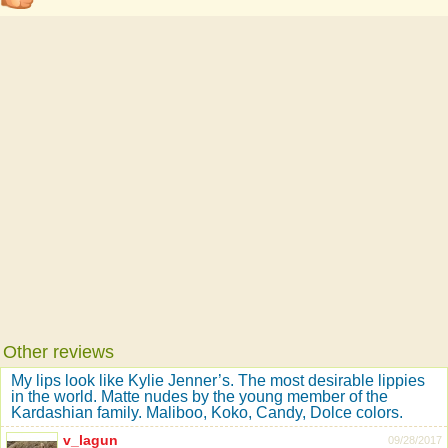
Other reviews
My lips look like Kylie Jenner’s. The most desirable lippies
in the world. Matte nudes by the young member of the
Kardashian family. Maliboo, Koko, Candy, Dolce colors.
v_lagun
09/28/2017