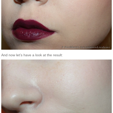
And now let’s have a look at the result: