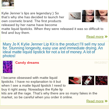
Kylie Jenner’s lips are legendary:) So
that’s why she has decided to launch her
own cosmetic brand. The first products
released by her name have become
matte liquid lipsticks. When they were released it was so difficult to
find and buy them.
Read more
Mary Jo K Kylie Jenner Lip Kit is the product I’ll sell my soul
for. Stunning longevity, easy use and immediate drying. An
ideal matte liquid lipstick for not a lot of money. A lot of
photos!
Candy dreams
09/12/2017
I became obsessed with matte liquid
lipsticks. I have no explanation to it but
when I see a matte liquid lipstick I need to
buy it right away. Nowadays the Kylie lip
kits are all the rage. That’s why there are so many fakes in the
market, so be careful when you order it online.
Read more