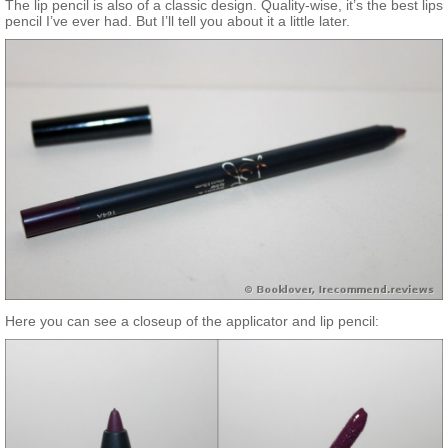
The lip pencil is also of a classic design. Quality-wise, it’s the best lips
pencil I’ve ever had. But I’ll tell you about it a little later.
Here you can see a closeup of the applicator and lip pencil: