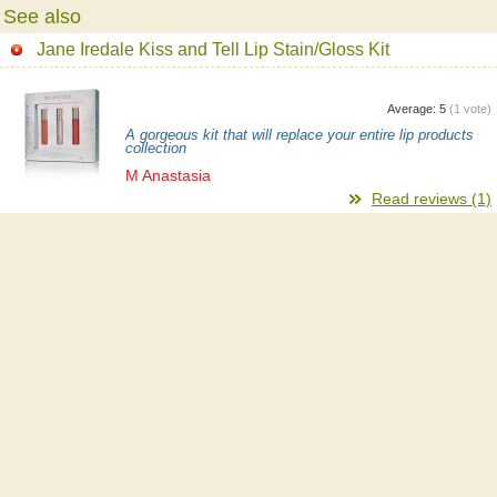
See also
Jane Iredale Kiss and Tell Lip Stain/Gloss Kit
Average:
5
(
1
vote)
A gorgeous kit that will replace your entire lip products
collection
M Anastasia
Read reviews (1)