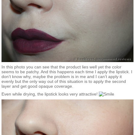
In this photo you can see that the product lies well yet the color
seems to be patchy. And this happens each time I apply the lipstick. I
don’t know why, maybe the problem is in me and I can’t apply it
evenly but the only way out of this situation is to apply the second
layer and get good opaque coverage.
Even while drying, the lipstick looks very attractive!