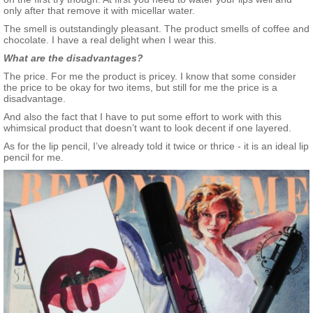
only after that remove it with micellar water.
The smell is outstandingly pleasant. The product smells of coffee and
chocolate. I have a real delight when I wear this.
What are the disadvantages?
The price. For me the product is pricey. I know that some consider
the price to be okay for two items, but still for me the price is a
disadvantage.
And also the fact that I have to put some effort to work with this
whimsical product that doesn’t want to look decent if one layered.
As for the lip pencil, I’ve already told it twice or thrice - it is an ideal lip
pencil for me.