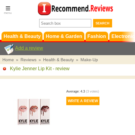
Terms &
Conditions
FAQ
Support
Health & Beauty
Home & Garden
Fashion
Electronic
Add a review
Home
»
Reviews
»
Health & Beauty
»
Make-Up
Kylie Jenner Lip Kit
- review
Average:
4.3
(
3
votes)