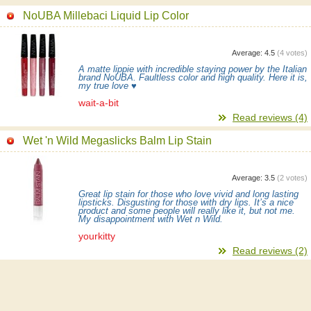
NoUBA Millebaci Liquid Lip Color
Average:
4.5
(
4
votes)
A matte lippie with incredible staying power by the Italian
brand NoUBA. Faultless color and high quality. Here it is,
my true love ♥
wait-a-bit
Read reviews (4)
Wet 'n Wild Megaslicks Balm Lip Stain
Average:
3.5
(
2
votes)
Great lip stain for those who love vivid and long lasting
lipsticks. Disgusting for those with dry lips. It’s a nice
product and some people will really like it, but not me.
My disappointment with Wet n Wild.
yourkitty
Read reviews (2)