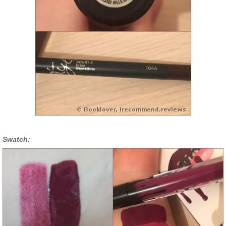
Swatch: