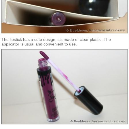
The lipstick has a cute design, it’s made of clear plastic. The
applicator is usual and convenient to use.