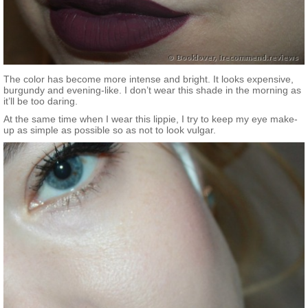
The color has become more intense and bright. It looks expensive,
burgundy and evening-like. I don’t wear this shade in the morning as
it’ll be too daring.
At the same time when I wear this lippie, I try to keep my eye make-
up as simple as possible so as not to look vulgar.