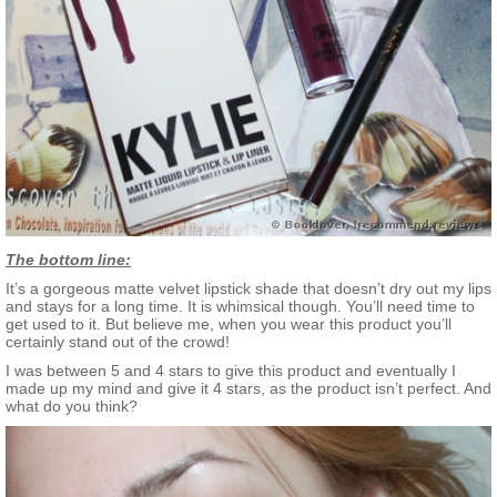
The bottom line:
It’s a gorgeous matte velvet lipstick shade that doesn’t dry out my lips
and stays for a long time. It is whimsical though. You’ll need time to
get used to it. But believe me, when you wear this product you’ll
certainly stand out of the crowd!
I was between 5 and 4 stars to give this product and eventually I
made up my mind and give it 4 stars, as the product isn’t perfect. And
what do you think?