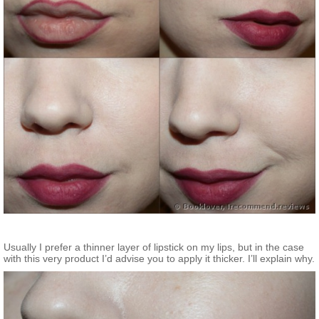
Usually I prefer a thinner layer of lipstick on my lips, but in the case
with this very product I’d advise you to apply it thicker. I’ll explain why.