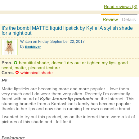
Read reviews (3)
Review
Details
It’s the bomb! MATTE liquid lipstick by Kylie! A stylish shade
for a night out!
Written on
Friday, September 22, 2017
by
Booklover
Pros:
beautiful shade, doesn’t dry out or tighten my lips, good
scent, matte, pleasant texture
Cons:
whimsical shade
Hi!
Matte lipsticks are becoming more and more popular. I love them
very much and I do wear them very often. Recently I’m constantly
faced with an ad of
Kylie Jenner lip products
on the Internet. This
stunning brunette from a Kardashian’s family has become popular
thanks to her lips and now she is running her own cosmetic brand.
I wanted to try out this product, as on the internet there were a lot of
pictures of this shade and I fell for it.
Packaging: