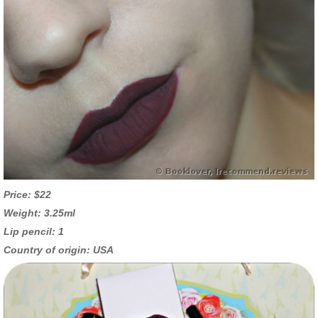
Price: $22
Weight: 3.25ml
Lip pencil: 1
Country of origin: USA