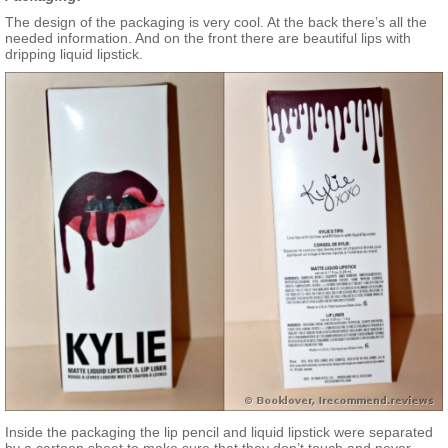
The design of the packaging is very cool. At the back there’s all the
needed information. And on the front there are beautiful lips with
dripping liquid lipstick.
Inside the packaging the lip pencil and liquid lipstick were separated