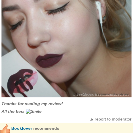
Thanks for reading my review!
All the best
report to moderator
Booklover
recommends