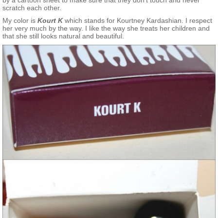
by a cartoon sheet to make sure that they don’t touch and never
scratch each other.
My color is
Kourt K
which stands for Kourtney Kardashian. I respect
her very much by the way. I like the way she treats her children and
that she still looks natural and beautiful.