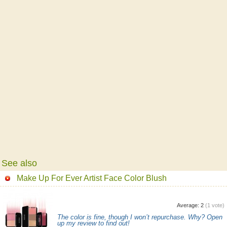
See also
Make Up For Ever Artist Face Color Blush
Average:
2
(
1
vote)
The color is fine, though I won’t repurchase. Why? Open
up my review to find out!