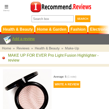
Terms &
Conditions
FAQ
Support
Health & Beauty
Home & Garden
Fashion
Electronic
Add a review
Home
»
Reviews
»
Health & Beauty
»
Make-Up
MAKE UP FOR EVER Pro Light Fusion Highlighter
-
review
Average:
5
(
1
vote)