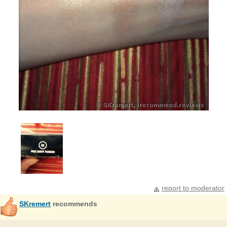
report to moderator
SKremert
recommends