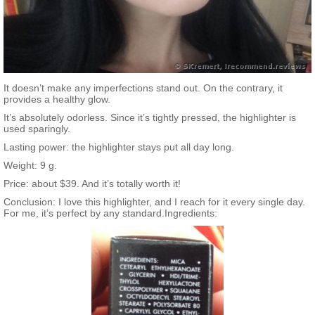
It doesn’t make any imperfections stand out. On the contrary, it
provides a healthy glow.
It’s absolutely odorless. Since it’s tightly pressed, the highlighter is
used sparingly.
Lasting power: the highlighter stays put all day long.
Weight: 9 g.
Price: about $39. And it’s totally worth it!
Conclusion: I love this highlighter, and I reach for it every single day.
For me, it’s perfect by any standard.Ingredients: