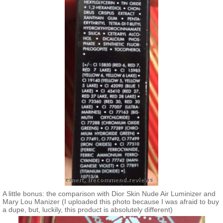
A little bonus: the comparison with Dior Skin Nude Air Luminizer and
Mary Lou Manizer (I uploaded this photo because I was afraid to buy
a dupe, but, luckily, this product is absolutely different)