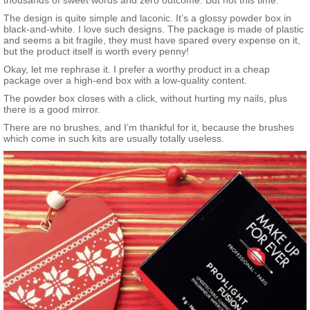
thousands of sweet words and zero outcome. But not this time.
your face to reveal a soft, highlighted look. With an undetectable
The design is quite simple and laconic. It’s a glossy powder box in
texture, subtle sheen, and ultimate blendability, you can instantly
black-and-white. I love such designs. The package is made of plastic
and effortlessly give the face a reshaped appearance. Use it
and seems a bit fragile, they must have spared every expense on it,
many different ways—to highlight or simply give skin a subtle,
but the product itself is worth every penny!
radiant-looking glow. This new talc-free formula is available in a
choice of two shimmering shades: Golden Pink for light-to-
Okay, let me rephrase it. I prefer a worthy product in a cheap
medium skin tones and Gold for medium-to-dark skin
package over a high-end box with a low-quality content.
tones.
What else you need to know:
This product is an
Allure
The powder box closes with a click, without hurting my nails, plus
Best of Beauty award winner.
there is a good mirror.
There are no brushes, and I’m thankful for it, because the brushes
which come in such kits are usually totally useless.