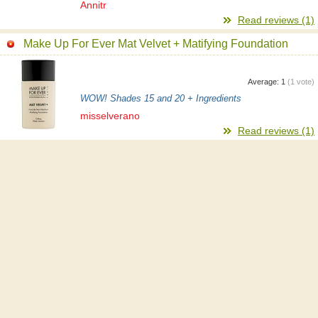
Annitr
Read reviews (1)
Make Up For Ever Mat Velvet + Matifying Foundation
Average:
1
(
1
vote)
WOW! Shades 15 and 20 + Ingredients
misselverano
Read reviews (1)