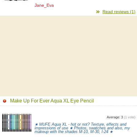
Jane_Eva
Read reviews (1)
Make Up For Ever Aqua XL Eye Pencil
Average:
3
(
1
vote)
★ MUFE Aqua XL - hot or not? Texture, effects and
impressions of use ★ Photos, swatches and also, my
makeup with the shades M-10, M-30, I-24 ★