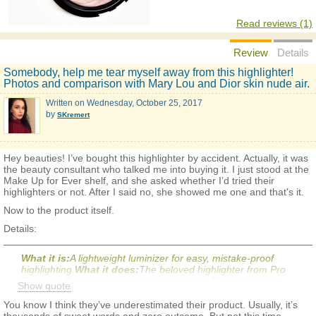
Read reviews (1)
Review
Details
Somebody, help me tear myself away from this highlighter!
Photos and comparison with Mary Lou and Dior skin nude air.
Written on
Wednesday, October 25, 2017
by
SKremert
Hey beauties! I’ve bought this highlighter by accident. Actually, it was
the beauty consultant who talked me into buying it. I just stood at the
Make Up for Ever shelf, and she asked whether I’d tried their
highlighters or not. After I said no, she showed me one and that's it.
Now to the product itself.
Details:
What it is:
A lightweight luminizer for easy, mistake-proof
highlighting.
What it does:
The beloved highlighter from Pro
Sculpting Duo is now available on its own. This innovative
Show quote
luminizer naturally enhances and highlights your very best
features. The secret is the unique silky-smooth and soft-
You know I think they’ve underestimated their product. Usually, it’s
shimmer gel-powder that instantly transforms the contours of