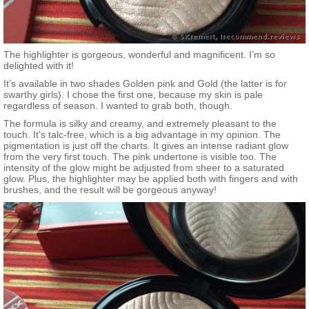
The highlighter is gorgeous, wonderful and magnificent. I’m so
delighted with it!
It’s available in two shades Golden pink and Gold (the latter is for
swarthy girls). I chose the first one, because my skin is pale
regardless of season. I wanted to grab both, though.
The formula is silky and creamy, and extremely pleasant to the
touch. It’s talc-free, which is a big advantage in my opinion. The
pigmentation is just off the charts. It gives an intense radiant glow
from the very first touch. The pink undertone is visible too. The
intensity of the glow might be adjusted from sheer to a saturated
glow. Plus, the highlighter may be applied both with fingers and with
brushes, and the result will be gorgeous anyway!