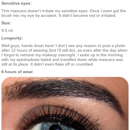
Sensitive eyes:
This mascara doesn’t irritate my sensitive eyes. Once I even got the
brush into my eye by accident. It didn’t become red or irritated.
Size:
9.5 ml
Longevity:
Well guys, hands down here! I don’t see any reason to post a photo
after 12 hours of wearing (but I’ll still do), as even after the day when
I forgot to remove my makeup overnight, I woke up in the morning
with my eyeshadows faded and travelled down while mascara was
still at its place. It didn’t even flake off or crumbled.
6 hours of wear: