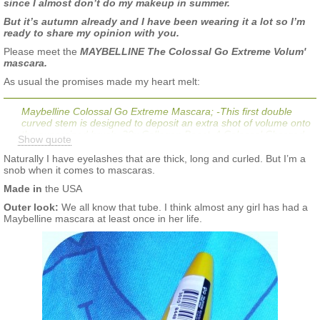
since I almost don’t do my makeup in summer.
But it’s autumn already and I have been wearing it a lot so I’m
ready to share my opinion with you.
Please meet the
MAYBELLINE The Colossal Go Extreme Volum'
mascara.
As usual the promises made my heart melt:
Maybelline Colossal Go Extreme Mascara; -This first double
curved stem is designed to deposit an extra shot of volume onto
the supersized brush. 20x Collagen Boost. A Colossal Charged
Show quote
Look! Why You'll Love it: Lashes look supercharged. No clump
formula. For Best Results: Sweep from root to tip until a full
Naturally I have eyelashes that are thick, long and curled. But I’m a
colossal charged look is achieved. Wing it with our iconic Lasting
snob when it comes to mascaras.
Drama Gel Liner.
Made in
the USA
My eyelashes:
Outer look:
We all know that tube. I think almost any girl has had a
Maybelline mascara at least once in her life.