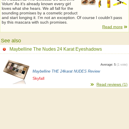
Volum' As it’s already known every girl
loves what she hears. We all fall for the
sounding promises by a cosmetic product
and start longing it. I’m not an exception. Of course I couldn’t pass
by this mascara with such promises.
Read more
See also
Maybelline The Nudes 24 Karat Eyeshadows
Average:
5
(
1
vote)
Maybelline THE 24karat NUDES Review
Skyfall
Read reviews (1)