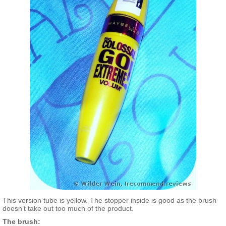
This version tube is yellow. The stopper inside is good as the brush
doesn’t take out too much of the product.
The brush: