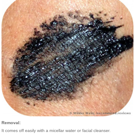
Removal:
It comes off easily with a micellar water or facial cleanser.