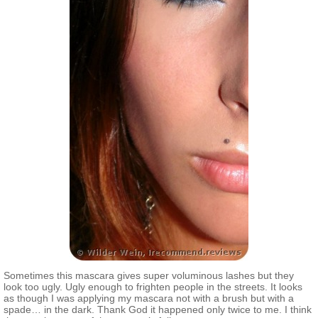
Sometimes this mascara gives super voluminous lashes but they
look too ugly. Ugly enough to frighten people in the streets. It looks
as though I was applying my mascara not with a brush but with a
spade… in the dark. Thank God it happened only twice to me. I think