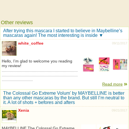
Other reviews
After trying this mascara I started to believe in Maybelline’s
mascaras again! The most interesting is inside ▼
white_coffee
09/11/2017
Hello, I’m glad to welcome you reading
my review!
..................................................................
..................................................................
...........................
Read more
The Colossal Go Extreme Volum' by MAYBELLINE is better
than any other mascaras by the brand. But still I’m neutral to
it. A lot of shots + befores and afters
Xenia
09/21/2017
MAYBELLINE The Colossal Go Extreme