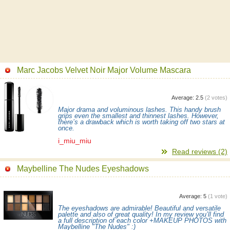
Marc Jacobs Velvet Noir Major Volume Mascara
Average:
2.5
(
2
votes)
Major drama and voluminous lashes. This handy brush
grips even the smallest and thinnest lashes. However,
there’s a drawback which is worth taking off two stars at
once.
i_miu_miu
Read reviews (2)
Maybelline The Nudes Eyeshadows
Average:
5
(
1
vote)
The eyeshadows are admirable! Beautiful and versatile
palette and also of great quality! In my review you’ll find
a full description of each color +MAKEUP PHOTOS with
Maybelline "The Nudes" :)