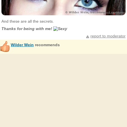
And these are all the secrets.
Thanks for being with me!
report to moderator
Wilder Wein
recommends