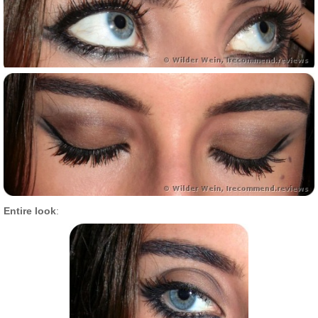
Entire look
: