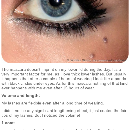
The mascara doesn’t imprint on my lower lid during the day. It’s a
very important factor for me, as I love thick lower lashes. But usually
it happens that after a couple of hours of wearing I look like a panda
with black circles under eyes. As for this mascara nothing of that kind
ever happens with me even after 15 hours of wear.
Volume and length:
My lashes are flexible even after a long time of wearing.
I didn’t notice any significant lengthening effect, it just coated the fair
tips of my lashes. But I noticed the volume!
1 coat: