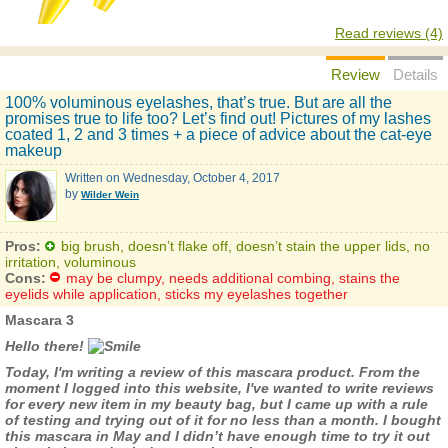
Read reviews (4)
Review
Details
100% voluminous eyelashes, that’s true. But are all the
promises true to life too? Let’s find out! Pictures of my lashes
coated 1, 2 and 3 times + a piece of advice about the cat-eye
makeup
Written on
Wednesday, October 4, 2017
by
Wilder Wein
Pros:
big brush, doesn’t flake off, doesn’t stain the upper lids, no
irritation, voluminous
Cons:
may be clumpy, needs additional combing, stains the
eyelids while application, sticks my eyelashes together
Mascara 3
Hello there!
Today, I'm writing a review of this mascara product. From the
moment I logged into this website, I've wanted to write reviews
for every new item in my beauty bag, but I came up with a rule
of testing and trying out of it for no less than a month. I bought
this mascara in May and I didn’t have enough time to try it out