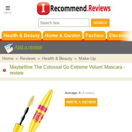
Terms &
Conditions
FAQ
Support
Health & Beauty
Home & Garden
Fashion
Electronic
Add a review
Home
»
Reviews
»
Health & Beauty
»
Make-Up
Maybelline The Colossal Go Extreme Volum' Mascara
-
review
Average:
4
(
4
votes)