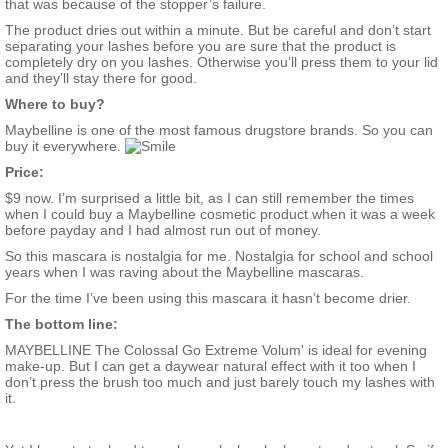
that was because of the stopper’s failure.
The product dries out within a minute. But be careful and don’t start
separating your lashes before you are sure that the product is
completely dry on you lashes. Otherwise you’ll press them to your lid
and they’ll stay there for good.
Where to buy?
Maybelline is one of the most famous drugstore brands. So you can
buy it everywhere.
Price:
$9 now. I’m surprised a little bit, as I can still remember the times
when I could buy a Maybelline cosmetic product when it was a week
before payday and I had almost run out of money.
So this mascara is nostalgia for me. Nostalgia for school and school
years when I was raving about the Maybelline mascaras.
For the time I’ve been using this mascara it hasn’t become drier.
The bottom line:
MAYBELLINE The Colossal Go Extreme Volum' is ideal for evening
make-up. But I can get a daywear natural effect with it too when I
don’t press the brush too much and just barely touch my lashes with
it.