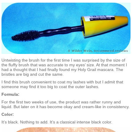
Untwisting the brush for the first time I was surprised by the size of
the fluffy brush that was accurate to my eyes’ size. At that moment I
had a thought that I had finally found my Holy Grail mascara. The
bristles are big and cut the same.
I find this brush convenient to coat my lashes with but I admit that
someone may find it too big to coat the outer lashes.
Formula:
For the first two weeks of use, the product was rather runny and
liquid. But later on it has become okay and cream-like in consistency.
Color:
It’s black. Nothing to add. It’s a classical intense black color.