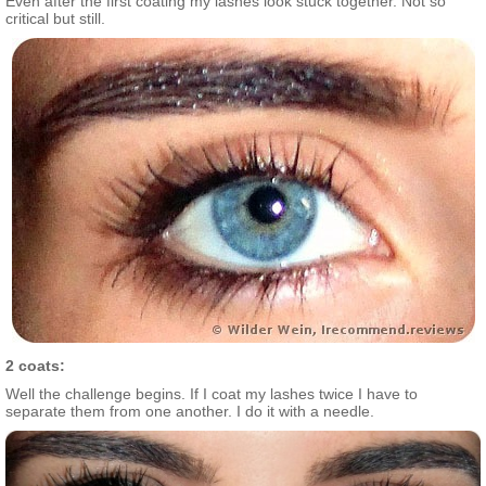
Even after the first coating my lashes look stuck together. Not so
critical but still.
2 coats:
Well the challenge begins. If I coat my lashes twice I have to
separate them from one another. I do it with a needle.