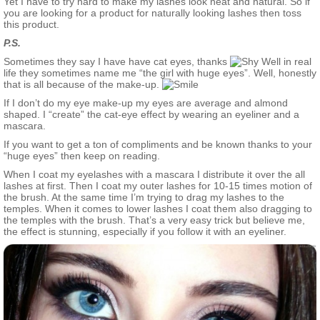
Yet I have to try hard to make my lashes look neat and natural. So if
you are looking for a product for naturally looking lashes then toss
this product.
P.S.
Sometimes they say I have have cat eyes, thanks
Well in real
life they sometimes name me “the girl with huge eyes”. Well, honestly
that is all because of the make-up.
If I don’t do my eye make-up my eyes are average and almond
shaped. I “create” the cat-eye effect by wearing an eyeliner and a
mascara.
If you want to get a ton of compliments and be known thanks to your
“huge eyes” then keep on reading.
When I coat my eyelashes with a mascara I distribute it over the all
lashes at first. Then I coat my outer lashes for 10-15 times motion of
the brush. At the same time I’m trying to drag my lashes to the
temples. When it comes to lower lashes I coat them also dragging to
the temples with the brush. That’s a very easy trick but believe me,
the effect is stunning, especially if you follow it with an eyeliner.