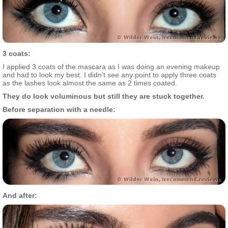
3 coats:
I applied 3 coats of the mascara as I was doing an evening makeup
and had to look my best. I didn’t see any point to apply three coats
as the lashes look almost the same as 2 times coated.
They do look voluminous but still they are stuck together.
Before separation with a needle:
And after: