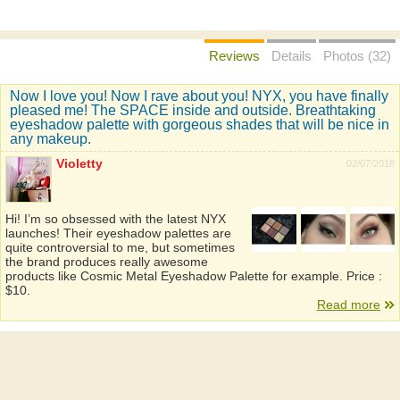
Reviews
Details
Photos (32)
Now I love you! Now I rave about you! NYX, you have finally
pleased me! The SPACE inside and outside. Breathtaking
eyeshadow palette with gorgeous shades that will be nice in
any makeup.
Violetty
02/07/2018
Hi! I’m so obsessed with the latest NYX
launches! Their eyeshadow palettes are
quite controversial to me, but sometimes
the brand produces really awesome
products like Cosmic Metal Eyeshadow Palette for example. Price :
$10.
Read more