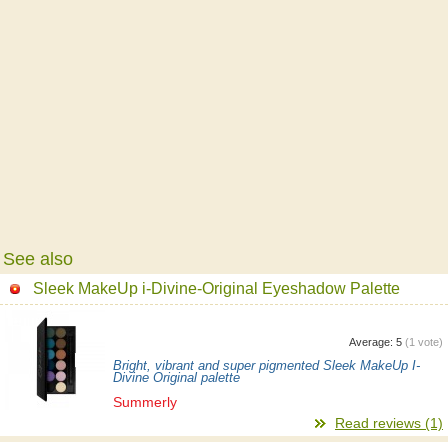
See also
Sleek MakeUp i-Divine-Original Eyeshadow Palette
Average:
5
(
1
vote)
Bright, vibrant and super pigmented Sleek MakeUp I-
Divine Original palette
Summerly
Read reviews (1)