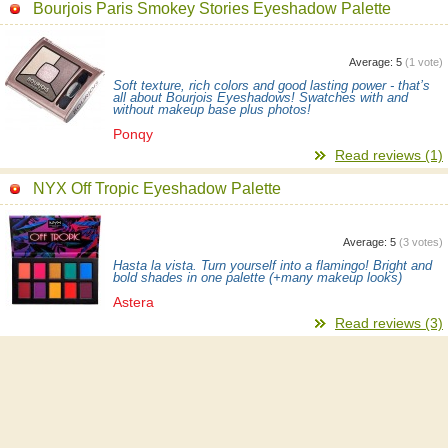
Bourjois Paris Smokey Stories Eyeshadow Palette
Average:
5
(
1
vote)
Soft texture, rich colors and good lasting power - that’s
all about Bourjois Eyeshadows! Swatches with and
without makeup base plus photos!
Ponqy
Read reviews (1)
NYX Off Tropic Eyeshadow Palette
Average:
5
(
3
votes)
Hasta la vista. Turn yourself into a flamingo! Bright and
bold shades in one palette (+many makeup looks)
Astera
Read reviews (3)