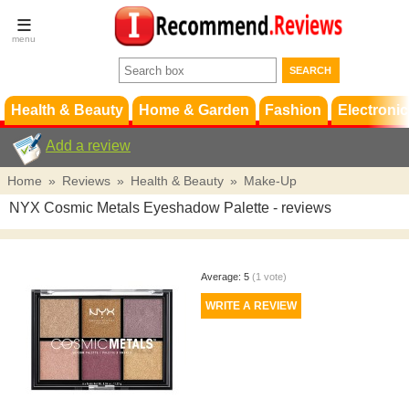
Terms &
Conditions
FAQ
Support
Health & Beauty
Home & Garden
Fashion
Electronic
Add a review
Home
»
Reviews
»
Health & Beauty
»
Make-Up
NYX Cosmic Metals Eyeshadow Palette
- reviews
Average:
5
(
1
vote)