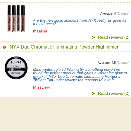
Average:
4
(
2
votes)
Are the new liquid lipsticks from NYX really as good as
the old ones?
msalina
Read reviews (2)
NYX Duo Chromatic Illuminating Powder Highlighter
Average:
4.5
(
2
votes)
Miss winter colors? Wanna try something new? I’ve
found the perfect product that gives a winter ice glow to
my skin! NYX Duo Chromatic Illuminating Powder in
Twilight Tint under review: the reasons to love it.
MissDevil
Read reviews (2)