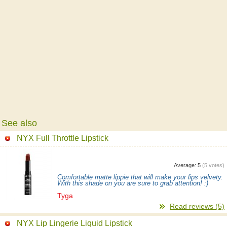
See also
NYX Full Throttle Lipstick
Average:
5
(
5
votes)
Comfortable matte lippie that will make your lips velvety.
With this shade on you are sure to grab attention! :)
Tyga
Read reviews (5)
NYX Lip Lingerie Liquid Lipstick