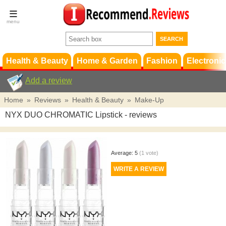
Terms &
Conditions
FAQ
Support
Health & Beauty
Home & Garden
Fashion
Electronic
Add a review
Home
»
Reviews
»
Health & Beauty
»
Make-Up
NYX DUO CHROMATIC Lipstick
- reviews
Average:
5
(
1
vote)