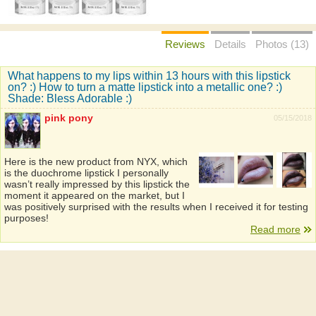
Reviews
Details
Photos (13)
What happens to my lips within 13 hours with this lipstick
on? :) How to turn a matte lipstick into a metallic one? :)
Shade: Bless Adorable :)
pink pony
05/15/2018
Here is the new product from NYX, which
is the duochrome lipstick I personally
wasn’t really impressed by this lipstick the
moment it appeared on the market, but I
was positively surprised with the results when I received it for testing
purposes!
Read more