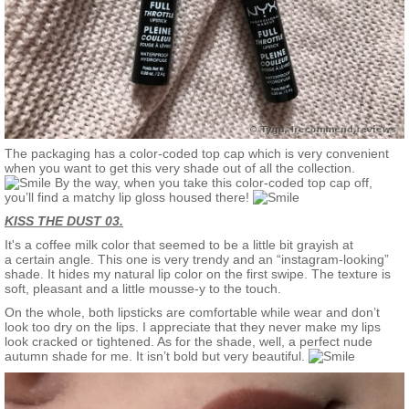
The packaging has a color-coded top cap which is very convenient
when you want to get this very shade out of all the collection.
By the way, when you take this color-coded top cap off,
you’ll find a matchy lip gloss housed there!
KISS THE DUST 03.
It's a coffee milk color that seemed to be a little bit grayish at
a certain angle. This one is very trendy and an “instagram-looking”
shade. It hides my natural lip color on the first swipe. The texture is
soft, pleasant and a little mousse-y to the touch.
On the whole, both lipsticks are comfortable while wear and don’t
look too dry on the lips. I appreciate that they never make my lips
look cracked or tightened. As for the shade, well, a perfect nude
autumn shade for me. It isn’t bold but very beautiful.