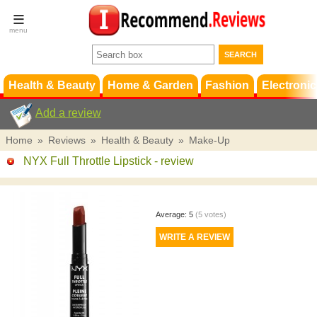
Terms &
Conditions
FAQ
Support
Health & Beauty
Home & Garden
Fashion
Electronic
Add a review
Home
»
Reviews
»
Health & Beauty
»
Make-Up
NYX Full Throttle Lipstick
- review
Average:
5
(
5
votes)