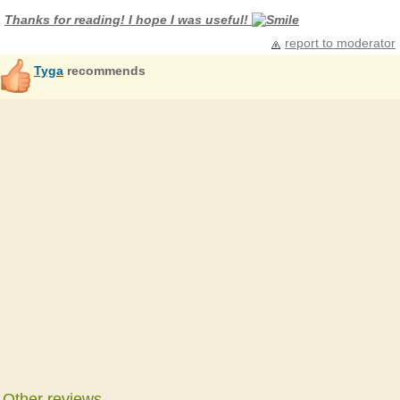
Thanks for reading! I hope I was useful!
report to moderator
Tyga
recommends
Other reviews