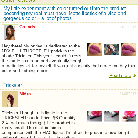
My little experiment with color turned out into the product
becoming my real must-have! Matte lipstick of a vice and
gorgeous color + a lot of photos
Collady
11/17/2017
Hey there! My review is dedicated to the
NYX FULL THROTTLE Lipstick in the
shade Trickster. This year I couldn’t resist
the matte lips trend and eventually bought
a matte lipstick for myself. It was just curiosity that made me buy this
color and nothing more.
Read more
Trickster
MMro
11/08/2017
Trickster I bought this lippie in the
TRICKSTER shade Price: $6 Quantity:
2.4 (not much though) The product is
really small. The stick is thin in
comparison with the MAC lippie. I’m afraid to presume how long it
will go if I use it daily and rather often.