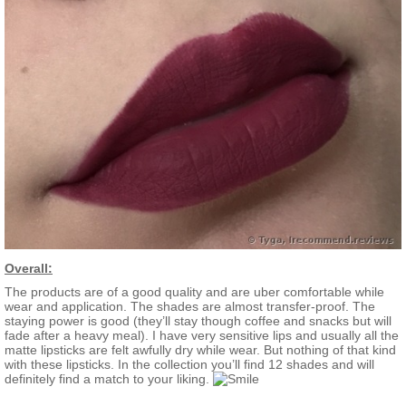
Overall:
The products are of a good quality and are uber comfortable while
wear and application. The shades are almost transfer-proof. The
staying power is good (they’ll stay though coffee and snacks but will
fade after a heavy meal). I have very sensitive lips and usually all the
matte lipsticks are felt awfully dry while wear. But nothing of that kind
with these lipsticks. In the collection you’ll find 12 shades and will
definitely find a match to your liking.