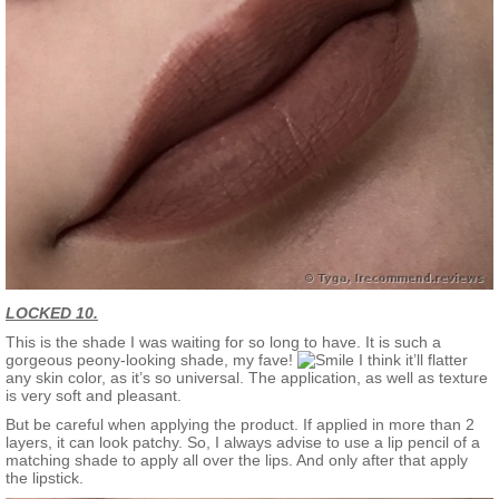
LOCKED 10.
This is the shade I was waiting for so long to have. It is such a
gorgeous peony-looking shade, my fave!
I think it’ll flatter
any skin color, as it’s so universal. The application, as well as texture
is very soft and pleasant.
But be careful when applying the product. If applied in more than 2
layers, it can look patchy. So, I always advise to use a lip pencil of a
matching shade to apply all over the lips. And only after that apply
the lipstick.