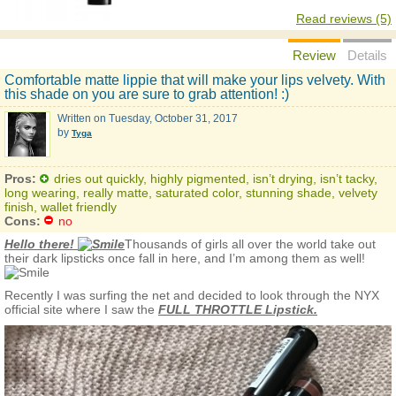
Read reviews (5)
Review
Details
Comfortable matte lippie that will make your lips velvety. With
this shade on you are sure to grab attention! :)
Written on
Tuesday, October 31, 2017
by
Tyga
Pros:
dries out quickly, highly pigmented, isn’t drying, isn’t tacky,
long wearing, really matte, saturated color, stunning shade, velvety
finish, wallet friendly
Cons:
no
Hello there!
Thousands of girls all over the world take out
their dark lipsticks once fall in here, and I’m among them as well!
Recently I was surfing the net and decided to look through the NYX
official site where I saw the
FULL THROTTLE Lipstick.