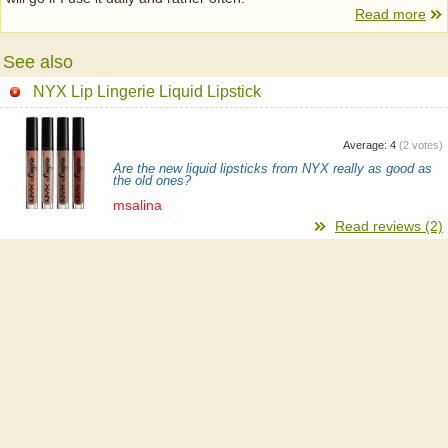
Read more
See also
NYX Lip Lingerie Liquid Lipstick
Average:
4
(
2
votes)
Are the new liquid lipsticks from NYX really as good as
the old ones?
msalina
Read reviews (2)