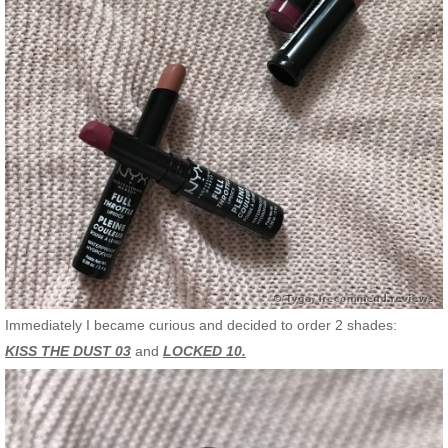
Immediately I became curious and decided to order 2 shades:
KISS THE DUST 03
and
LOCKED 10.