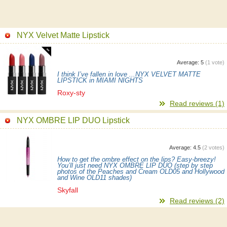
NYX Velvet Matte Lipstick
Average:
5
(
1
vote)
I think I’ve fallen in love ...NYX VELVET MATTE
LIPSTICK in MIAMI NIGHTS
Roxy-sty
Read reviews (1)
NYX OMBRE LIP DUO Lipstick
Average:
4.5
(
2
votes)
How to get the ombre effect on the lips? Easy-breezy!
You’ll just need NYX OMBRE LIP DUO (step by step
photos of the Peaches and Cream OLD05 and Hollywood
and Wine OLD11 shades)
Skyfall
Read reviews (2)