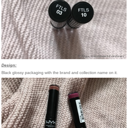
Design:
Black glossy packaging with the brand and collection name on it.