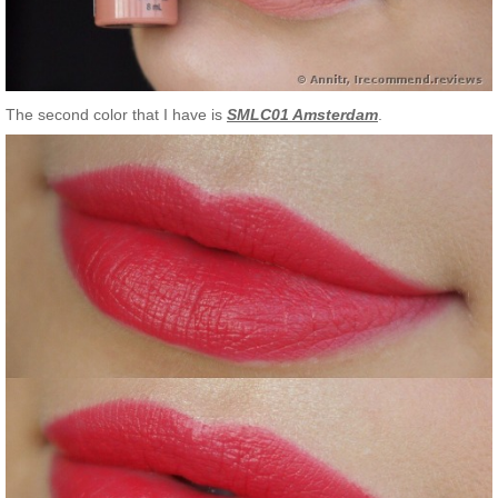
The second color that I have is
SMLC01 Amsterdam
.