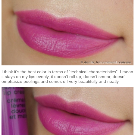
I think it's the best color in terms of “technical characteristics”. I mean
it stays on my lips evenly, it doesn’t roll up, doesn’t smear, doesn't
emphasize peelings and comes off very beautifully and neatly.