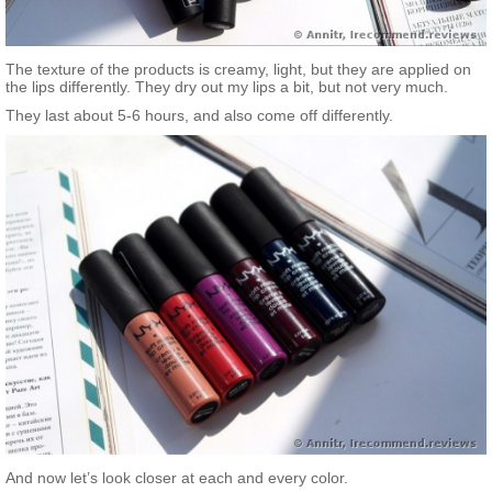
The texture of the products is creamy, light, but they are applied on
the lips differently. They dry out my lips a bit, but not very much.
They last about 5-6 hours, and also come off differently.
And now let’s look closer at each and every color.