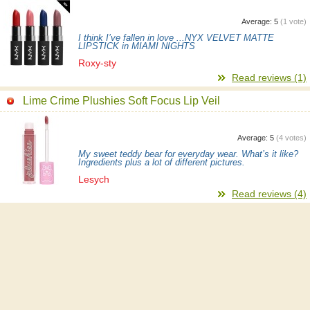
Average:
5
(
1
vote)
I think I’ve fallen in love ...NYX VELVET MATTE
LIPSTICK in MIAMI NIGHTS
Roxy-sty
Read reviews (1)
Lime Crime Plushies Soft Focus Lip Veil
Average:
5
(
4
votes)
My sweet teddy bear for everyday wear. What’s it like?
Ingredients plus a lot of different pictures.
Lesych
Read reviews (4)