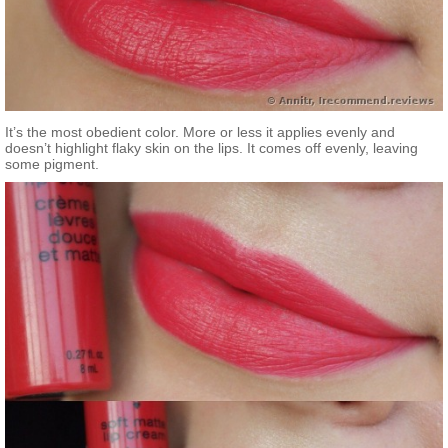
It’s the most obedient color. More or less it applies evenly and
doesn’t highlight flaky skin on the lips. It comes off evenly, leaving
some pigment.