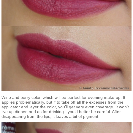
Wine and berry color, which will be perfect for evening make-up. It
applies problematically, but if to take off all the excesses from the
applicator and layer the color, you’ll get very even coverage. It won’t
live up dinner, and as for drinking - you’d better be careful. After
disappearing from the lips, it leaves a bit of pigment.