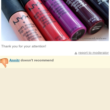
Thank you for your attention!
report to moderator
Annitr
doesn't recommend