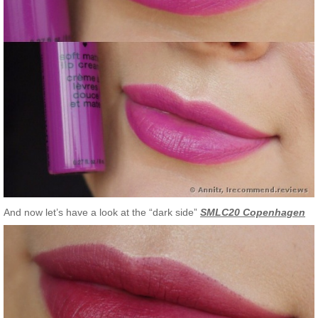
And now let’s have a look at the “dark side”
SMLC20 Copenhagen