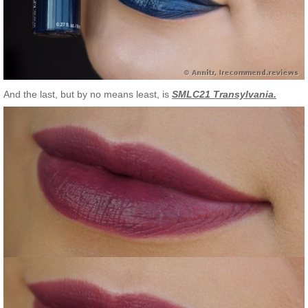
And the last, but by no means least, is
SMLC21 Transylvania.