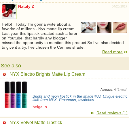
Nataly Z
04/25/2017
Hello! Today I’m gonna write about a
favorite of millions - Nyx matte lip cream.
Last year this lipstick created such a furor
on Youtube, that hardly any blogger
missed the opportunity to mention this product So I’ve also decided
to give it a try. I’ve chosen the Cannes shade.
Read more
See also
NYX Electro Brights Matte Lip Cream
Average:
4
(
1
vote)
Bright and neon lipstick in the shade #03. Unique electric
lilac from NYX. Pros/cons, swatches.
helga_s
Read reviews (1)
NYX Velvet Matte Lipstick