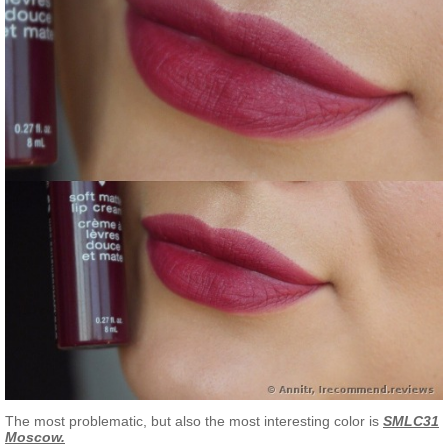
The most problematic, but also the most interesting color is
SMLC31
Moscow.