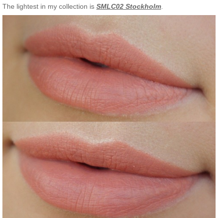
The lightest in my collection is
SMLC02 Stockholm
.