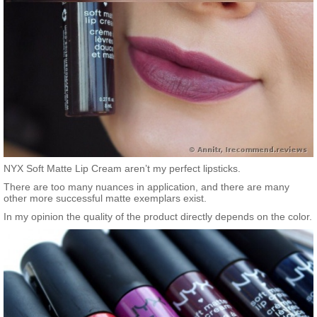
NYX Soft Matte Lip Cream aren’t my perfect lipsticks.
There are too many nuances in application, and there are many
other more successful matte exemplars exist.
In my opinion the quality of the product directly depends on the color.