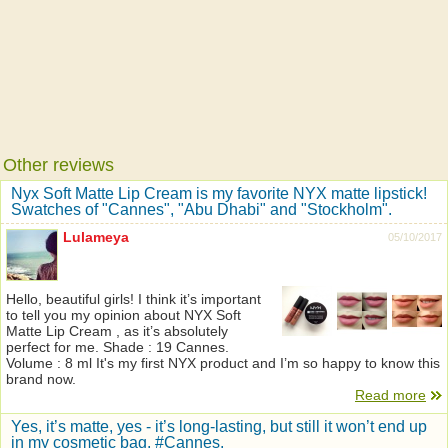
Other reviews
Nyx Soft Matte Lip Cream is my favorite NYX matte lipstick!
Swatches of "Cannes", "Abu Dhabi" and "Stockholm".
Lulameya
05/10/2017
Hello, beautiful girls! I think it’s important
to tell you my opinion about NYX Soft
Matte Lip Cream , as it’s absolutely
perfect for me. Shade : 19 Cannes.
Volume : 8 ml It's my first NYX product and I’m so happy to know this
brand now.
Read more
Yes, it’s matte, yes - it’s long-lasting, but still it won’t end up
in my cosmetic bag. #Cannes.