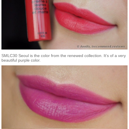
SMLC30 Seoul is the color from the renewed collection. It’s of a very
beautiful purple color.