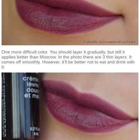
One more difficult color. You should layer it gradually, but still it
applies better than Moscow. In the photo there are 3 thin layers. It
comes off smoothly. However, it’ll be better not to eat and drink with
it.