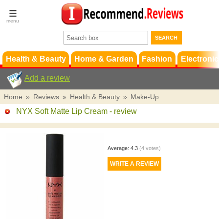
Terms &
Conditions
FAQ
Support
Health & Beauty
Home & Garden
Fashion
Electronic
Add a review
Home
»
Reviews
»
Health & Beauty
»
Make-Up
NYX Soft Matte Lip Cream
- review
Average:
4.3
(
4
votes)