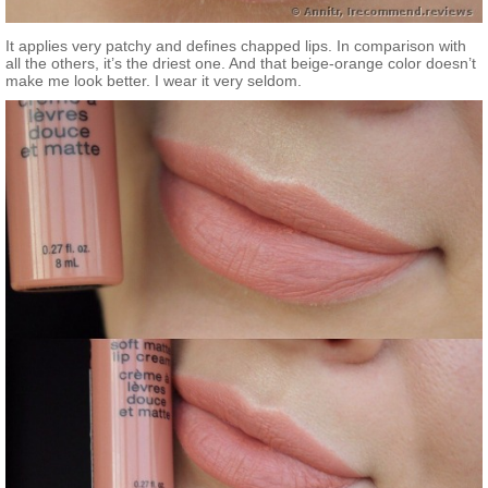
It applies very patchy and defines chapped lips. In comparison with
all the others, it’s the driest one. And that beige-orange color doesn’t
make me look better. I wear it very seldom.