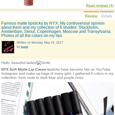
Read reviews (4)
Review
Details
Famous matte lipsticks by NYX. My controversial opinion
about them and my collection of 6 shades: Stockholm,
Amsterdam, Seoul, Copenhagen, Moscow and Transylvania.
Photos of all the colors on my lips
Written on
Monday, May 15, 2017
by
Annitr
Hello, beautiful ladies!
NYX Soft Matte Lip Cream
lipsticks have become hits on YouTube,
Instagram and make-up bags of many girls. I gathered 6 colors in my
collection, from nude to dark-blue and purple ones.