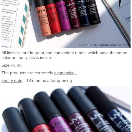
All lipsticks are in great and convenient tubes, which have the same
color as the lipsticks inside.
Size
- 8 ml.
The products are extremely
economical.
Expiry date
- 18 months after opening.