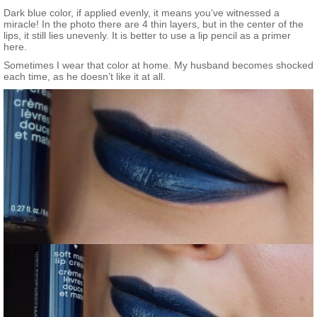
Dark blue color, if applied evenly, it means you’ve witnessed a
miracle! In the photo there are 4 thin layers, but in the center of the
lips, it still lies unevenly. It is better to use a lip pencil as a primer
here.
Sometimes I wear that color at home. My husband becomes shocked
each time, as he doesn’t like it at all.