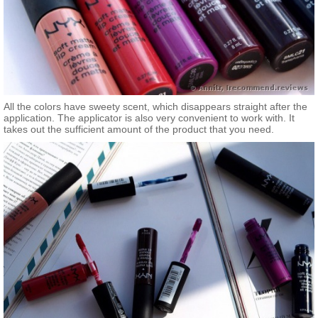
All the colors have sweety scent, which disappears straight after the
application. The applicator is also very convenient to work with. It
takes out the sufficient amount of the product that you need.