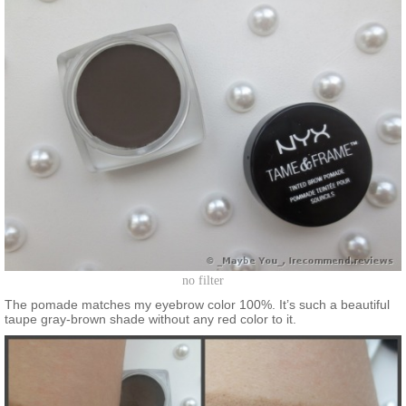
no filter
The pomade matches my eyebrow color 100%. It’s such a beautiful
taupe gray-brown shade without any red color to it.