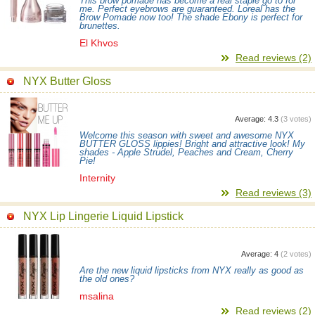
This brow pomade has become a real staple go to for
me. Perfect eyebrows are guaranteed. Loreal has the
Brow Pomade now too! The shade Ebony is perfect for
brunettes.
El Khvos
Read reviews (2)
NYX Butter Gloss
Average:
4.3
(
3
votes)
Welcome this season with sweet and awesome NYX
BUTTER GLOSS lippies! Bright and attractive look! My
shades - Apple Strudel, Peaches and Cream, Cherry
Pie!
Internity
Read reviews (3)
NYX Lip Lingerie Liquid Lipstick
Average:
4
(
2
votes)
Are the new liquid lipsticks from NYX really as good as
the old ones?
msalina
Read reviews (2)