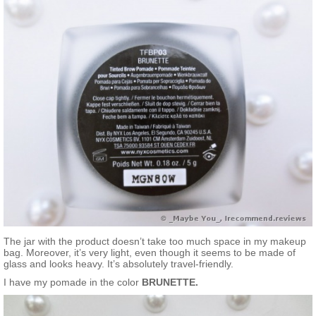
The jar with the product doesn’t take too much space in my makeup
bag. Moreover, it’s very light, even though it seems to be made of
glass and looks heavy. It’s absolutely travel-friendly.
I have my pomade in the color
BRUNETTE.