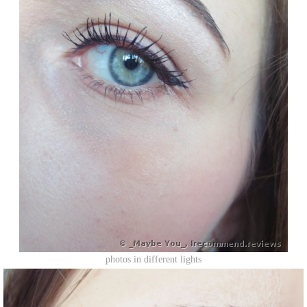
photos in different lights