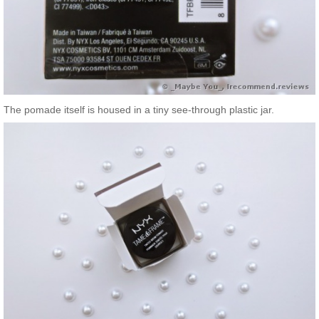
The pomade itself is housed in a tiny see-through plastic jar.