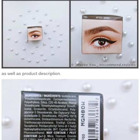
as well as product description.