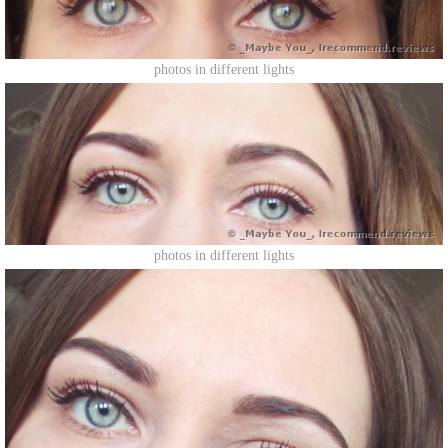
photos in different lights
photos in different lights