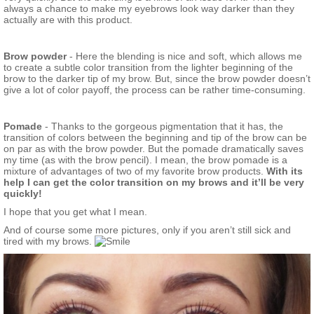
always a chance to make my eyebrows look way darker than they
actually are with this product.
Brow powder
- Here the blending is nice and soft, which allows me
to create a subtle color transition from the lighter beginning of the
brow to the darker tip of my brow. But, since the brow powder doesn’t
give a lot of color payoff, the process can be rather time-consuming.
Pomade
- Thanks to the gorgeous pigmentation that it has, the
transition of colors between the beginning and tip of the brow can be
on par as with the brow powder. But the pomade dramatically saves
my time (as with the brow pencil). I mean, the brow pomade is a
mixture of advantages of two of my favorite brow products.
With its
help I can get the color transition on my brows and it’ll be very
quickly!
I hope that you get what I mean.
And of course some more pictures, only if you aren’t still sick and
tired with my brows.