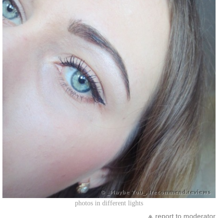
photos in different lights
report to moderator