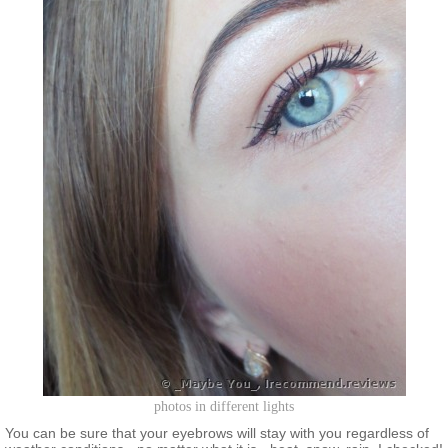
photos in different lights
You can be sure that your eyebrows will stay with you regardless of