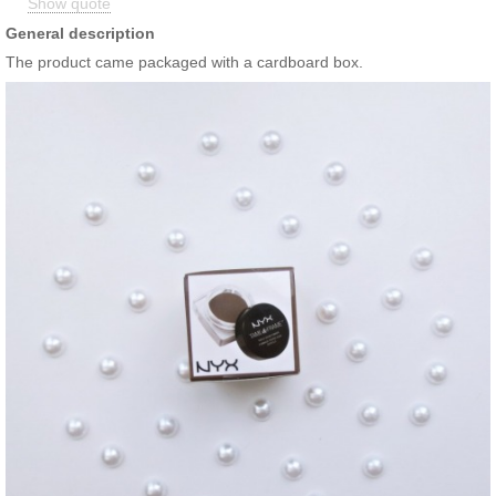
Show quote
Stand up to humidity in style!
General description
The product came packaged with a cardboard box.