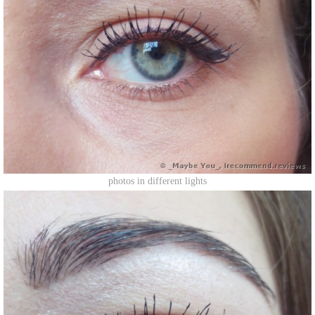
photos in different lights