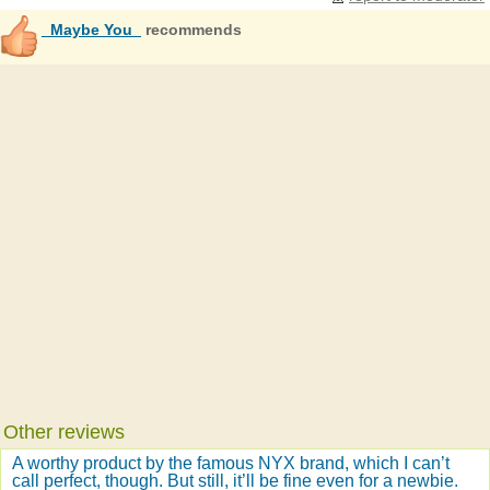
_Maybe You_
recommends
Other reviews
A worthy product by the famous NYX brand, which I can’t
call perfect, though. But still, it’ll be fine even for a newbie.