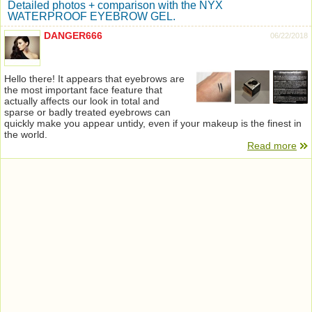
Detailed photos + comparison with the NYX
WATERPROOF EYEBROW GEL.
DANGER666
06/22/2018
Hello there! It appears that eyebrows are
the most important face feature that
actually affects our look in total and
sparse or badly treated eyebrows can
quickly make you appear untidy, even if your makeup is the finest in
the world.
Read more