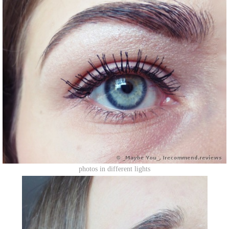
photos in different lights