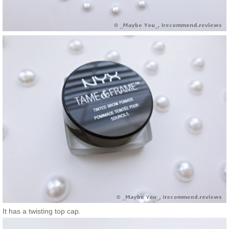
It has a twisting top cap.