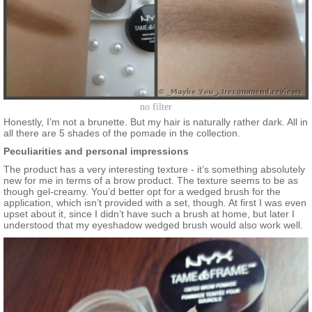
no filter
Honestly, I’m not a brunette. But my hair is naturally rather dark. All in
all there are 5 shades of the pomade in the collection.
Peculiarities and personal impressions
The product has a very interesting texture - it’s something absolutely
new for me in terms of a brow product. The texture seems to be as
though gel-creamy. You’d better opt for a wedged brush for the
application, which isn’t provided with a set, though. At first I was even
upset about it, since I didn’t have such a brush at home, but later I
understood that my eyeshadow wedged brush would also work well.