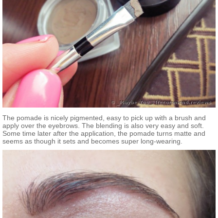
The pomade is nicely pigmented, easy to pick up with a brush and
apply over the eyebrows. The blending is also very easy and soft.
Some time later after the application, the pomade turns matte and
seems as though it sets and becomes super long-wearing.