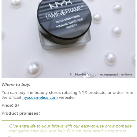
Where to buy.
You can buy it in beauty stores retailing NYX products, or order from
the official
nyxcosmetics.com
website.
Price: $7
Product promises:
Give extra life to your brows with our easy-to-use brow pomade
that glides onto skin and hair. Our smudge-proof, waterproof
formula comes in five shades to coax brows into prime shape.