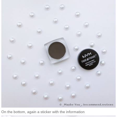
On the bottom, again a sticker with the information