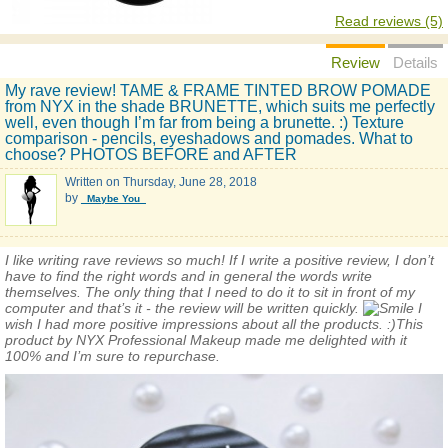
Read reviews (5)
Review
Details
My rave review! TAME & FRAME TINTED BROW POMADE
from NYX in the shade BRUNETTE, which suits me perfectly
well, even though I’m far from being a brunette. :) Texture
comparison - pencils, eyeshadows and pomades. What to
choose? PHOTOS BEFORE and AFTER
Written on
Thursday, June 28, 2018
by
_Maybe You_
I like writing rave reviews so much! If I write a positive review, I don’t
have to find the right words and in general the words write
themselves. The only thing that I need to do it to sit in front of my
computer and that’s it - the review will be written quickly.
I
wish I had more positive impressions about all the products. :)This
product by NYX
Professional
Makeup made me delighted with it
100% and I’m sure to repurchase.