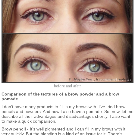
before and afetr
Comparison of the textures of a brow powder and a brow
pomade
I don’t have many products to fill in my brows with. I’ve tried brow
pencils and powders. And now I also have a pomade. So, now, let me
describe all their advantages and disadvantages shortly. I also want
to make a quick comparison.
Brow pencil
- It’s well pigmented and I can fill in my brows with it
very quickly. But the blending is a kind of an issue for it. There’s