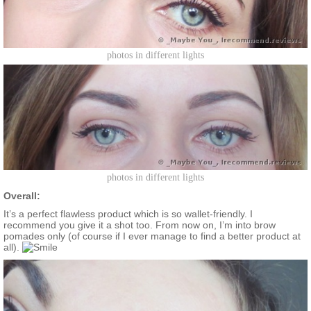
photos in different lights
photos in different lights
Overall:
It’s a perfect flawless product which is so wallet-friendly. I
recommend you give it a shot too. From now on, I’m into brow
pomades only (of course if I ever manage to find a better product at
all).