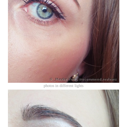
photos in different lights