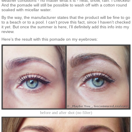
weather conditions - no matter what it is - heat, snow, rain. I checked!
And the pomade will still be possible to wash off with a cotton round
soaked with micellar water.
By the way, the manufacturer states that the product will be fine to go
to a beach or to a pool. I can’t prove this fact, since I haven’t checked
it yet. But once the summer is here, I’ll definitely add this info into my
review.
Here’s the result with this pomade on my eyebrows:
before and after shot (no filter)