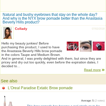
Natural and bushy eyebrows that stay on the whole day?
And why is the NYX brow pomade better than the Anastasia
Beverly Hills product?
Collady
07/02/2018
Hello my beauty junkies! Before
purchasing this product, I used to have
the Anastasia Beverly Hills brow pomade
in the colors Taupe and Medium Brown.
And in general, I was pretty delighted with them, but since they are
pricey and dry out too quickly, even before the expiration dates, I
decided to…
Read more
See also
L'Oreal Paradise Extatic Brow pomade
Average:
5
(
2
votes)