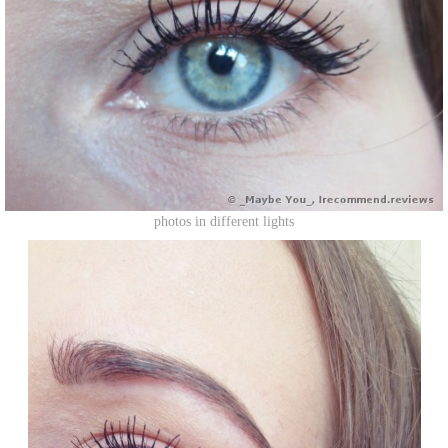
photos in different lights