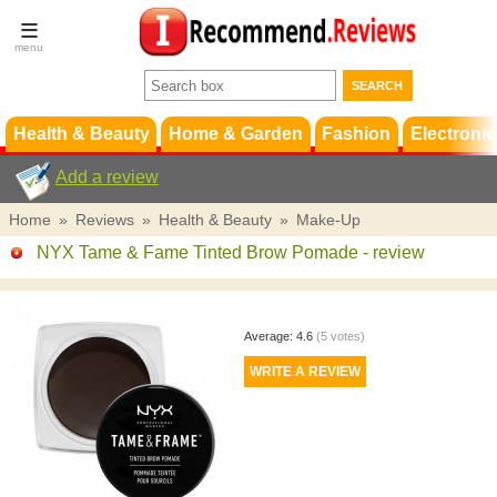
Terms &
Conditions
FAQ
Support
Health & Beauty
Home & Garden
Fashion
Electronic
Add a review
Home
»
Reviews
»
Health & Beauty
»
Make-Up
NYX Tame & Fame Tinted Brow Pomade
- review
Average:
4.6
(
5
votes)