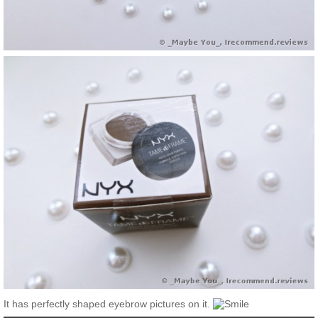
It has perfectly shaped eyebrow pictures on it.