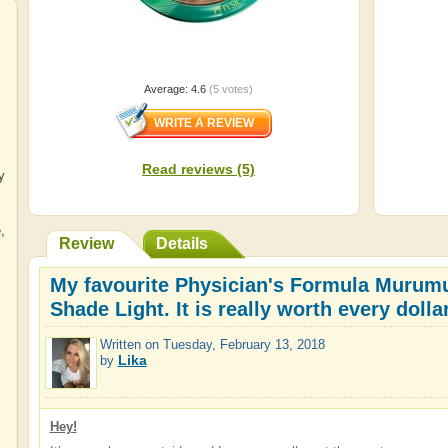
Average:
4.6
(
5
votes)
Read reviews (5)
y
e
,
Review
Details
My favourite Physician's Formula Murumu
Shade Light. It is really worth every dol
Written on
Tuesday, February 13, 2018
Lika
by
Hey!