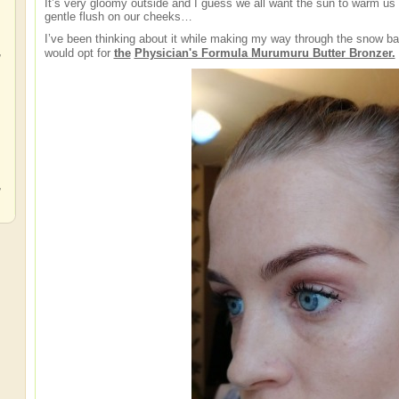
It’s very gloomy outside and I guess we all want the sun to warm us 
gentle flush on our cheeks…
I’ve been thinking about it while making my way through the snow b
,
would opt for
the
Physician's Formula Murumuru Butter Bronzer.
,
,