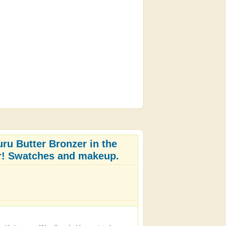
ru Butter Bronzer in the
lar! Swatches and makeup.