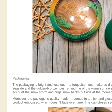
Packaging
:
The packaging is bright and luscious. Its turquoise hues make us div
seaside and the golden-bronze hues remind me of the warm sun ray
account the snow storm and huge snow banks outside at the mome
Moreover, the package is quality made. It comes in a thick and glos
product embossed, which doesn’t fade over time. The cap closes secu