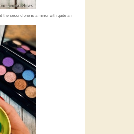
nd the second one is a mirror with quite an