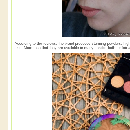
According to the reviews, the brand produces stunning powders, highl
skin. More than that they are available in many shades both for fair 