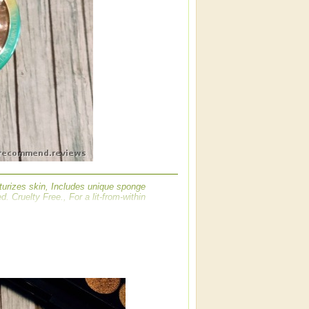
turizes skin, Includes unique sponge
. Cruelty Free., For a lit-from-within