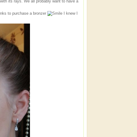
with its rays. We all probably want to have a
anks to purchase a bronzer
I knew I