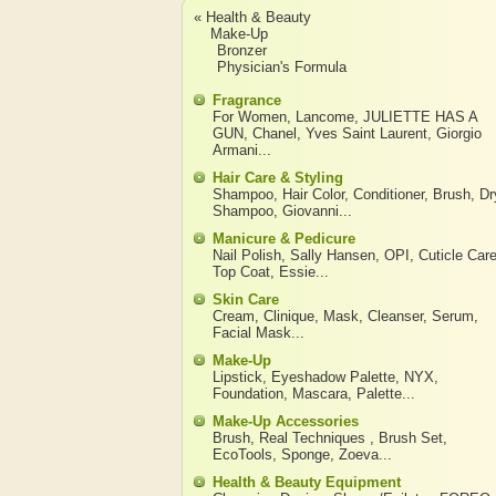
« Health & Beauty
Make-Up
Bronzer
Physician's Formula
Fragrance
For Women
,
Lancome
,
JULIETTE HAS A
GUN
,
Chanel
,
Yves Saint Laurent
,
Giorgio
Armani
...
Hair Care & Styling
Shampoo
,
Hair Color
,
Conditioner
,
Brush
,
Dr
Shampoo
,
Giovanni
...
Manicure & Pedicure
Nail Polish
,
Sally Hansen
,
OPI
,
Cuticle Car
Top Coat
,
Essie
...
Skin Care
Cream
,
Clinique
,
Mask
,
Cleanser
,
Serum
,
Facial Mask
...
Make-Up
Lipstick
,
Eyeshadow Palette
,
NYX
,
Foundation
,
Mascara
,
Palette
...
Make-Up Accessories
Brush
,
Real Techniques
,
Brush Set
,
EcoTools
,
Sponge
,
Zoeva
...
Health & Beauty Equipment