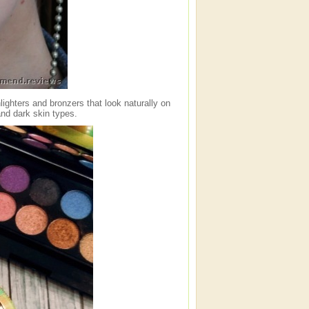
ighters and bronzers that look naturally on
and dark skin types.