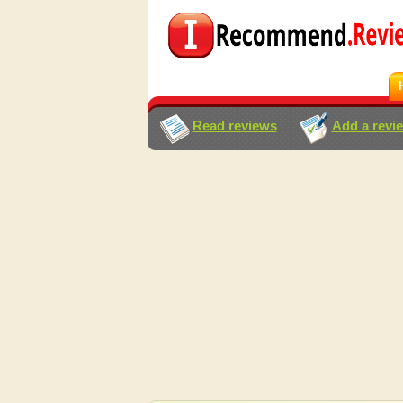
Read reviews
Add a revi