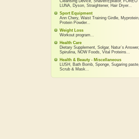
Cleansing Device
,
Shaver/Epilator
,
FOREO
LUNA
,
Dyson
,
Straightener
,
Hair Dryer
...
Sport Equipment
Ann Chery
,
Waist Training Girdle
,
Myprotein
Protein Powder
...
Weight Loss
Workout program
...
Health Care
Dietary Supplement
,
Solgar
,
Natur`s Answer
Spirulina
,
NOW Foods
,
Vital Proteins
...
Health & Beauty - Miscellaneous
LUSH
,
Bath Bomb
,
Sponge
,
Sugaring paste
Scrub & Mask
...