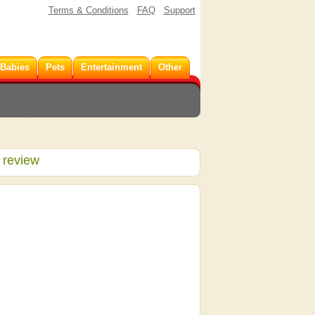
Terms & Conditions
FAQ
Support
 Babies
Pets
Entertainment
Other
 review