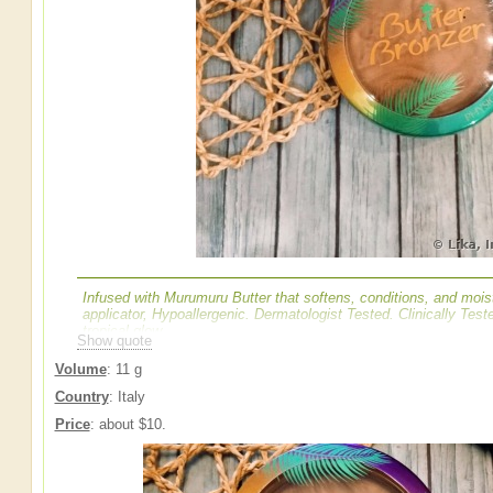
Infused with Murumuru Butter that softens, conditions, and mois
applicator, Hypoallergenic. Dermatologist Tested. Clinically Tested
tropical glow
Show quote
Volume
: 11 g
Country
: Italy
Price
: about $10.