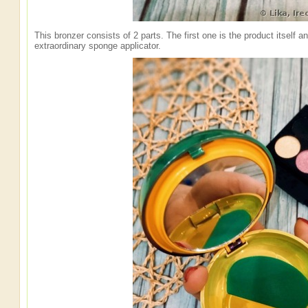
This bronzer consists of 2 parts. The first one is the product itself a
extraordinary sponge applicator.