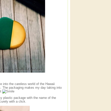
e into the careless world of the Hawaii
s. The packaging makes my day taking into
nt
sy plastic package with the name of the
rely with a click.