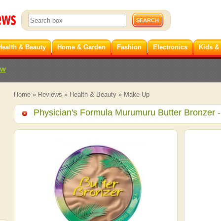
Health & Beauty
Home & Garden
Fashion
Electronics
Kids &
ew
Home
»
Reviews
»
Health & Beauty
»
Make-Up
Physician's Formula Murumuru Butter Bronzer
-