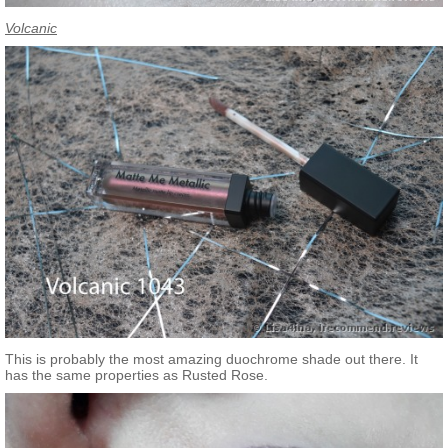
Volcanic
This is probably the most amazing duochrome shade out there. It
has the same properties as Rusted Rose.