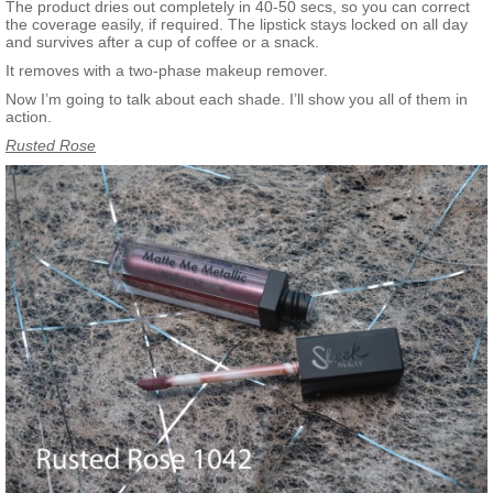
The product dries out completely in 40-50 secs, so you can correct
the coverage easily, if required. The lipstick stays locked on all day
and survives after a cup of coffee or a snack.
It removes with a two-phase makeup remover.
Now I’m going to talk about each shade. I’ll show you all of them in
action.
Rusted Rose