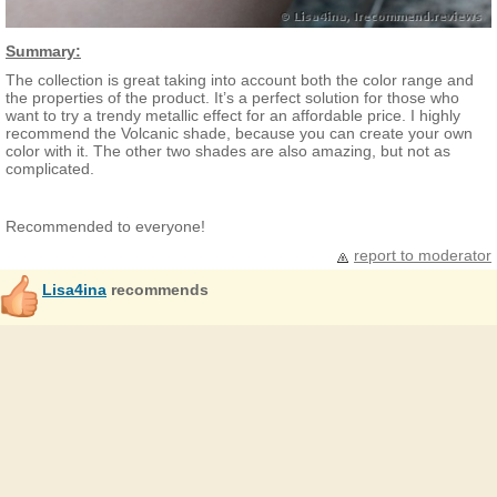
Summary:
The collection is great taking into account both the color range and
the properties of the product. It’s a perfect solution for those who
want to try a trendy metallic effect for an affordable price. I highly
recommend the Volcanic shade, because you can create your own
color with it. The other two shades are also amazing, but not as
complicated.
Recommended to everyone!
report to moderator
Lisa4ina
recommends