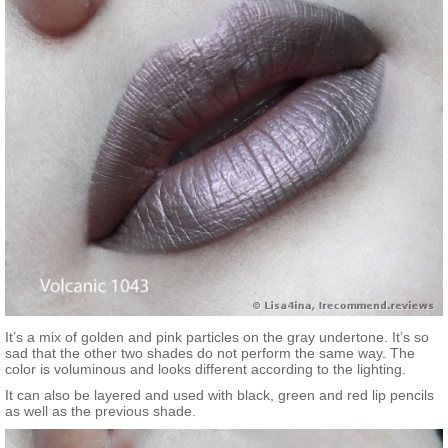
It’s a mix of golden and pink particles on the gray undertone. It’s so
sad that the other two shades do not perform the same way. The
color is voluminous and looks different according to the lighting.
It can also be layered and used with black, green and red lip pencils
as well as the previous shade.