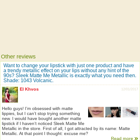
Other reviews
Want to change your lipstick with just one product and have
a trendy metallic effect on your lips without any hint of the
90s? Sleek Matte Me Metallic is exactly what you need then.
Shade: 1043 Volcanic.
El Khvos
12/01/2017
Hello guys! I’m obsessed with matte
lippies, but I can’t stop trying something
new. I would have bought another matte
lipstick if I haven’t noticed Sleek Matte Me
Metallic in the store. First of all, I got attracted by its name: Matte
Metallic. At that point I thought: excuse me?
Read more