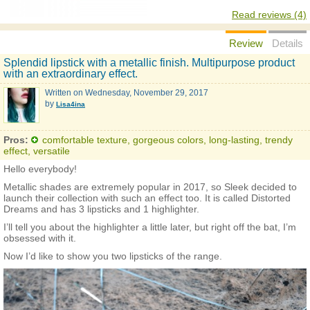
Read reviews (4)
Review
Details
Splendid lipstick with a metallic finish. Multipurpose product
with an extraordinary effect.
Written on
Wednesday, November 29, 2017
by
Lisa4ina
Pros:
comfortable texture, gorgeous colors, long-lasting, trendy
effect, versatile
Hello everybody!
Metallic shades are extremely popular in 2017, so Sleek decided to
launch their collection with such an effect too. It is called Distorted
Dreams and has 3 lipsticks and 1 highlighter.
I’ll tell you about the highlighter a little later, but right off the bat, I’m
obsessed with it.
Now I’d like to show you two lipsticks of the range.