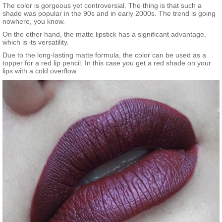
The color is gorgeous yet controversial. The thing is that such a
shade was popular in the 90s and in early 2000s. The trend is going
nowhere, you know.
On the other hand, the matte lipstick has a significant advantage,
which is its versatility.
Due to the long-lasting matte formula, the color can be used as a
topper for a red lip pencil. In this case you get a red shade on your
lips with a cold overflow.