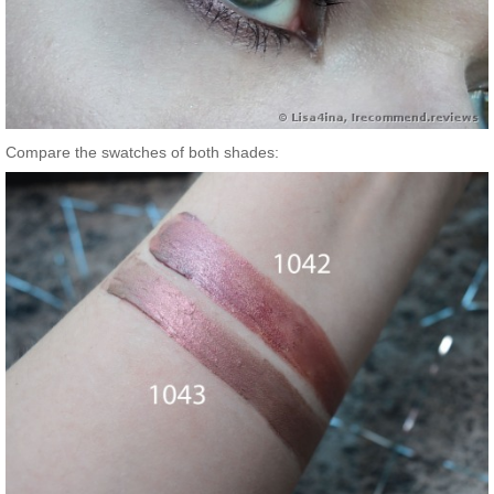
Compare the swatches of both shades: