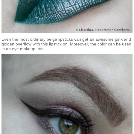
Even the most ordinary beige lipsticks can get an awesome pink and
golden overflow with this lipstick on. Moreover, the color can be used
in an eye makeup, too.