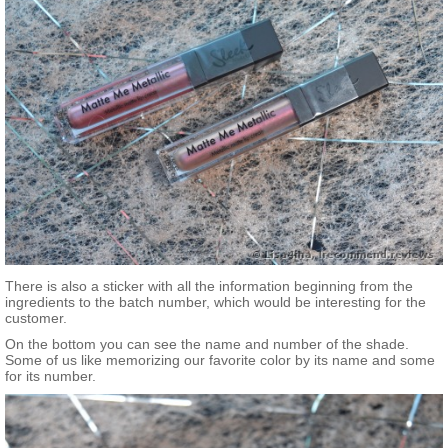
There is also a sticker with all the information beginning from the
ingredients to the batch number, which would be interesting for the
customer.
On the bottom you can see the name and number of the shade.
Some of us like memorizing our favorite color by its name and some
for its number.