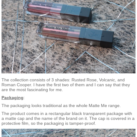
The collection consists of 3 shades: Rusted Rose, Volcanic, and
Roman Cooper. I have the first two of them and I can say that they
are the most fascinating for me.
Packaging
:
The packaging looks traditional as the whole Matte Me range.
The product comes in a rectangular black transparent package with
a matte cap and the name of the brand on it. The cap is covered in a
protective film, so the packaging is tamper-proof.