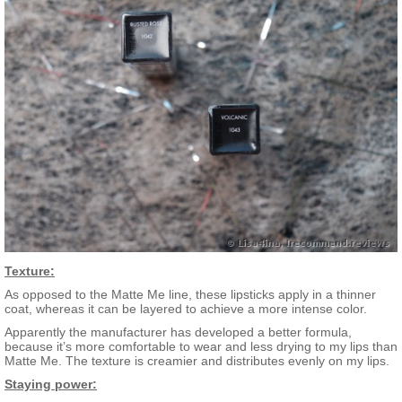
Texture:
As opposed to the Matte Me line, these lipsticks apply in a thinner
coat, whereas it can be layered to achieve a more intense color.
Apparently the manufacturer has developed a better formula,
because it’s more comfortable to wear and less drying to my lips than
Matte Me. The texture is creamier and distributes evenly on my lips.
Staying power: