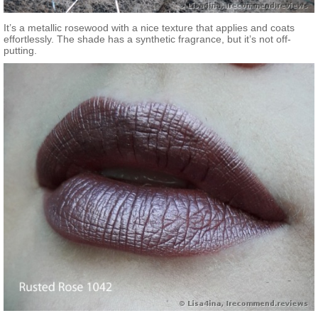
It’s a metallic rosewood with a nice texture that applies and coats
effortlessly. The shade has a synthetic fragrance, but it’s not off-
putting.