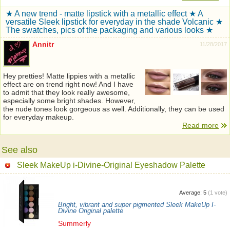
★ A new trend - matte lipstick with a metallic effect ★ A
versatile Sleek lipstick for everyday in the shade Volcanic ★
The swatches, pics of the packaging and various looks ★
Annitr
11/28/2017
Hey pretties! Matte lippies with a metallic
effect are on trend right now! And I have
to admit that they look really awesome,
especially some bright shades. However,
the nude tones look gorgeous as well. Additionally, they can be used
for everyday makeup.
Read more
See also
Sleek MakeUp i-Divine-Original Eyeshadow Palette
Average:
5
(
1
vote)
Bright, vibrant and super pigmented Sleek MakeUp I-
Divine Original palette
Summerly