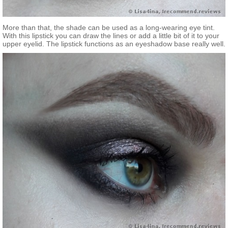
More than that, the shade can be used as a long-wearing eye tint.
With this lipstick you can draw the lines or add a little bit of it to your
upper eyelid. The lipstick functions as an eyeshadow base really well.