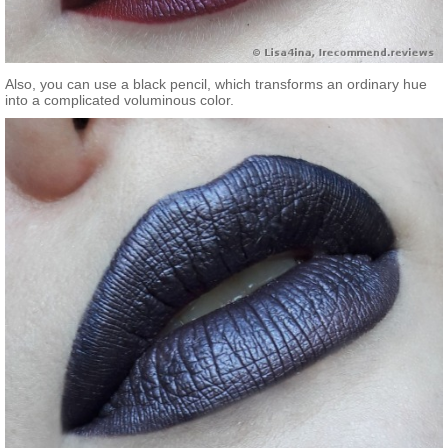
Also, you can use a black pencil, which transforms an ordinary hue
into a complicated voluminous color.