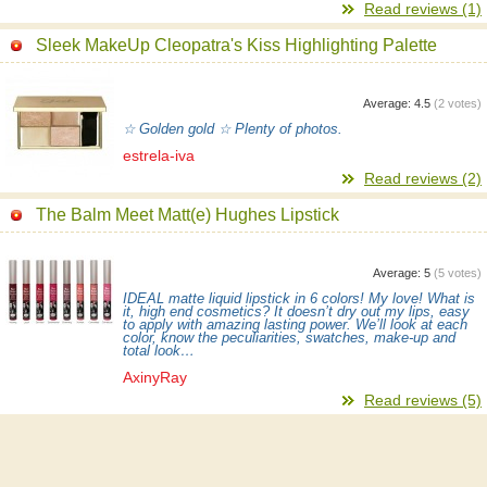
Read reviews (1)
Sleek MakeUp Cleopatra's Kiss Highlighting Palette
Average:
4.5
(
2
votes)
☆ Golden gold ☆ Plenty of photos.
estrela-iva
Read reviews (2)
The Balm Meet Matt(e) Hughes Lipstick
Average:
5
(
5
votes)
IDEAL matte liquid lipstick in 6 colors! My love! What is
it, high end cosmetics? It doesn’t dry out my lips, easy
to apply with amazing lasting power. We’ll look at each
color, know the peculiarities, swatches, make-up and
total look…
AxinyRay
Read reviews (5)