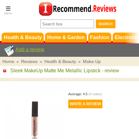
Terms &
Conditions
FAQ
Support
Health & Beauty
Home & Garden
Fashion
Electronic
Add a review
Home
»
Reviews
»
Health & Beauty
»
Make-Up
Sleek MakeUp Matte Me Metallic Lipstick
- review
Average:
4.5
(
4
votes)