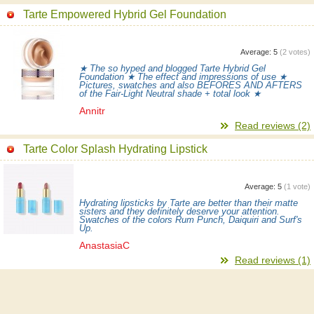
Tarte Empowered Hybrid Gel Foundation
Average:
5
(
2
votes)
★ The so hyped and blogged Tarte Hybrid Gel
Foundation ★ The effect and impressions of use ★
Pictures, swatches and also BEFORES AND AFTERS
of the Fair-Light Neutral shade + total look ★
Annitr
Read reviews (2)
Tarte Color Splash Hydrating Lipstick
Average:
5
(
1
vote)
Hydrating lipsticks by Tarte are better than their matte
sisters and they definitely deserve your attention.
Swatches of the colors Rum Punch, Daiquiri and Surf's
Up.
AnastasiaC
Read reviews (1)