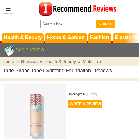
Terms &
Conditions
FAQ
Support
Health & Beauty
Home & Garden
Fashion
Electronic
Add a review
Home
»
Reviews
»
Health & Beauty
»
Make-Up
Tarte Shape Tape Hydrating Foundation
- reviews
Average:
4
(
1
vote)