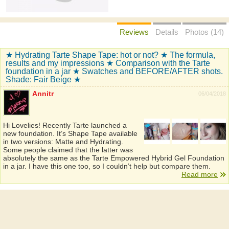
Reviews
Details
Photos (14)
★ Hydrating Tarte Shape Tape: hot or not? ★ The formula,
results and my impressions ★ Comparison with the Tarte
foundation in a jar ★ Swatches and BEFORE/AFTER shots.
Shade: Fair Beige ★
Annitr
06/04/2018
Hi Lovelies! Recently Tarte launched a
new foundation. It’s Shape Tape available
in two versions: Matte and Hydrating.
Some people claimed that the latter was
absolutely the same as the Tarte Empowered Hybrid Gel Foundation
in a jar. I have this one too, so I couldn’t help but compare them.
Read more