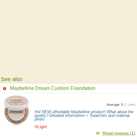
See also
Maybelline Dream Cushion Foundation
Average:
3
(
1
vote)
Hot NEW affordable Maybelline product! What about the
quality? Detailed information + Swatches and makeup
photo
VLight
Read reviews (1)