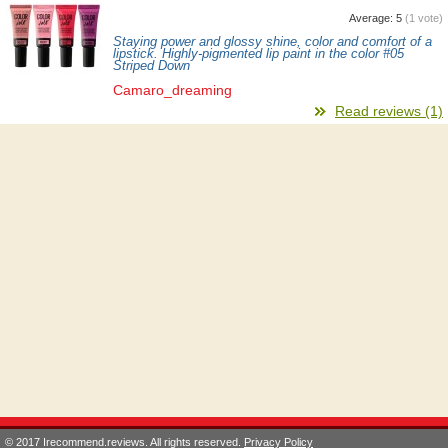
Average:
5
(
1
vote)
Staying power and glossy shine, color and comfort of a
lipstick. Highly-pigmented lip paint in the color #05
Striped Down
Camaro_dreaming
Read reviews (1)
© 2017 Irecommend.reviews. All rights reserved.
Privacy Policy