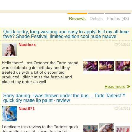
Reviews
Details
Photos (43)
Quick to dry, long-wearing and easy to apply! Is it my all-time
fave? Shade Festival, limited-edition cool nude mauve.
Nastlexx
03/06/2019
Hello there! Last October the Tarte brand
was celebrating its birthday and they
treated us with a lot of discounted
products! I didn’t miss the festival and
placed my order as well.
Read more
Sorry darling. I was thrown under the bus… Tarte Tarteist™
quick dry matte lip paint - review
Nast871
02/01/2019
I dedicate this review to the Tarteist quick
dry matte lip paint. I want to start off