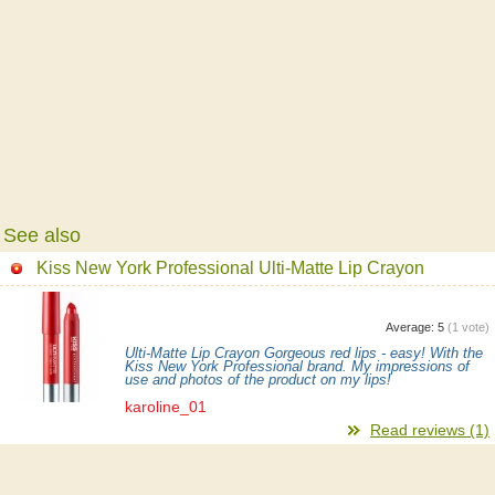
See also
Kiss New York Professional Ulti-Matte Lip Crayon
Average:
5
(
1
vote)
Ulti-Matte Lip Crayon Gorgeous red lips - easy! With the
Kiss New York Professional brand. My impressions of
use and photos of the product on my lips!
karoline_01
Read reviews (1)