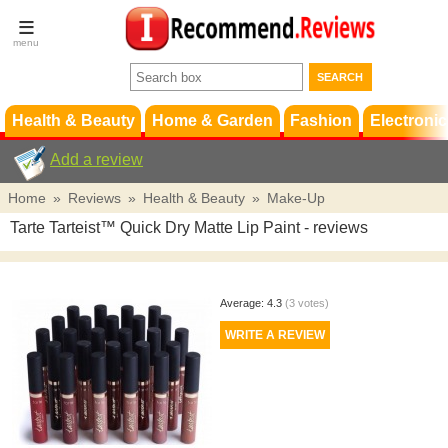
Terms &
Conditions
FAQ
Support
Health & Beauty
Home & Garden
Fashion
Electronic
Add a review
Home
»
Reviews
»
Health & Beauty
»
Make-Up
Tarte Tarteist™ Quick Dry Matte Lip Paint
- reviews
Average:
4.3
(
3
votes)