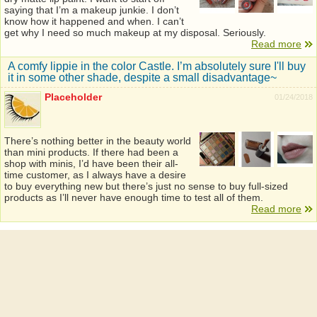
saying that I’m a makeup junkie. I don’t
know how it happened and when. I can’t
get why I need so much makeup at my disposal. Seriously.
Read more
A comfy lippie in the color Castle. I’m absolutely sure I'll buy
it in some other shade, despite a small disadvantage~
Placeholder
01/24/2018
There’s nothing better in the beauty world
than mini products. If there had been a
shop with minis, I’d have been their all-
time customer, as I always have a desire
to buy everything new but there’s just no sense to buy full-sized
products as I’ll never have enough time to test all of them.
Read more