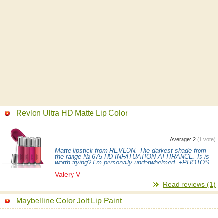
Revlon Ultra HD Matte Lip Color
Average:
2
(
1
vote)
Matte lipstick from REVLON. The darkest shade from
the range № 675 HD INFATUATION ATTIRANCE. Is is
worth trying? I’m personally underwhelmed. +PHOTOS
Valery V
Read reviews (1)
Maybelline Color Jolt Lip Paint