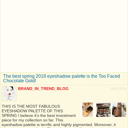
The best spring 2018 eyeshadow palette is the Too Faced
Chocolate Gold!
BRAND_IN_TREND_BLOG
06/01/2018
THIS IS THE MOST FABULOUS
EYESHADOW PALETTE OF THIS
SPRING I believe it’s the best investment
piece for my collection so far. This
eyeshadow palette is terrific and highly pigmented. Moreover, it