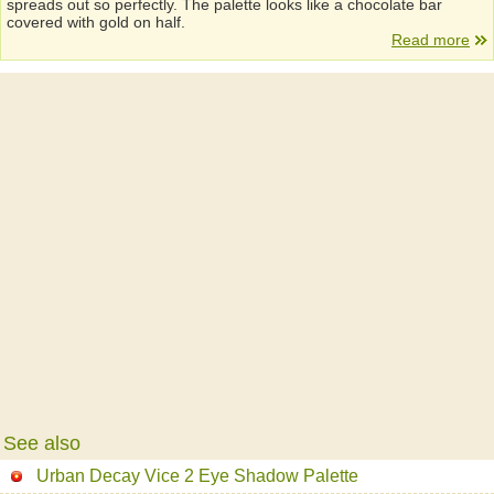
spreads out so perfectly. The palette looks like a chocolate bar
covered with gold on half.
Read more
See also
Urban Decay Vice 2 Eye Shadow Palette