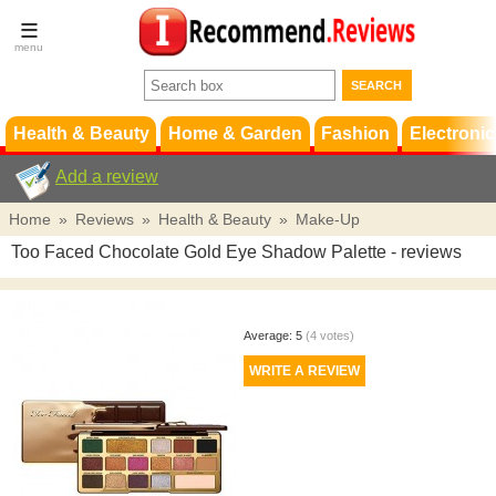
Terms &
Conditions
FAQ
Support
Health & Beauty
Home & Garden
Fashion
Electronic
Add a review
Home
»
Reviews
»
Health & Beauty
»
Make-Up
Too Faced Chocolate Gold Eye Shadow Palette
- reviews
Average:
5
(
4
votes)