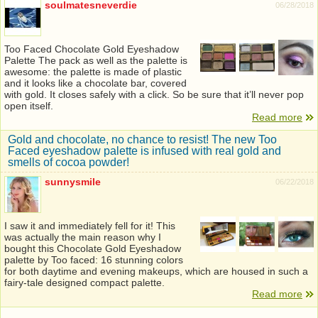
soulmatesneverdie
06/28/2018
Too Faced Chocolate Gold Eyeshadow
Palette The pack as well as the palette is
awesome: the palette is made of plastic
and it looks like a chocolate bar, covered
with gold. It closes safely with a click. So be sure that it’ll never pop
open itself.
Read more
Gold and chocolate, no chance to resist! The new Too
Faced eyeshadow palette is infused with real gold and
smells of cocoa powder!
sunnysmile
06/22/2018
I saw it and immediately fell for it! This
was actually the main reason why I
bought this Chocolate Gold Eyeshadow
palette by Too faced: 16 stunning colors
for both daytime and evening makeups, which are housed in such a
fairy-tale designed compact palette.
Read more