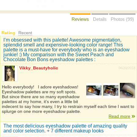
Reviews
Details
Photos (99)
Rating
Recent
I’m obsessed with this palette! Awesome pigmentation,
splendid smell and expensive-looking color range! This
palette is a must-have for everybody who is an eyeshadow
junkie! :) My comparison with the Sweet Peach and
Chocolate Bon Bons eyeshadow palettes :
Vikky_Beautyholic
06/20/2018
Hello everybody! I adore eyeshadows!
Eyeshadow palettes are my soft spots.
But since there are so many eyeshadow
palettes at my home, it’s even a little bit
indecent to say how many, I try to restrain myself each time I want to
splurge on one more eyeshadow palette.
Read more
The most delicious eyeshadow palette of amazing quality
and color selection. + 7 different makeup looks