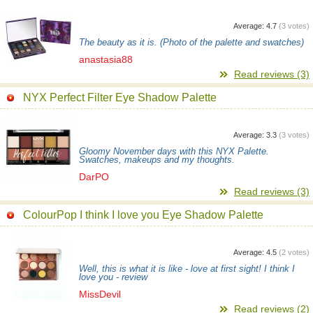
Average:
4.7
(
3
votes)
The beauty as it is. (Photo of the palette and swatches)
anastasia88
Read reviews (3)
NYX Perfect Filter Eye Shadow Palette
Average:
3.3
(
3
votes)
Gloomy November days with this NYX Palette.
Swatches, makeups and my thoughts.
DarPO
Read reviews (3)
ColourPop I think I love you Eye Shadow Palette
Average:
4.5
(
2
votes)
Well, this is what it is like - love at first sight! I think I
love you - review
MissDevil
Read reviews (2)