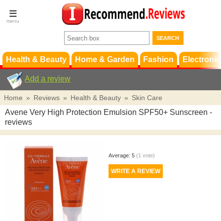
Terms &
Conditions
FAQ
Support
Health & Beauty
Home & Garden
Fashion
Electronic
Add a review
Home
»
Reviews
»
Health & Beauty
»
Skin Care
Avene Very High Protection Emulsion SPF50+ Sunscreen
-
reviews
Average:
5
(
1
vote)