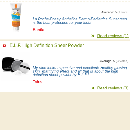
Average:
5
(
1
vote)
La Roche-Posay Anthelios Dermo-Pediatrics Sunscreen
is the best protection for your kids!
Bonifa
Read reviews (1)
E.L.F. High Definition Sheer Powder
Average:
5
(
3
votes)
My skin looks expensive and excellent! Healthy glowing
skin, mattifying effect and all that is about the high
definition sheer powder by E.L.F.!
Taira
Read reviews (3)