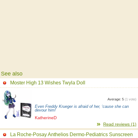
See also
Moster High 13 Wishes Twyla Doll
Average:
5
(
1
vote)
Even Freddy Krueger is afraid of her, ‘cause she can
devour him!
KatherineD
Read reviews (1)
La Roche-Posay Anthelios Dermo-Pediatrics Sunscreen