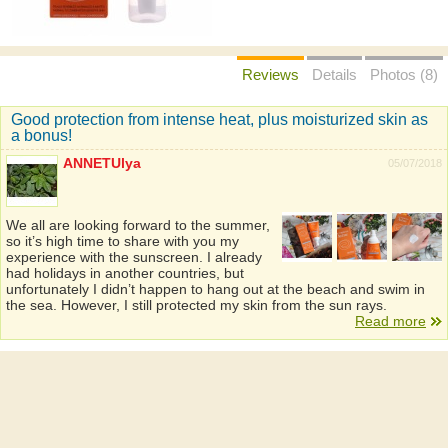
Reviews
Details
Photos (8)
Good protection from intense heat, plus moisturized skin as
a bonus!
ANNETUlya
05/07/2018
We all are looking forward to the summer,
so it’s high time to share with you my
experience with the sunscreen. I already
had holidays in another countries, but
unfortunately I didn’t happen to hang out at the beach and swim in
the sea. However, I still protected my skin from the sun rays.
Read more