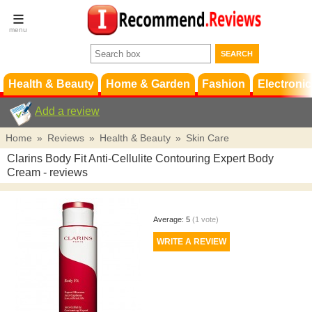
Terms &
Conditions
FAQ
Support
Health & Beauty
Home & Garden
Fashion
Electronic
Add a review
Home
»
Reviews
»
Health & Beauty
»
Skin Care
Clarins Body Fit Anti-Cellulite Contouring Expert Body
Cream
- reviews
Average:
5
(
1
vote)