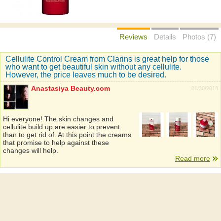
Reviews
Details
Photos (7)
Cellulite Control Cream from Clarins is great help for those
who want to get beautiful skin without any cellulite.
However, the price leaves much to be desired.
Anastasiya Beauty.com
01/30/2018
Hi everyone! The skin changes and
cellulite build up are easier to prevent
than to get rid of. At this point the creams
that promise to help against these
changes will help.
Read more