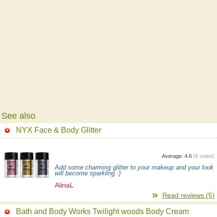
See also
NYX Face & Body Glitter
Average:
4.6
(
5
votes)
Add some charming glitter to your makeup and your look
will become sparkling :)
AlinaL
Read reviews (5)
Bath and Body Works Twilight woods Body Cream