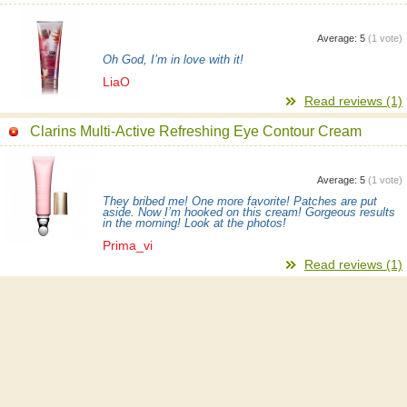
Average:
5
(
1
vote)
Oh God, I’m in love with it!
LiaO
Read reviews (1)
Clarins Multi-Active Refreshing Eye Contour Cream
Average:
5
(
1
vote)
They bribed me! One more favorite! Patches are put
aside. Now I’m hooked on this cream! Gorgeous results
in the morning! Look at the photos!
Prima_vi
Read reviews (1)