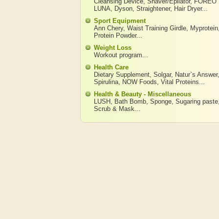
Cleansing Device
,
Shaver/Epilator
,
FOREO
LUNA
,
Dyson
,
Straightener
,
Hair Dryer
...
Sport Equipment
Ann Chery
,
Waist Training Girdle
,
Myprotein
Protein Powder
...
Weight Loss
Workout program
...
Health Care
Dietary Supplement
,
Solgar
,
Natur`s Answer
Spirulina
,
NOW Foods
,
Vital Proteins
...
Health & Beauty - Miscellaneous
LUSH
,
Bath Bomb
,
Sponge
,
Sugaring paste
Scrub & Mask
...