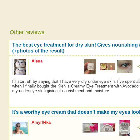
Other reviews
The best eye treatment for dry skin! Gives nourishing
(+photos of the result)
Alsua
+
I’ll start off by saying that I have very dry under eye skin. I’ve spent 
when I finally bought the Kiehl’s Creamy Eye Treatment with Avocado. G
my under eye skin giving it nourishment and moisture.
It’s a worthy eye cream that doesn't make my eyes look
Amyr04ka
+