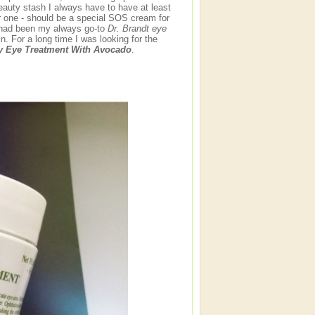
auty stash I always have to have at least
r one - should be a special SOS cream for
m had been my always go-to
Dr. Brandt eye
. For a long time I was looking for the
y Eye Treatment With Avocado
.