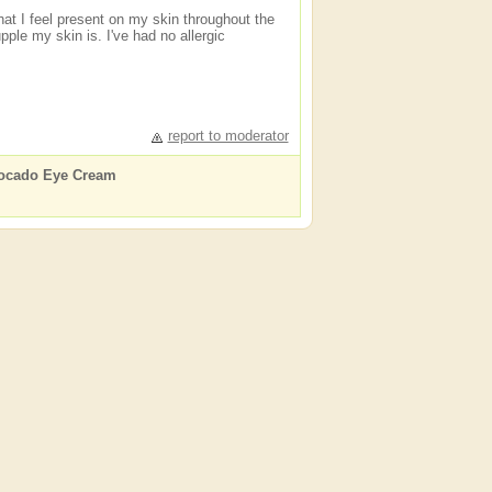
that I feel present on my skin throughout the
e my skin is. I've had no allergic
report to moderator
vocado Eye Cream