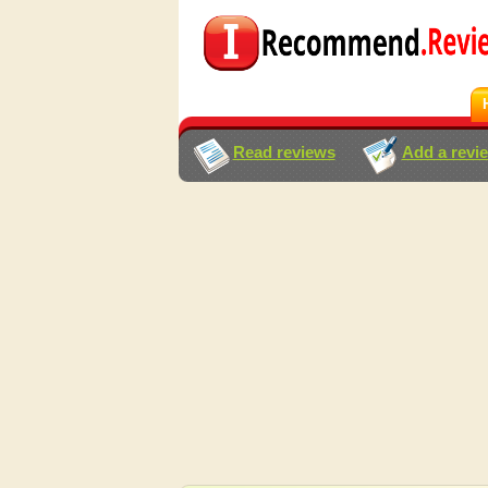
Read reviews
Add a revi