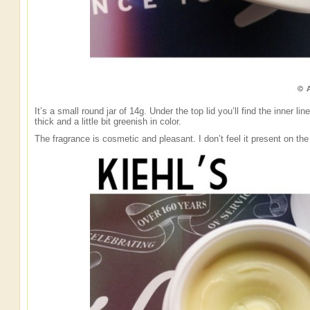
It’s a small round jar of 14g. Under the top lid you’ll find the inner l
thick and a little bit greenish in color.
The fragrance is cosmetic and pleasant. I don’t feel it present on the 