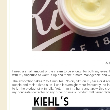
I need a small amount of the cream to be enough for both my eyes. Be
with my fingertips to warm it up and make it more manageable and w
The absorption takes 2 to 4 minutes. No oily film on my face or discom
supple and moisturized skin. I use it overnight more frequently, as i
to let the product sink in fully. Yet, if I’m in a hurry and apply this
my concealer/corrector or any other cosmetic product will never glide