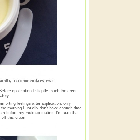
fore application I slightly touch the cream
atery.
forting feelings after application, only
n the morning I usually don't have enough time
 cream before my makeup routine, I’m sure that
 off this cream.