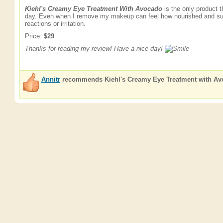
Kiehl's Creamy Eye Treatment With Avocado
is the only product 
day. Even when I remove my makeup can feel how nourished and suppl
reactions or irritation.
Price:
$29
Thanks for reading my review! Have a nice day!
Annitr
recommends
Kiehl's Creamy Eye Treatment with A