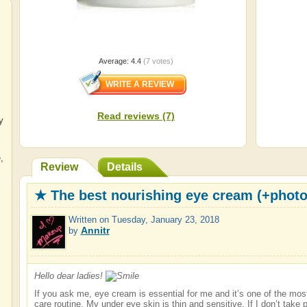
Average:
4.4
(
7
votes)
Read reviews (7)
y
e
,
Review
Details
★ The best nourishing eye cream (+phot
Written on
Tuesday, January 23, 2018
Annitr
by
Hello dear ladies!
If you ask me, eye cream is essential for me and it’s one of the mos
care routine. My under eye skin is thin and sensitive. If I don’t take p