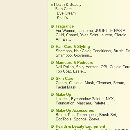
« Health & Beauty
Skin Care
Eye Cream
Kiehl's
Fragrance
For Women
,
Lancome
,
JULIETTE HAS A
GUN
,
Chanel
,
Yves Saint Laurent
,
Giorgio
Armani
...
Hair Care & Styling
Shampoo
,
Hair Color
,
Conditioner
,
Brush
,
Dr
Shampoo
,
Giovanni
...
Manicure & Pedicure
Nail Polish
,
Sally Hansen
,
OPI
,
Cuticle Car
Top Coat
,
Essie
...
Skin Care
Cream
,
Clinique
,
Mask
,
Cleanser
,
Serum
,
Facial Mask
...
Make-Up
Lipstick
,
Eyeshadow Palette
,
NYX
,
Foundation
,
Mascara
,
Palette
...
Make-Up Accessories
Brush
,
Real Techniques
,
Brush Set
,
EcoTools
,
Sponge
,
Zoeva
...
Health & Beauty Equipment