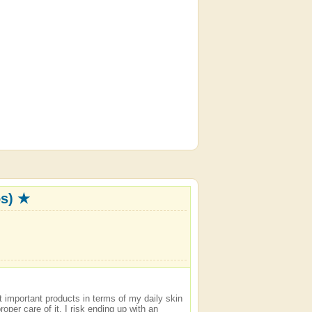
os) ★
t important products in terms of my daily skin
roper care of it, I risk ending up with an