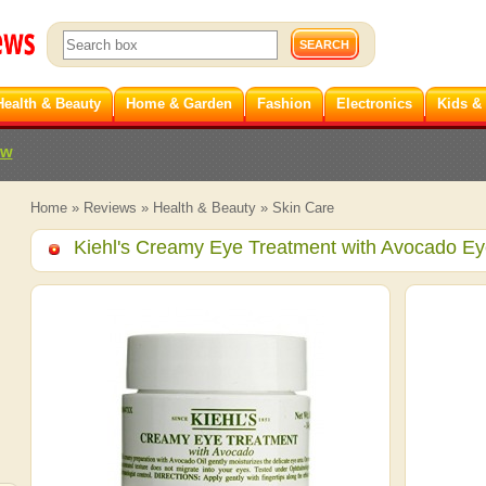
Health & Beauty
Home & Garden
Fashion
Electronics
Kids &
ew
Home
»
Reviews
»
Health & Beauty
»
Skin Care
Kiehl's Creamy Eye Treatment with Avocado E