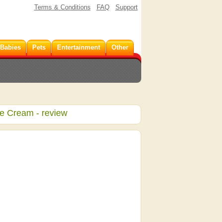
Terms & Conditions
FAQ
Support
 Babies
Pets
Entertainment
Other
ye Cream
- review