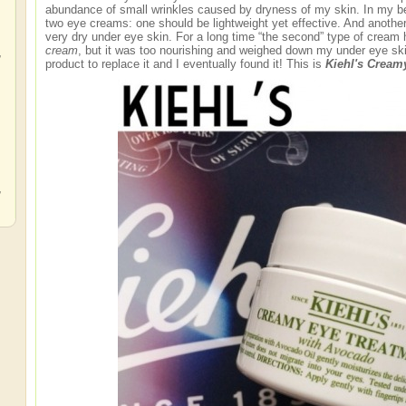
abundance of small wrinkles caused by dryness of my skin. In my be
two eye creams: one should be lightweight yet effective. And anothe
very dry under eye skin. For a long time “the second” type of crea
cream
, but it was too nourishing and weighed down my under eye skin
,
product to replace it and I eventually found it! This is
Kiehl's Cream
,
,