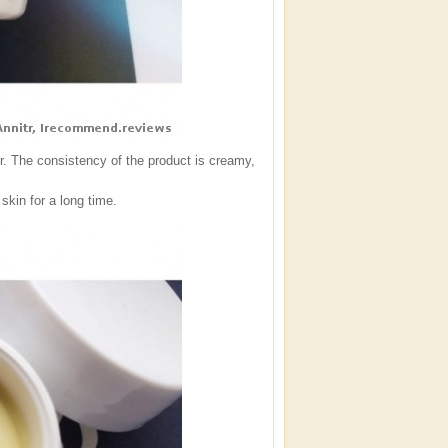
iner. The consistency of the product is creamy,
skin for a long time.