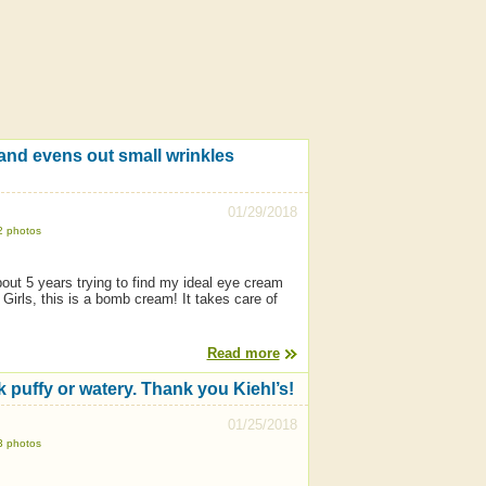
 and evens out small wrinkles
01/29/2018
2 photos
about 5 years trying to find my ideal eye cream
irls, this is a bomb cream! It takes care of
Read more
 puffy or watery. Thank you Kiehl’s!
01/25/2018
3 photos