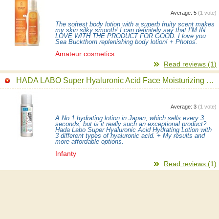
Average:
5
(
1
vote)
The softest body lotion with a superb fruity scent makes
my skin silky smooth! I can definitely say that I’M IN
LOVE WITH THE PRODUCT FOR GOOD. I love you
Sea Buckthorn replenishing body lotion! + Photos.
Amateur cosmetics
Read reviews (1)
HADA LABO Super Hyaluronic Acid Face Moisturizing Lotion
Average:
3
(
1
vote)
A No.1 hydrating lotion in Japan, which sells every 3
seconds, but is it really such an exceptional product?
Hada Labo Super Hyaluronic Acid Hydrating Lotion with
3 different types of hyaluronic acid. + My results and
more affordable options.
Infanty
Read reviews (1)