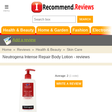
Terms &
Conditions
FAQ
Support
Health & Beauty
Home & Garden
Fashion
Electronic
Add a review
Home
»
Reviews
»
Health & Beauty
»
Skin Care
Neutrogena Intense Repair Body Lotion
- reviews
Average:
2
(
1
vote)