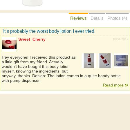
Reviews
Details
Photos (4)
It’s probably the worst body lotion I ever tried.
Sweet_Cherry
10/31/2017
Hey everyone! I received this product as
a little gift from my friend. Actually I
wouldn’t have bought this body lotion
myself, knowing the ingredients, but
anyway, thanks. Design: The lotion comes in a quite handy bottle
with pump dispenser.
Read more