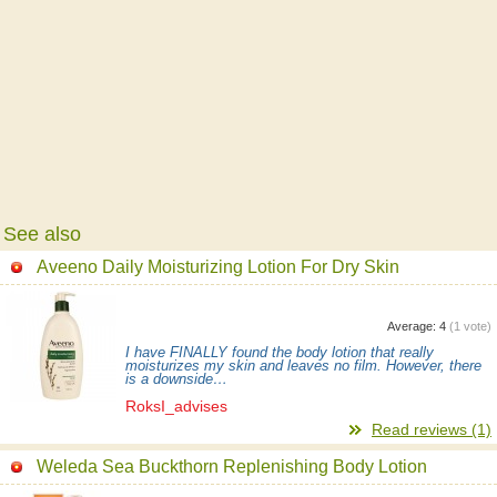
See also
Aveeno Daily Moisturizing Lotion For Dry Skin
Average:
4
(
1
vote)
I have FINALLY found the body lotion that really
moisturizes my skin and leaves no film. However, there
is a downside…
RoksI_advises
Read reviews (1)
Weleda Sea Buckthorn Replenishing Body Lotion