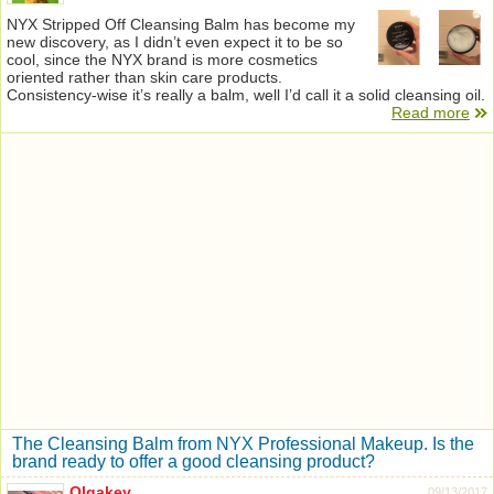
NYX Stripped Off Cleansing Balm has become my
new discovery, as I didn’t even expect it to be so
cool, since the NYX brand is more cosmetics
oriented rather than skin care products.
Consistency-wise it’s really a balm, well I’d call it a solid cleansing oil.
Read more
The Cleansing Balm from NYX Professional Makeup. Is the
brand ready to offer a good cleansing product?
Olgakey
09/13/2017