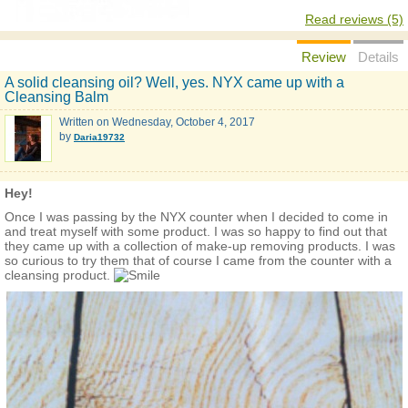
Read reviews (5)
Review
Details
A solid cleansing oil? Well, yes. NYX came up with a
Cleansing Balm
Written on
Wednesday, October 4, 2017
by
Daria19732
Hey!
Once I was passing by the NYX counter when I decided to come in
and treat myself with some product. I was so happy to find out that
they came up with a collection of make-up removing products. I was
so curious to try them that of course I came from the counter with a
cleansing product.