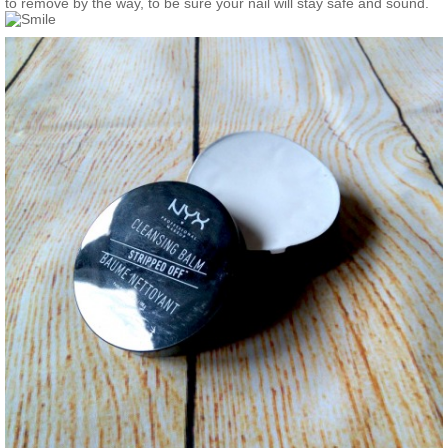
to remove by the way, to be sure your nail will stay safe and sound.