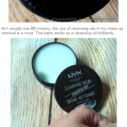
As I usually use BB creams, the use of cleansing oils in my make-up
removal is a must. This balm works as a cleansing oil brilliantly.