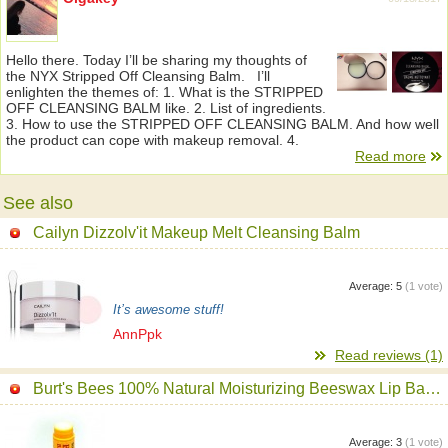
Hello there. Today I’ll be sharing my thoughts of
the NYX Stripped Off Cleansing Balm. I’ll
enlighten the themes of: 1. What is the STRIPPED
OFF CLEANSING BALM like. 2. List of ingredients.
3. How to use the STRIPPED OFF CLEANSING BALM. And how well
the product can cope with makeup removal. 4.
Read more
See also
Cailyn Dizzolv'it Makeup Melt Cleansing Balm
Average:
5
(
1
vote)
It’s awesome stuff!
AnnPpk
Read reviews (1)
Burt's Bees 100% Natural Moisturizing Beeswax Lip Balm
Average:
3
(
1
vote)