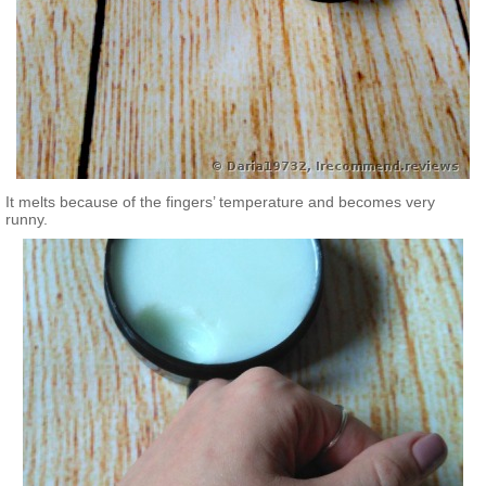
It melts because of the fingers’ temperature and becomes very
runny.