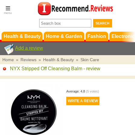
Terms &
Conditions
FAQ
Support
Health & Beauty
Home & Garden
Fashion
Electronic
Add a review
Home
»
Reviews
»
Health & Beauty
»
Skin Care
NYX Stripped Off Cleansing Balm
- review
Average:
4.8
(
5
votes)