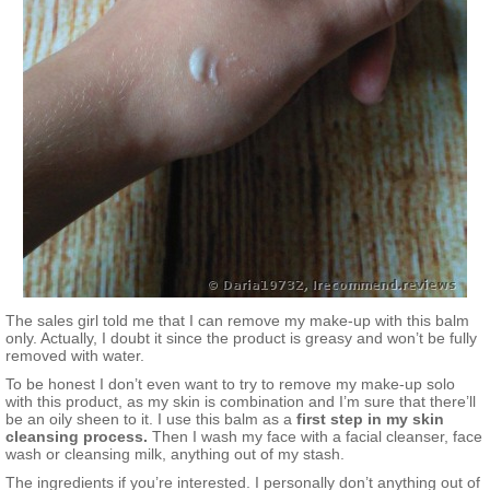
The sales girl told me that I can remove my make-up with this balm
only. Actually, I doubt it since the product is greasy and won’t be fully
removed with water.
To be honest I don’t even want to try to remove my make-up solo
with this product, as my skin is combination and I’m sure that there’ll
be an oily sheen to it. I use this balm as a
first step in my skin
cleansing process.
Then I wash my face with a facial cleanser, face
wash or cleansing milk, anything out of my stash.
The ingredients if you’re interested. I personally don’t anything out of