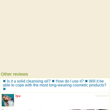
Other reviews
✖ Is it a solid cleansing oil? ✖ How do I use it? ✖ Will it be
able to cope with the most long-wearing cosmetic products?
✖
lyu
03/16/2018