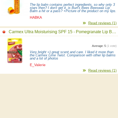
The lip balm contains perfect ingredients, so why only 3
stars then? I don't get it, is Burt's Bees Beeswax Lip
Balm a hit or a pass? +Picture of the product on my lips.
HABKA
Read reviews (1)
Carmex Ultra Moisturising SPF 15 - Pomegranate Lip Balm
Average:
5
(
1
vote)
Very bright =) great scent and care. I liked it more than
the Carmex Lime Twist. Comparison with other lip balms
and a lot of photos
E_Valerie
Read reviews (1)