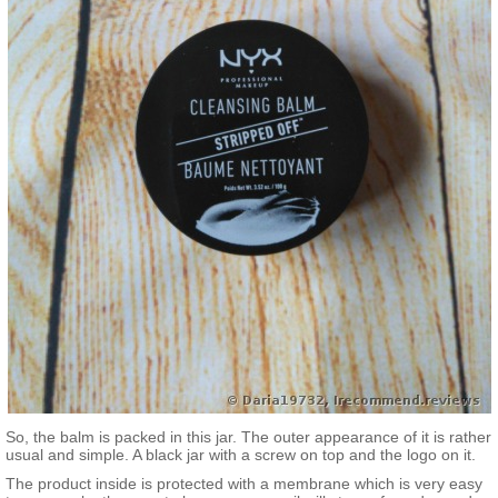
So, the balm is packed in this jar. The outer appearance of it is rather
usual and simple. A black jar with a screw on top and the logo on it.
The product inside is protected with a membrane which is very easy