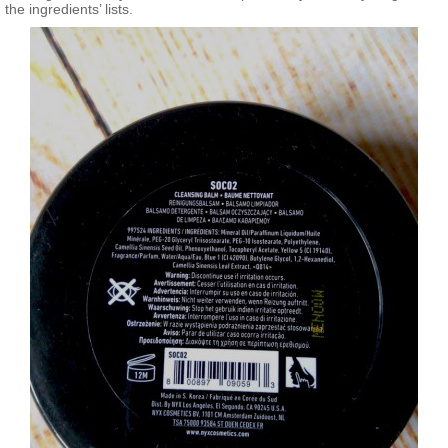
the ingredients’ lists.