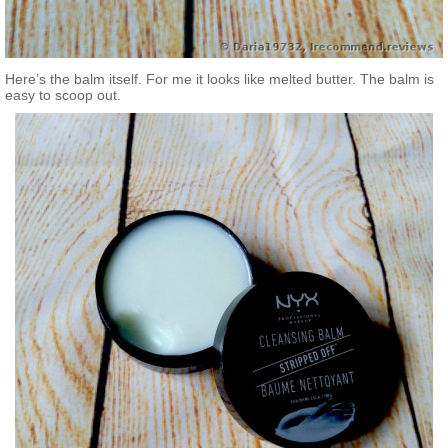
Here’s the balm itself. For me it looks like melted butter. The balm is
easy to scoop out.