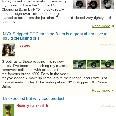
Today I want to tell you about removing
my makeup. I use the Stripped Off
Cleansing Balm by NYX. It looks really
posh though over time the lettering
started to fade from the jar, alas. The top lid closed very tightly and
securely.
Read more
NYX Stripped Off Cleansing Balm is a great alternative to
liquid cleansing oils.
mystery
07/03/2017
Greetings to those reading this review!
Lately, I’ve been replenishing my makeup
removers collection with products from
the famous brand NYX. Early in the year
they’ve added 7 makeup removers to their range, and I own 3 of
them already. Today I’ll be writing about NYX Stripped Off Cleansing
Balm.
Read more
Unexpected but very cool product
Have_you_tried_it
10/10/2017