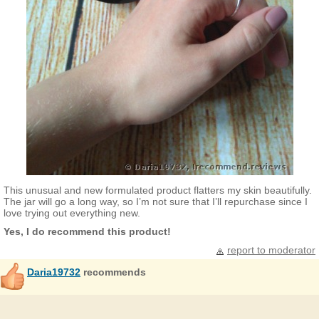
This unusual and new formulated product flatters my skin beautifully.
The jar will go a long way, so I’m not sure that I’ll repurchase since I
love trying out everything new.
Yes, I do recommend this product!
report to moderator
Daria19732
recommends