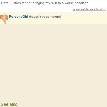
Rate
: 2 stars for not bringing my skin to a worse condition.
report to moderator
PorscheGirl
doesn't recommend
See also