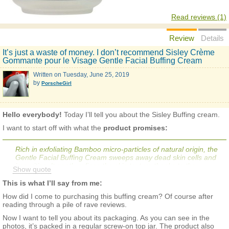
Read reviews (1)
Review
Details
It’s just a waste of money. I don’t recommend Sisley Crème
Gommante pour le Visage Gentle Facial Buffing Cream
Written on
Tuesday, June 25, 2019
by
PorscheGirl
Hello everybody!
Today I’ll tell you about the Sisley Buffing cream.
I want to start off with what the
product promises:
Rich in exfoliating Bamboo micro-particles of natural origin, the
Gentle Facial Buffing Cream sweeps away dead skin cells and
impurities. It gently refines the skin texture thanks to the
Show quote
soothing properties of German Chamomile extract. The exfoliant
increases the skin's receptiveness to other skin care products in
This is what I’ll say from me:
the routine. Regular use gives the skin a youthful and smooth
How did I come to purchasing this buffing cream? Of course after
appearance. Gentle Facial Buffing Cream is ideal for preparing
reading through a pile of rave reviews.
the skin before applying a mask or self tanner.
Now I want to tell you about its packaging. As you can see in the
photos, it’s packed in a regular screw-on top jar. The product also