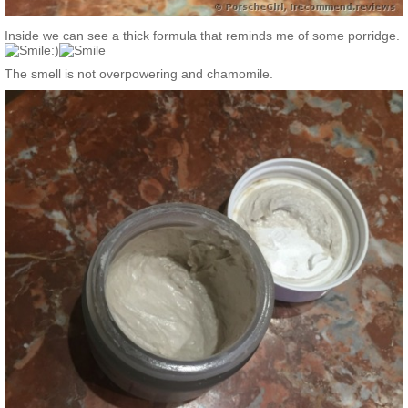
Inside we can see a thick formula that reminds me of some porridge.
:)
The smell is not overpowering and chamomile.