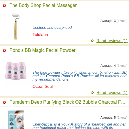
The Body Shop Facial Massager
Average:
3
(
1
vote)
Useless and overpriced
Tululana
Read reviews (1)
Pond's BB Magic Facial Powder
Average:
4
(
1
vote)
The face powder I like only when in combination with BB
and CC Creams! Pond’s BB Powder: all its minuses and
my recommendations.
OceanSoul
Read reviews (1)
Purederm Deep Purifying Black O2 Bubble Charcoal Facial Mask
Average:
5
(
1
vote)
Chewbacca, is it you? A story of a ‘bearded’ girl and her
non-traditional mask that tickles the skin with its