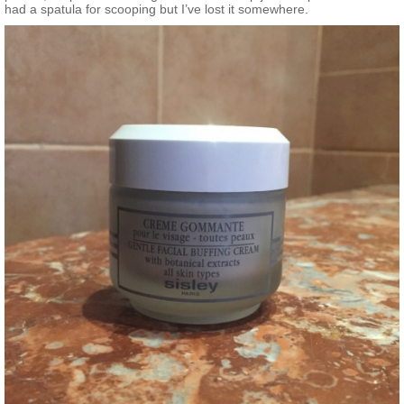
had a spatula for scooping but I’ve lost it somewhere.