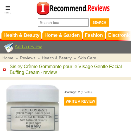
Terms &
Conditions
FAQ
Support
Health & Beauty
Home & Garden
Fashion
Electronic
Add a review
Home
»
Reviews
»
Health & Beauty
»
Skin Care
Sisley Crème Gommante pour le Visage Gentle Facial
Buffing Cream
- review
Average:
2
(
1
vote)