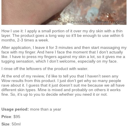
How I use it: I apply a small portion of it over my dry skin with a thin
layer. The product goes a long way so it’ll be enough to use within 6
months, 2-3 times a week.
After application, I leave it for 3 minutes and then start massaging my
face with my finger. And here I face the moment that I don’t actually
like. I have to press my fingers against my skin a lot, so it gives me a
tugging sensation, which I don’t welcome, especially on my face.
I rinse off the leftovers of the product with water.
At the end of my review, I’d like to tell you that I haven’t seen any
Wow results from this product. I just don’t get why so many people
rave about it. I guess that it just doesn’t suit me because we all have
different skin types. Mine is mixed and probably on others it works
fine. So, it’s up to you to decide whether you need it or not.
Usage period:
more than a year
Price
: $95
Size
: 50ml