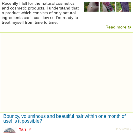
Recently I fell for the natural cosmetics
and cosmetic products. I understand that
a product which consists of only natural
ingredients can't cost low so I’m ready to
treat myself from time to time.
Read more
Bouncy, voluminous and beautiful hair within one month of
use! Is it possible?
Yan_P
11/27/2017