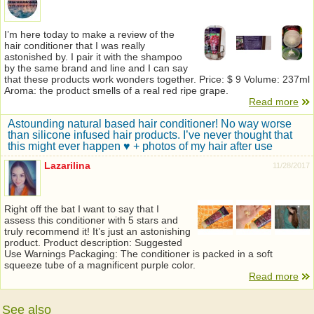
I’m here today to make a review of the
hair conditioner that I was really
astonished by. I pair it with the shampoo
by the same brand and line and I can say
that these products work wonders together. Price: $ 9 Volume: 237ml
Aroma: the product smells of a real red ripe grape.
Read more
Astounding natural based hair conditioner! No way worse
than silicone infused hair products. I’ve never thought that
this might ever happen ♥ + photos of my hair after use
Lazarilina
11/28/2017
Right off the bat I want to say that I
assess this conditioner with 5 stars and
truly recommend it! It’s just an astonishing
product. Product description: Suggested
Use Warnings Packaging: The conditioner is packed in a soft
squeeze tube of a magnificent purple color.
Read more
See also