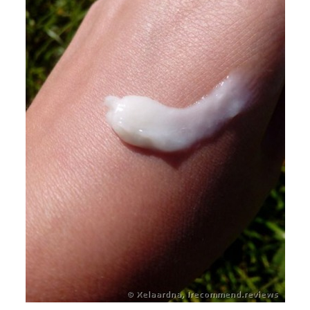
petroleum based ingredients.
Cruelty Free and Biodegradable: No animal testing of raw
materials or finished product. No phosphates.