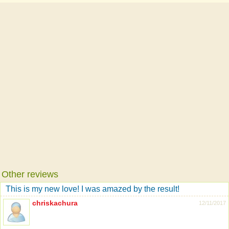
Other reviews
This is my new love! I was amazed by the result!
chriskachura
12/11/2017