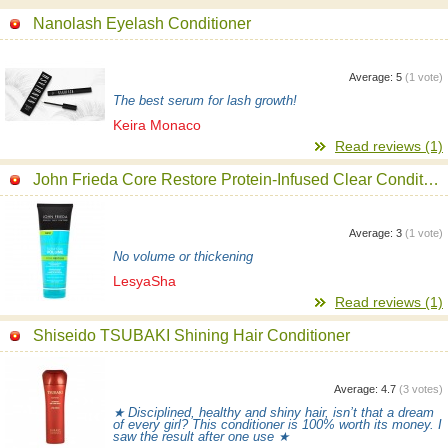
Nanolash Eyelash Conditioner
Average:
5
(
1
vote)
The best serum for lash growth!
Keira Monaco
Read reviews (1)
John Frieda Core Restore Protein-Infused Clear Conditioner
Average:
3
(
1
vote)
No volume or thickening
LesyaSha
Read reviews (1)
Shiseido TSUBAKI Shining Hair Conditioner
Average:
4.7
(
3
votes)
★ Disciplined, healthy and shiny hair, isn’t that a dream
of every girl? This conditioner is 100% worth its money. I
saw the result after one use ★