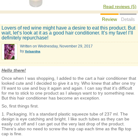
Read reviews (5)
Review
Details
Lovers of red wine might have a desire to eat this product. But
wait, let’s look at it as a good hair conditioner. It’s my fave! I’ll
definitely repurchase!
Written on
Wednesday, November 29, 2017
by
Xelaardna
Hello there!
Once when I was shopping, I added to the cart a hair conditioner that
looked cute and I decided to give it a try. Who knew that after one try
I’ll want to use and buy it again and again. I can say that it’s difficult
for me to stick to one product as I always want to try something new.
But this hair conditioner has become an exception.
So, first things first.
1. Packaging. It’s a standard plastic squeeze tube of 237 ml. The
design is eye catching and bright. I like such tubes as they can be
easily cut off and I can get out the very last drop of the product.
There’s also no need to screw the top cap each time as the flip top
cap is fine.