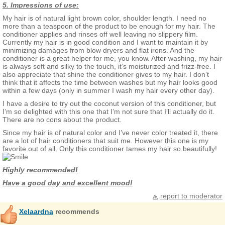
5. Impressions of use:
My hair is of natural light brown color, shoulder length. I need no
more than a teaspoon of the product to be enough for my hair. The
conditioner applies and rinses off well leaving no slippery film.
Currently my hair is in good condition and I want to maintain it by
minimizing damages from blow dryers and flat irons. And the
conditioner is a great helper for me, you know. After washing, my hair
is always soft and silky to the touch, it’s moisturized and frizz-free. I
also appreciate that shine the conditioner gives to my hair. I don’t
think that it affects the time between washes but my hair looks good
within a few days (only in summer I wash my hair every other day).
I have a desire to try out the coconut version of this conditioner, but
I’m so delighted with this one that I’m not sure that I’ll actually do it.
There are no cons about the product.
Since my hair is of natural color and I’ve never color treated it, there
are a lot of hair conditioners that suit me. However this one is my
favorite out of all. Only this conditioner tames my hair so beautifully!
Highly recommended!
Have a good day and excellent mood!
report to moderator
Xelaardna
recommends