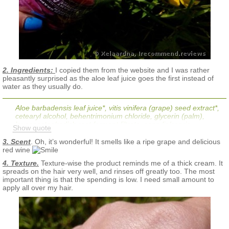
2. Ingredients:
I copied them from the website and I was rather
pleasantly surprised as the aloe leaf juice goes the first instead of
water as they usually do.
Aloe barbadensis leaf juice*, vitis vinifera (grape) seed extract*,
cetearyl alcohol, behentrimonium chloride, glycerin (palm),
leuconostoc/radish root ferment filtrate, caprylic/capric
Show quote
triglyceride, hydrolyzed jojoba esters, jojoba esters, natural
fragrance/flavor (parfum/aroma), resveratrol (grapes),
3. Scent
. Oh, it’s wonderful! It smells like a ripe grape and delicious
panthenol (pro-vitamin B-5), butyrospermum parkii (shea)
red wine
butter*, lepidium meyenii root extract (maca root)*, simmondsia
4. Texture.
Texture-wise the product reminds me of a thick cream. It
chinensis (jojoba) seed oil*, yucca brevifolia root extract (yucca
spreads on the hair very well, and rinses off greatly too. The most
cactus)*, helianthus annuus (sunflower) seed oil, symphytum
important thing is that the spending is low. I need small amount to
officinale leaf extract (comfrey)*, urtica dioica (nettle) extract*,
apply all over my hair.
macrocystis pyrifera extract (sea kelp)*, salix alba (willow) bark
extract*, potassium sorbate, citric acid, water (aqua)
*Certified Organic
No: Parabens, sodium lauryl/laureth sulfates, phthalates,
artificial fragrances or colors, silicones, EDTA, glycol or