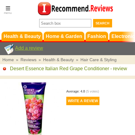
Terms &
Conditions
FAQ
Support
Health & Beauty
Home & Garden
Fashion
Electronic
Add a review
Home
»
Reviews
»
Health & Beauty
»
Hair Care & Styling
Desert Essence Italian Red Grape Conditioner
- review
Average:
4.8
(
5
votes)