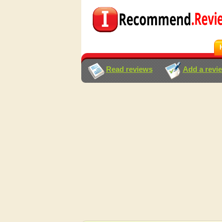
Read reviews
Add a revi