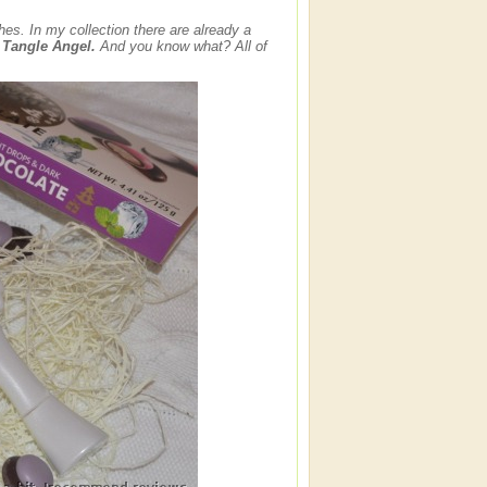
es. In my collection there are already a
e
Tangle Angel.
And you know what? All of