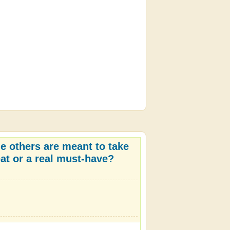
e others are meant to take
eat or a real must-have?