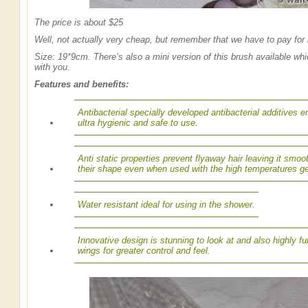
The price is about $25
Well, not actually very cheap, but remember that we have to pay for 
Size: 19*9cm. There’s also a mini version of this brush available wh
with you.
Features and benefits:
Antibacterial specially developed antibacterial additives
ultra hygienic and safe to use.
Anti static properties prevent flyaway hair leaving it smoot
their shape even when used with the high temperatures ge
Water resistant ideal for using in the shower.
Innovative design is stunning to look at and also highly f
wings for greater control and feel.