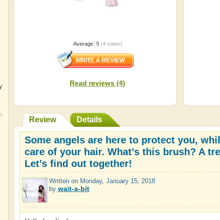
Average:
5
(
4
votes)
Read reviews (4)
y
e
,
Review
Details
Some angels are here to protect you, whil
care of your hair. What’s this brush? A tr
Let’s find out together!
Written on
Monday, January 15, 2018
wait-a-bit
by