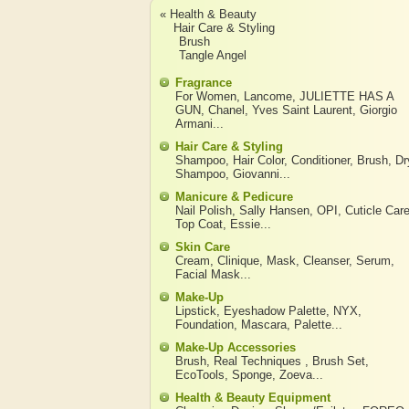
« Health & Beauty
Hair Care & Styling
Brush
Tangle Angel
Fragrance
For Women
,
Lancome
,
JULIETTE HAS A
GUN
,
Chanel
,
Yves Saint Laurent
,
Giorgio
Armani
...
Hair Care & Styling
Shampoo
,
Hair Color
,
Conditioner
,
Brush
,
Dr
Shampoo
,
Giovanni
...
Manicure & Pedicure
Nail Polish
,
Sally Hansen
,
OPI
,
Cuticle Car
Top Coat
,
Essie
...
Skin Care
Cream
,
Clinique
,
Mask
,
Cleanser
,
Serum
,
Facial Mask
...
Make-Up
Lipstick
,
Eyeshadow Palette
,
NYX
,
Foundation
,
Mascara
,
Palette
...
Make-Up Accessories
Brush
,
Real Techniques
,
Brush Set
,
EcoTools
,
Sponge
,
Zoeva
...
Health & Beauty Equipment