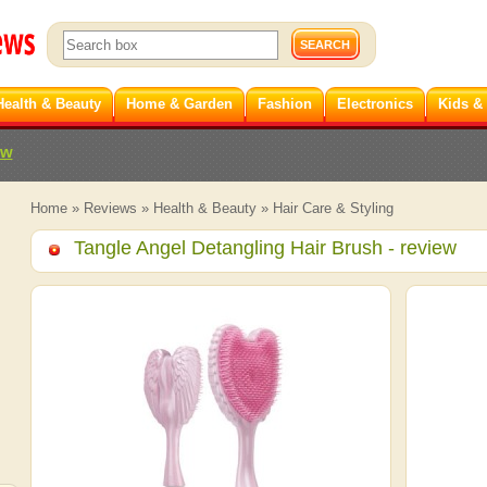
Health & Beauty
Home & Garden
Fashion
Electronics
Kids &
ew
Home
»
Reviews
»
Health & Beauty
»
Hair Care & Styling
Tangle Angel Detangling Hair Brush
- review