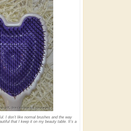
l. I don’t like normal brushes and the way
utiful that I keep it on my beauty table. It’s a