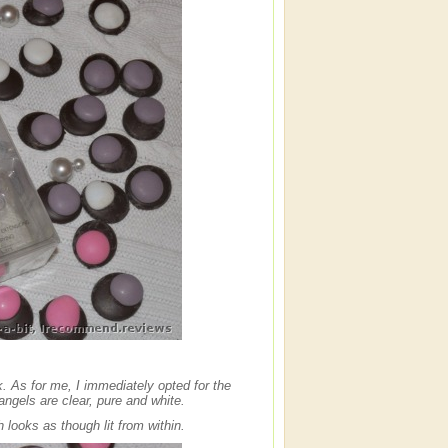
k. As for me, I immediately opted for the
gels are clear, pure and white.
sh looks as though lit from within.