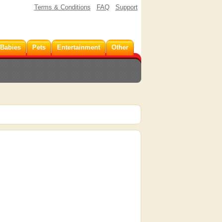
Terms & Conditions
FAQ
Support
 Babies
Pets
Entertainment
Other