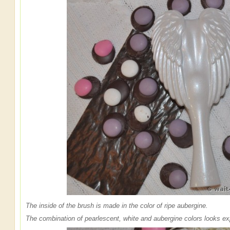
The inside of the brush is made in the color of ripe aubergine.
The combination of pearlescent, white and aubergine colors looks ex