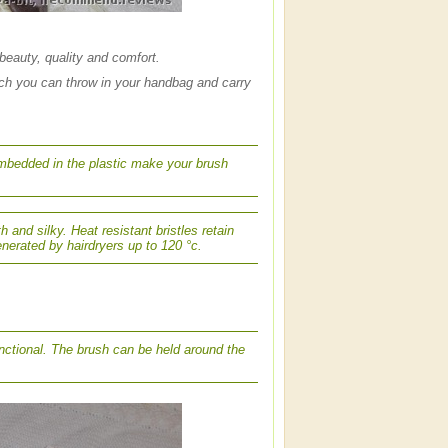
beauty, quality and comfort.
ich you can throw in your handbag and carry
 embedded in the plastic make your brush
h and silky. Heat resistant bristles retain
nerated by hairdryers up to 120 °c.
unctional. The brush can be held around the