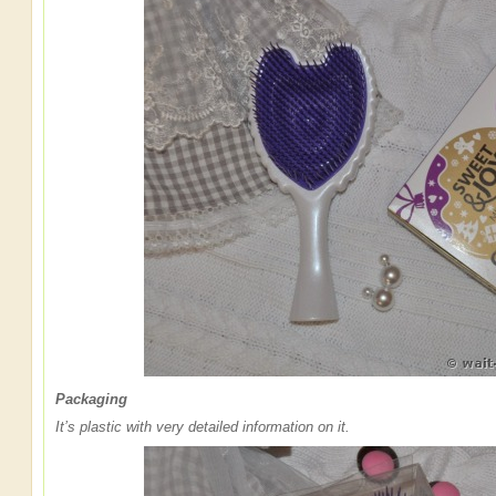
Packaging
It’s plastic with very detailed information on it.