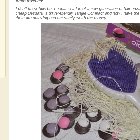
Hello lovelies!
I don’t know how but I became a fan of a new generation of hair brush
cheap Dessata, a travel-friendly Tangle Compact and now I have th
,
them are amazing and are surely worth the money!
,
,