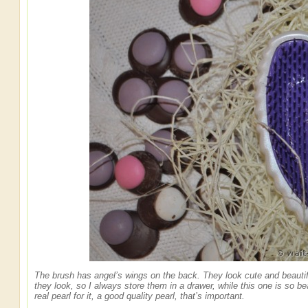
The brush has angel’s wings on the back. They look cute and beautifu
they look, so I always store them in a drawer, while this one is so bea
real pearl for it, a good quality pearl, that’s important.