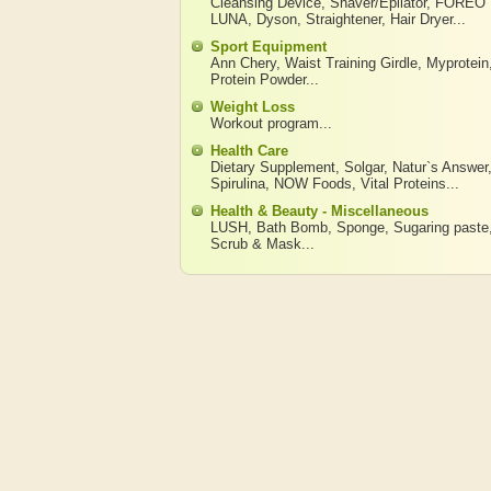
Cleansing Device
,
Shaver/Epilator
,
FOREO
LUNA
,
Dyson
,
Straightener
,
Hair Dryer
...
Sport Equipment
Ann Chery
,
Waist Training Girdle
,
Myprotein
Protein Powder
...
Weight Loss
Workout program
...
Health Care
Dietary Supplement
,
Solgar
,
Natur`s Answer
Spirulina
,
NOW Foods
,
Vital Proteins
...
Health & Beauty - Miscellaneous
LUSH
,
Bath Bomb
,
Sponge
,
Sugaring paste
Scrub & Mask
...