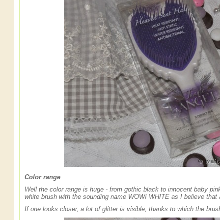
Color range
Well the color range is huge - from gothic black to innocent baby pin
white brush with the sounding name WOW! WHITE as I believe that an
If one looks closer, a lot of glitter is visible, thanks to which the bru