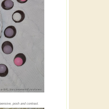
pensive, posh and contrast.