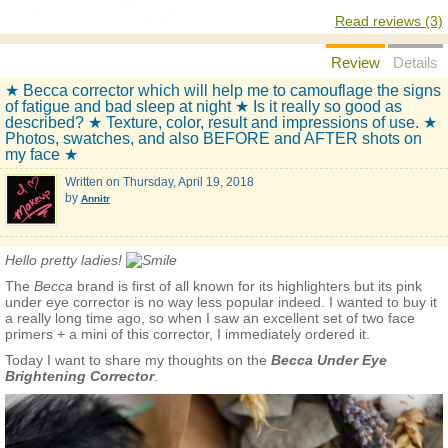
Read reviews (3)
Review
Details
★ Becca corrector which will help me to camouflage the signs
of fatigue and bad sleep at night ★ Is it really so good as
described? ★ Texture, color, result and impressions of use. ★
Photos, swatches, and also BEFORE and AFTER shots on
my face ★
Written on
Thursday, April 19, 2018
by
Annitr
Hello pretty ladies!
The
Весса
brand is first of all known for its highlighters but its pink
under eye corrector is no way less popular indeed. I wanted to buy it
a really long time ago, so when I saw an excellent set of two face
primers + a mini of this corrector, I immediately ordered it.
Today I want to share my thoughts on the
Becca Under Eye
Brightening Corrector
.