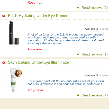
Rosenrot_I
Read reviews (2)
E.L.F. Hydrating Under Eye Primer
Average:
2
(
1
vote)
A lot of pictures of the E.L.F. product in action applied
with liquid and creamy correctors as well as with
foundation. I’ll also tell you the way it performs if used
as an eyeshadow primer
Avde eva
Read reviews (1)
Skyn Iceland Under-Eye Illuminator
Average:
5
(
1
vote)
It’s a great product! It’ll not only take care of your skin,
but also illuminate it and conceal small imperfections.
Amyr04ka
Read reviews (1)