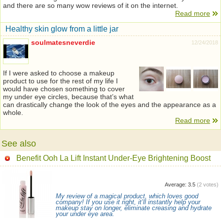
and there are so many wow reviews of it on the internet.
Read more
Healthy skin glow from a little jar
soulmatesneverdie
12/24/2018
If I were asked to choose a makeup
product to use for the rest of my life I
would have chosen something to cover
my under eye circles, because that’s what
can drastically change the look of the eyes and the appearance as a
whole.
Read more
See also
Benefit Ooh La Lift Instant Under-Eye Brightening Boost
Average:
3.5
(
2
votes)
My review of a magical product, which loves good
company! If you use it right, it’ll instantly help your
makeup stay on longer, eliminate creasing and hydrate
your under eye area.