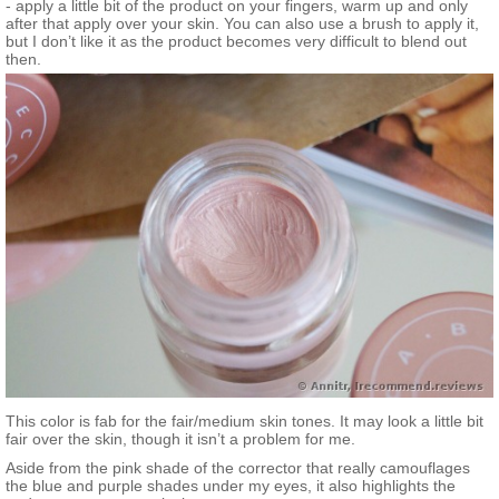
- apply a little bit of the product on your fingers, warm up and only
after that apply over your skin. You can also use a brush to apply it,
but I don’t like it as the product becomes very difficult to blend out
then.
This color is fab for the fair/medium skin tones. It may look a little bit
fair over the skin, though it isn’t a problem for me.
Aside from the pink shade of the corrector that really camouflages
the blue and purple shades under my eyes, it also highlights the