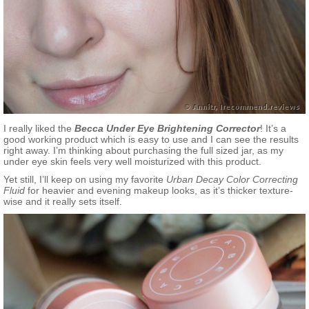
I really liked the
Becca Under Eye Brightening Corrector
! It’s a
good working product which is easy to use and I can see the results
right away. I’m thinking about purchasing the full sized jar, as my
under eye skin feels very well moisturized with this product.
Yet still, I’ll keep on using my favorite
Urban Decay Color Correcting
Fluid
for heavier and evening makeup looks, as it’s thicker texture-
wise and it really sets itself.