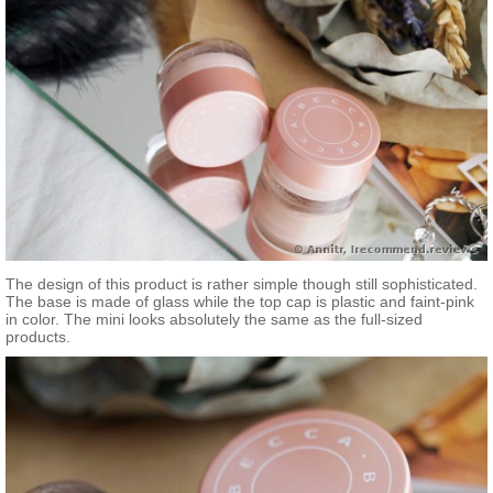
The design of this product is rather simple though still sophisticated.
The base is made of glass while the top cap is plastic and faint-pink
in color. The mini looks absolutely the same as the full-sized
products.