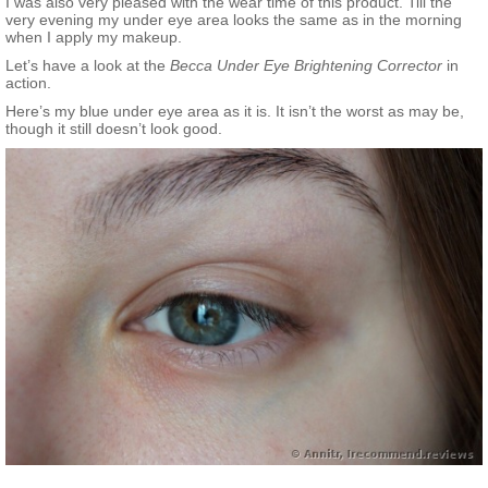
I was also very pleased with the wear time of this product. Till the
very evening my under eye area looks the same as in the morning
when I apply my makeup.
Let’s have a look at the
Becca Under Eye Brightening Corrector
in
action.
Here’s my blue under eye area as it is. It isn’t the worst as may be,
though it still doesn’t look good.