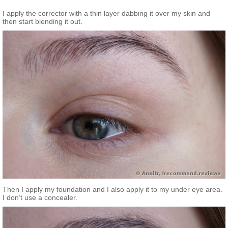
I apply the corrector with a thin layer dabbing it over my skin and
then start blending it out.
Then I apply my foundation and I also apply it to my under eye area.
I don’t use a concealer.