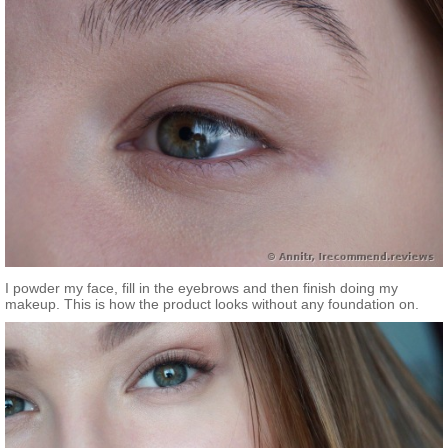
I powder my face, fill in the eyebrows and then finish doing my
makeup. This is how the product looks without any foundation on.