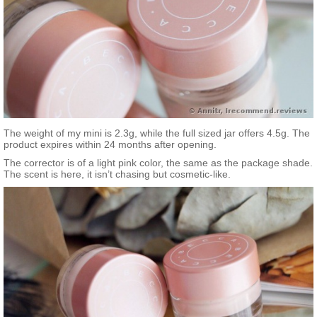
The weight of my mini is 2.3g, while the full sized jar offers 4.5g. The
product expires within 24 months after opening.
The corrector is of a light pink color, the same as the package shade.
The scent is here, it isn’t chasing but cosmetic-like.