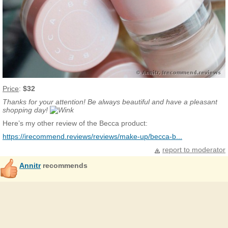
Price
:
$32
Thanks for your attention! Be always beautiful and have a pleasant
shopping day!
Here’s my other review of the Becca product:
https://irecommend.reviews/reviews/make-up/becca-b...
report to moderator
Annitr
recommends