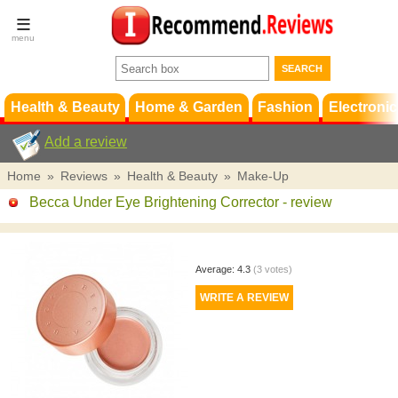
Terms &
Conditions
FAQ
Support
Health & Beauty
Home & Garden
Fashion
Electronic
Add a review
Home
»
Reviews
»
Health & Beauty
»
Make-Up
Becca Under Eye Brightening Corrector
- review
Average:
4.3
(
3
votes)