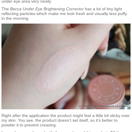
under eye area very nicely.
The
Becca Under Eye Brightening Corrector
has a lot of tiny light
reflecting particles which make me look fresh and visually less puffy
in the morning.
Right after the application the product might feel a little bit sticky over
my skin. You see, the product doesn’t set itself, so it’s better to
powder it to prevent creasing.