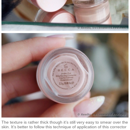
The texture is rather thick though it’s still very easy to smear over the
skin. It’s better to follow this technique of application of this corrector