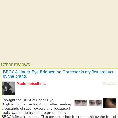
Other reviews
BECCA Under Eye Brightening Corrector is my first product
by the brand.
Mademoiselle_L
05/11/2018
I bought the BECCA Under Eye
Brightening Corrector, 4.5 g. after reading
thousands of rave reviews and because I
really wanted to try out the products by
BECCA for a long time. This corrector has become a hit by the brand