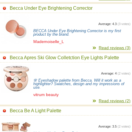
Becca Under Eye Brightening Corrector
Average:
4.3
(
3
votes)
BECCA Under Eye Brightening Corrector is my first
product by the brand.
Mademoiselle_L
Read reviews (3)
Becca Apres Ski Glow Colletction Eye Lights Palette
Average:
4
(
2
votes)
🌸 Eyeshadow palette from Becca. Will it work as a
highlighter? Swatches, design and my impressions of
use.
vitrum beauty
Read reviews (2)
Becca Be A Light Palette
Average:
3.5
(
2
votes)