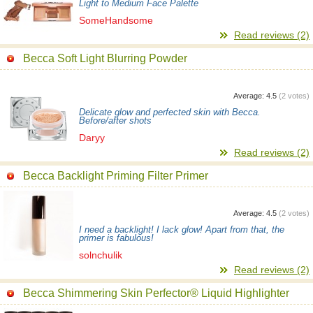
Light to Medium Face Palette
SomeHandsome
Read reviews (2)
Becca Soft Light Blurring Powder
Average:
4.5
(
2
votes)
Delicate glow and perfected skin with Becca.
Before/after shots
Daryy
Read reviews (2)
Becca Backlight Priming Filter Primer
Average:
4.5
(
2
votes)
I need a backlight! I lack glow! Apart from that, the
primer is fabulous!
solnchulik
Read reviews (2)
Becca Shimmering Skin Perfector® Liquid Highlighter