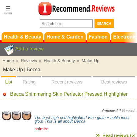
Terms &
Conditions
FAQ
Support
Health & Beauty
Home & Garden
Fashion
Electronic
Add a review
Home
»
Reviews
»
Health & Beauty
»
Make-Up
Make-Up | Becca
List
Rating
Recent reviews
Best reviews
Becca Shimmering Skin Perfector Pressed Highlighter
Average:
4.7
(
6
votes)
The best high-end highlighter! Fine grain + noble inner
glow. This is all about Becca
salmira
Read reviews (6)