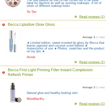
The new palette by Becca has turned out to be ideal!
Ideal for daytime as well as evening makeups. A lot of
shots of different makeup looks
Sv Ser
Read reviews (1)
Becca Liptuitive Glow Gloss
Average:
5
(
1
vote)
★ Limited edition, sweet-scented lip gloss by Becca that
leaves pigment and coconut scent behind ★
Impressions of use ★ Photos, swatches and the product
on my lips ★
Annitr
Read reviews (1)
Becca First Light Priming Filter Instant Complexion
Refresh Primer
Average:
5
(
1
vote)
Natural glow and healthy-looking skin
MissMariKu
Read reviews (1)