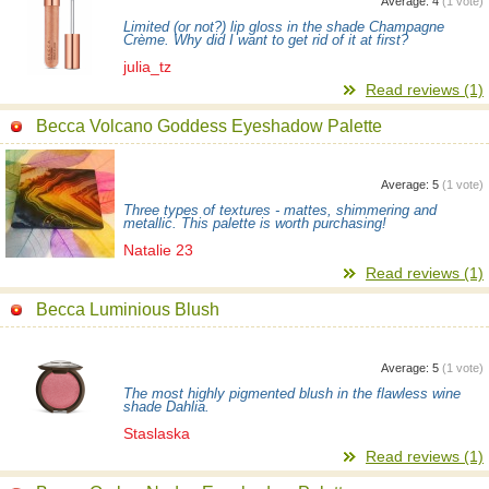
Average:
4
(
1
vote)
Limited (or not?) lip gloss in the shade Champagne
Crème. Why did I want to get rid of it at first?
julia_tz
Read reviews (1)
Becca Volcano Goddess Eyeshadow Palette
Average:
5
(
1
vote)
Three types of textures - mattes, shimmering and
metallic. This palette is worth purchasing!
Natalie 23
Read reviews (1)
Becca Luminious Blush
Average:
5
(
1
vote)
The most highly pigmented blush in the flawless wine
shade Dahlia.
Staslaska
Read reviews (1)