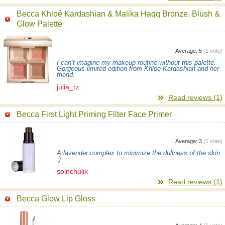
Becca Khloé Kardashian & Malika Haqq Bronze, Blush &
Glow Palette
Average:
5
(
1
vote)
I can’t imagine my makeup routine without this palette.
Gorgeous limited edition from Khloe Kardashian and her
friend.
julia_tz
Read reviews (1)
Becca First Light Priming Filter Face Primer
Average:
3
(
1
vote)
A lavender complex to minimize the dullness of the skin.
:)
solnchulik
Read reviews (1)
Becca Glow Lip Gloss