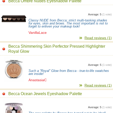
Becca Ombre Nudes Eyeshadow Palette
Average:
5
(
1
vote)
Classy NUDE from Becca: strict multi-tasking shades
for eyes, skin and brows. The most important is not to
forget to enliven your makeup look!
VanillaLace
Read reviews (1)
Becca Shimmering Skin Perfector Pressed Highlighter
Royal Glow
Average:
5
(
1
vote)
Such a “Royal” Glow from Becca - true-to-life swatches
are inside!
AnastasiaC
Read reviews (1)
Becca Ocean Jewels Eyeshadow Palette
Average:
5
(
1
vote)