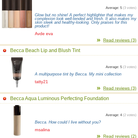
Average:
5
(
3
votes)
Glow but no shine! A perfect highlighter that makes my
complexion look well-tended and fresh. It also makes my
skin sleek and healthy-looking. Only praises for this
product!
Avde eva
Read reviews (3)
Becca Beach Lip and Blush Tint
Average:
5
(
3
votes)
A multipurpose tint by Becca. My mini collection
tatty21
Read reviews (3)
Becca Aqua Luminous Perfecting Foundation
Average:
4
(
2
votes)
Becca. How could I live without you?
msalina
Read reviews (2)