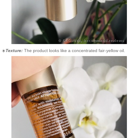
☀️
Texture:
The product looks like a concentrated fair-yellow oil.