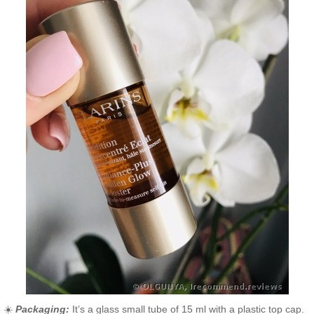
☀️
Packaging:
It’s a glass small tube of 15 ml with a plastic top cap.