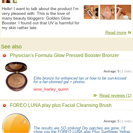
Hello! I want to talk about the product I’m
very pleased with. This is the love of
many beauty bloggers: Golden Glow
Booster. I found out that UV is harmful for
my skin rather late.
Read more
See also
Physician's Formula Glow Pressed Booster Bronzer
Average:
5
(
1
vote)
Elite bronze for enhanced tan or how to be sun-kissed
for a fair-skinned gal + photos
wow_harley_quinn
Read reviews (1)
FOREO LUNA play plus Facial Cleansing Brush
Average:
5
(
1
vote)
The results are SO striking! Dry patches are gone. I’ll
show you the FOREO LUNA play Plus Sunflower Yellow