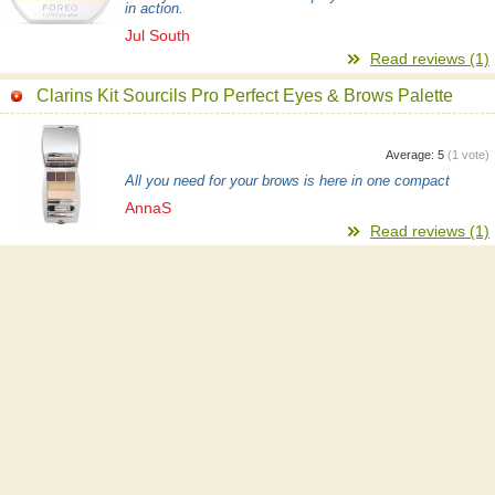
in action.
Jul South
Read reviews (1)
Clarins Kit Sourcils Pro Perfect Eyes & Brows Palette
Average:
5
(
1
vote)
All you need for your brows is here in one compact
AnnaS
Read reviews (1)