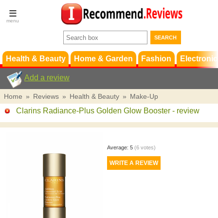
Terms &
Conditions
FAQ
Support
Health & Beauty
Home & Garden
Fashion
Electronic
Add a review
Home
»
Reviews
»
Health & Beauty
»
Make-Up
Clarins Radiance-Plus Golden Glow Booster
- review
Average:
5
(
6
votes)