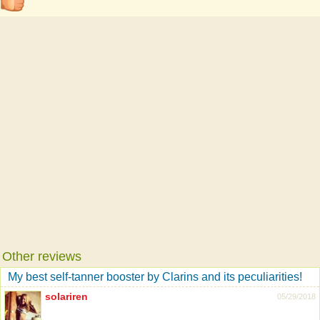
Other reviews
My best self-tanner booster by Clarins and its peculiarities!
solariren
05/29/2018