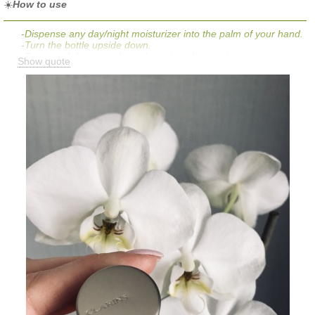
☀️
How to use
-Dispense any day/night moisturizer into the palm of your hand.
-Turn the bottle upside down.
-Press and dispense three drops into the moisturizer.
Show quote
-Mix well.
-Apply evenly to face, neck, and chest.
-Wash hands thoroughly and immediately after application.