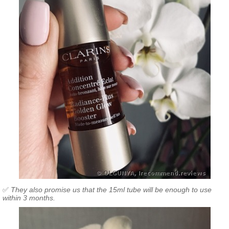
✅
They also promise us that the 15ml tube will be enough to use
within 3 months.