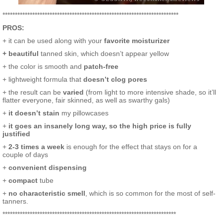
***********************************************************************
PROS:
+ it can be used along with your
favorite moisturizer
+ beautiful
tanned skin, which doesn’t appear yellow
+ the color is smooth and
patch-free
+ lightweight formula that
doesn’t clog pores
+ the result can be
varied
(from light to more intensive shade, so it’ll
flatter everyone, fair skinned, as well as swarthy gals)
+
it doesn’t stain
my pillowcases
+
it goes an insanely long way, so the high price is fully
justified
+
2-3 times a week
is enough for the effect that stays on for a
couple of days
+
convenient dispensing
+
compact
tube
+
no characteristic smell
, which is so common for the most of self-
tanners.
**********************************************************************