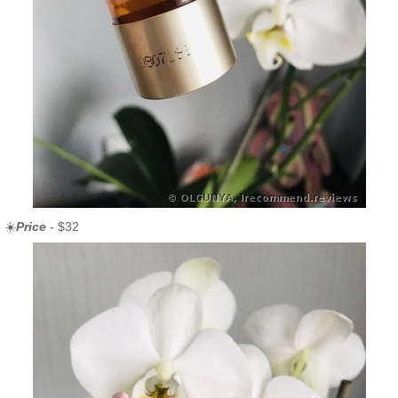
☀️
Price
- $32