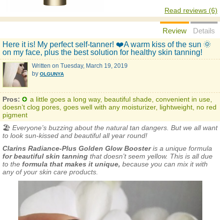
Read reviews (6)
Review
Details
Here it is! My perfect self-tanner! ❤️A warm kiss of the sun 🌞
on my face, plus the best solution for healthy skin tanning!
Written on
Tuesday, March 19, 2019
by
OLGUNYA
Pros:
a little goes a long way, beautiful shade, convenient in use,
doesn’t clog pores, goes well with any moisturizer, lightweight, no red
pigment
🏖
Everyone’s buzzing about the natural tan dangers. But we all want
to look sun-kissed and beautiful all year round!
Clarins Radiance-Plus Golden Glow Booster
is a unique formula
for beautiful skin tanning
that doesn’t seem yellow. This is all due
to the
formula that makes it unique,
because you can mix it with
any of your skin care products.