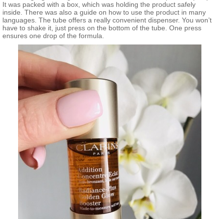
It was packed with a box, which was holding the product safely
inside. There was also a guide on how to use the product in many
languages. The tube offers a really convenient dispenser. You won’t
have to shake it, just press on the bottom of the tube. One press
ensures one drop of the formula.