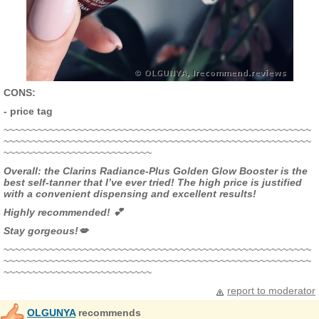
CONS:
- price tag
~~~~~~~~~~~~~~~~~~~~~~~~~~~~~~~~~~~~~~~~~~~~~~~~~~~~~~
~~~~~~~~~~~~~~~~~~~~~~~~~~~~~~~~~~~~~~~~~~~~~~~~~~~~~~
~~~~~~~~~~~~~~~~~~~~~~~~~~
Overall: the Clarins Radiance-Plus Golden Glow Booster is the
best self-tanner that I’ve ever tried! The high price is justified
with a convenient dispensing and excellent results!
Highly recommended! 💕
Stay gorgeous!💋
~~~~~~~~~~~~~~~~~~~~~~~~~~~~~~~~~~~~~~~~~~~~~~~~~~~~~~
~~~~~~~~~~~~~~~~~~~~~~~~~~~~~~~~~~~~~~~~~~~~~~~~~~~~~~
~~~~~~~~~~~~~~~~~~~~~~~~~~
report to moderator
OLGUNYA
recommends