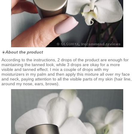
☀️
About the product
According to the instructions, 2 drops of the product are enough for
maintaining the tanned look, while 3 drops are okay for a more
visible and tanned effect. I mix a couple of drops with my
moisturizers in my palm and then apply this mixture all over my face
and neck, paying attention to all the visible parts of my skin (hair line,
around my nose, ears, brows).