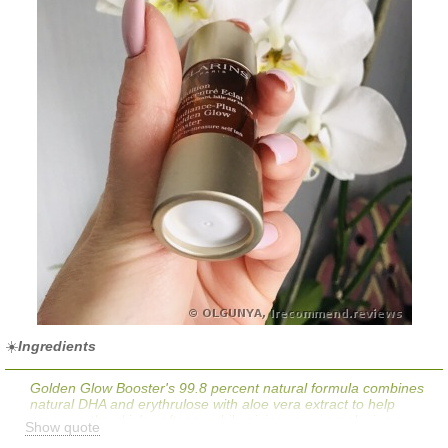
☀️
Ingredients
Golden Glow Booster's 99.8 percent natural formula combines
natural DHA and erythrulose with aloe vera extract to help
preserve the skin's softness while giving your complexion a
Show quote
healthy-looking glow.