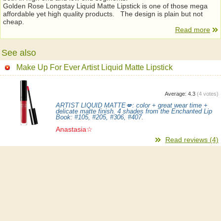
Golden Rose Longstay Liquid Matte Lipstick is one of those mega
affordable yet high quality products. The design is plain but not
cheap.
Read more
See also
Make Up For Ever Artist Liquid Matte Lipstick
Average:
4.3
(
4
votes)
ARTIST LIQUID MATTE💋: color + great wear time +
delicate matte finish. 4 shades from the Enchanted Lip
Book: #105, #205, #306, #407.
Anastasia☆
Read reviews (4)