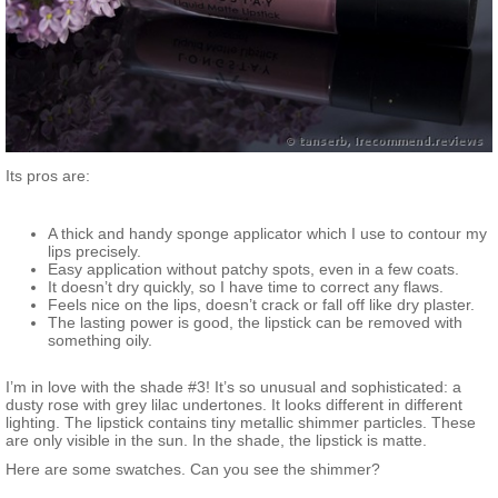
Its pros are:
A thick and handy sponge applicator which I use to contour my
lips precisely.
Easy application without patchy spots, even in a few coats.
It doesn’t dry quickly, so I have time to correct any flaws.
Feels nice on the lips, doesn’t crack or fall off like dry plaster.
The lasting power is good, the lipstick can be removed with
something oily.
I’m in love with the shade #3! It’s so unusual and sophisticated: a
dusty rose with grey lilac undertones. It looks different in different
lighting. The lipstick contains tiny metallic shimmer particles. These
are only visible in the sun. In the shade, the lipstick is matte.
Here are some swatches. Can you see the shimmer?