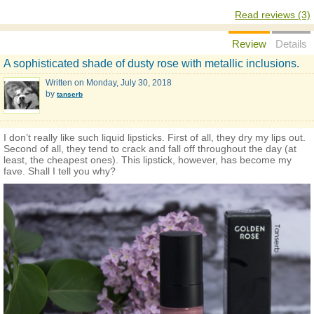
Read reviews (3)
Review
Details
A sophisticated shade of dusty rose with metallic inclusions.
Written on
Monday, July 30, 2018
by
tanserb
I don’t really like such liquid lipsticks. First of all, they dry my lips out.
Second of all, they tend to crack and fall off throughout the day (at
least, the cheapest ones). This lipstick, however, has become my
fave. Shall I tell you why?