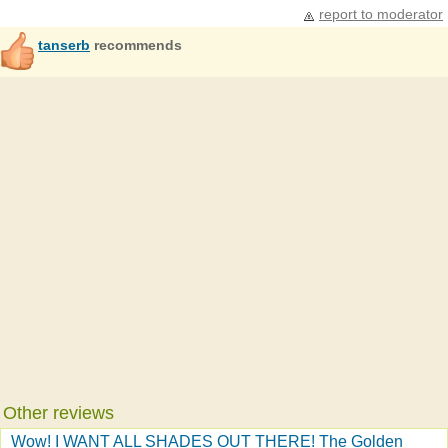
report to moderator
tanserb
recommends
Other reviews
Wow! I WANT ALL SHADES OUT THERE! The Golden