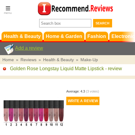
Terms &
Conditions
FAQ
Support
Health & Beauty
Home & Garden
Fashion
Electronic
Add a review
Home
»
Reviews
»
Health & Beauty
»
Make-Up
Golden Rose Longstay Liquid Matte Lipstick
- review
Average:
4.3
(
3
votes)