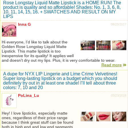
Rose Longstay Liquid Matte Lipstick is a HOME RUN! The
product is quality and so affordable! Shades: No. 1, 3, 6, 8,
10, 11, 14, 15, 16. + SWATCHES AND RESULT ON MY
LIPS
Inna G
08/29/2017
Hi everyone, I’d like to talk about the
Golden Rose Longstay Liquid Matte
Lipstick. This matte lipstick is too
inexpensive for its quality! It applies well
and doesn’t dry out my lips. Plus, it is very comfortable to wear.
Read more
A dupe for NYX LIP Lingerie and Lime Crime Velvetines!
Super long-lasting lipstick on a budget which you should
definitely try out in at least one shade! I’ll tell about three
colors: 7, 10 and 20
PoLina_Lu
03/23/2018
Hey! I love lipsticks, especially matte
ones, regardless of their price range
because I think great stuff can be found
both in high end and low end segments.