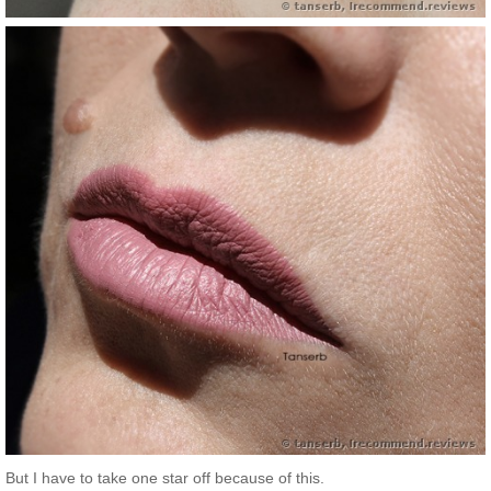
But I have to take one star off because of this.