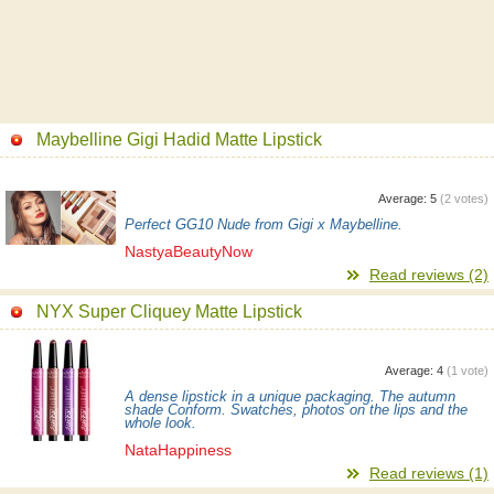
Maybelline Gigi Hadid Matte Lipstick
Average:
5
(
2
votes)
Perfect GG10 Nude from Gigi x Maybelline.
NastyaBeautyNow
Read reviews (2)
NYX Super Cliquey Matte Lipstick
Average:
4
(
1
vote)
A dense lipstick in a unique packaging. The autumn
shade Conform. Swatches, photos on the lips and the
whole look.
NataHappiness
Read reviews (1)