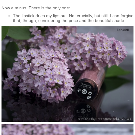
Now a minus. There is the only one:
The lipstick dries my lips out. Not crucially, but still. I can forgive
that, though, considering the price and the beautiful shade.