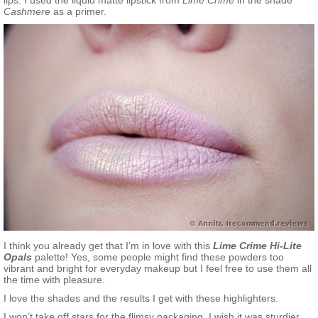
lips. I used the liquid matte lipstick from
Lime Crime
in the shade
Cashmere
as a primer.
I think you already get that I’m in love with this
Lime Crime Hi-Lite
Opals
palette! Yes, some people might find these powders too
vibrant and bright for everyday makeup but I feel free to use them all
the time with pleasure.
I love the shades and the results I get with these highlighters.
I won’t take off stars for the flimsy packaging. I wish it was sturdier,