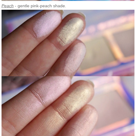
Peach
- gentle pink-peach shade.