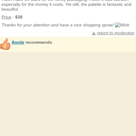
especially for the money it costs. Yet still, the palette is fantastic and
beautiful.
Price
-
$38
Thanks for your attention and have a nice shopping spree!
report to moderator
Annitr
recommends