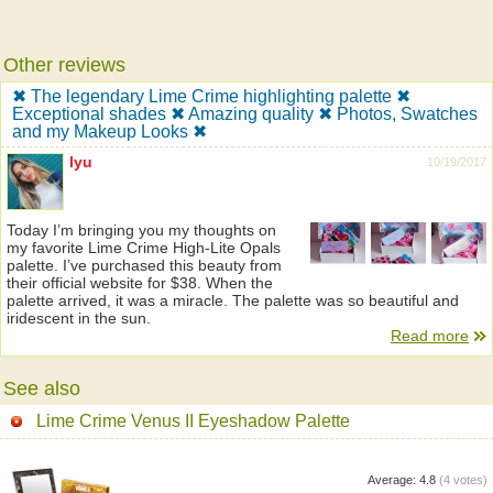
Other reviews
✖ The legendary Lime Crime highlighting palette ✖
Exceptional shades ✖ Amazing quality ✖ Photos, Swatches
and my Makeup Looks ✖
lyu
10/19/2017
Today I’m bringing you my thoughts on
my favorite Lime Crime High-Lite Opals
palette. I’ve purchased this beauty from
their official website for $38. When the
palette arrived, it was a miracle. The palette was so beautiful and
iridescent in the sun.
Read more
See also
Lime Crime Venus II Eyeshadow Palette
Average:
4.8
(
4
votes)