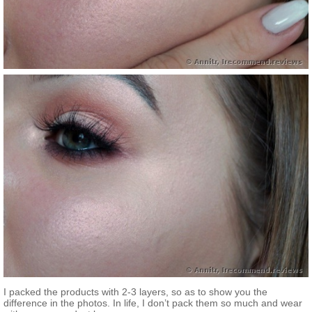
I packed the products with 2-3 layers, so as to show you the
difference in the photos. In life, I don’t pack them so much and wear