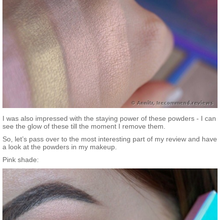
I was also impressed with the staying power of these powders - I can
see the glow of these till the moment I remove them.
So, let’s pass over to the most interesting part of my review and have
a look at the powders in my makeup.
Pink shade: