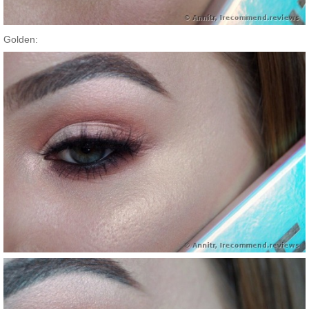
Golden: