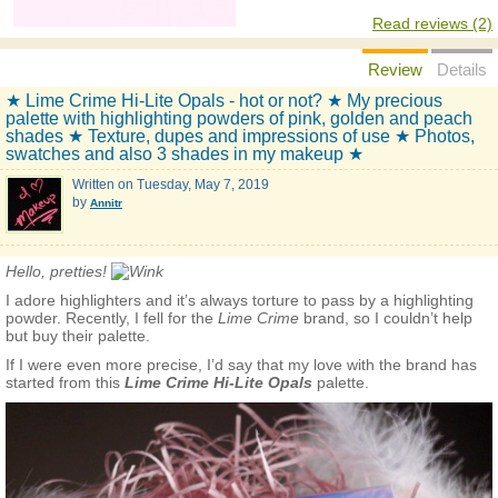
Read reviews (2)
Review
Details
★ Lime Crime Hi-Lite Opals - hot or not? ★ My precious
palette with highlighting powders of pink, golden and peach
shades ★ Texture, dupes and impressions of use ★ Photos,
swatches and also 3 shades in my makeup ★
Written on
Tuesday, May 7, 2019
by
Annitr
Hello, pretties!
I adore highlighters and it’s always torture to pass by a highlighting
powder. Recently, I fell for the
Lime Crime
brand, so I couldn’t help
but buy their palette.
If I were even more precise, I’d say that my love with the brand has
started from this
Lime Crime Hi-Lite Opals
palette.