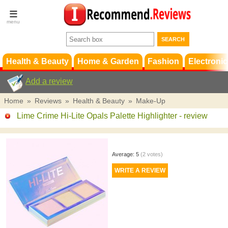
Terms &
Conditions
FAQ
Support
Health & Beauty
Home & Garden
Fashion
Electronic
Add a review
Home
»
Reviews
»
Health & Beauty
»
Make-Up
Lime Crime Hi-Lite Opals Palette Highlighter
- review
Average:
5
(
2
votes)