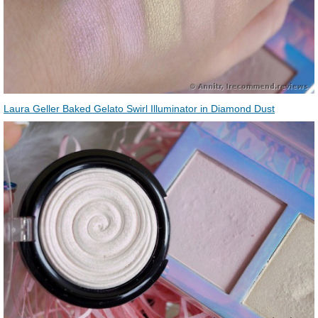
Laura Geller Baked Gelato Swirl Illuminator in Diamond Dust