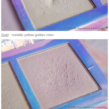
Gold
- metallic yellow golden color.