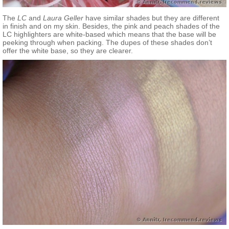
The
LC
and
Laura Geller
have similar shades but they are different
in finish and on my skin. Besides, the pink and peach shades of the
LC highlighters are white-based which means that the base will be
peeking through when packing. The dupes of these shades don’t
offer the white base, so they are clearer.