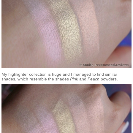
My highlighter collection is huge and I managed to find similar
shades, which resemble the shades
Pink
and
Peach
powders.