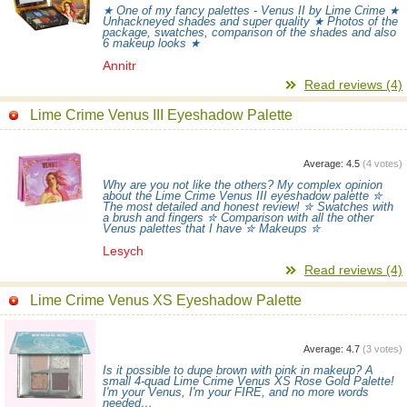
★ One of my fancy palettes - Venus II by Lime Crime ★
Unhackneyed shades and super quality ★ Photos of the
package, swatches, comparison of the shades and also
6 makeup looks ★
Annitr
Read reviews (4)
Lime Crime Venus III Eyeshadow Palette
Average:
4.5
(
4
votes)
Why are you not like the others? My complex opinion
about the Lime Crime Venus III eyeshadow palette ✮
The most detailed and honest review! ✮ Swatches with
a brush and fingers ✮ Comparison with all the other
Venus palettes that I have ✮ Makeups ✮
Lesych
Read reviews (4)
Lime Crime Venus XS Eyeshadow Palette
Average:
4.7
(
3
votes)
Is it possible to dupe brown with pink in makeup? A
small 4-quad Lime Crime Venus XS Rose Gold Palette!
I'm your Venus, I'm your FIRE, and no more words
needed…