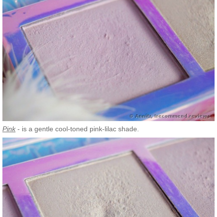
Pink
- is a gentle cool-toned pink-lilac shade.