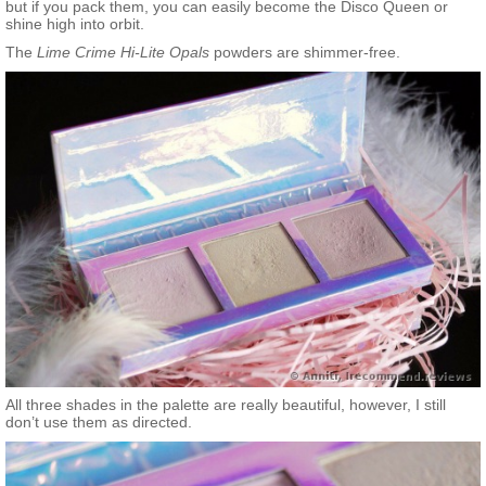
but if you pack them, you can easily become the Disco Queen or
shine high into orbit.
The
Lime Crime Hi-Lite Opals
powders are shimmer-free.
All three shades in the palette are really beautiful, however, I still
don’t use them as directed.