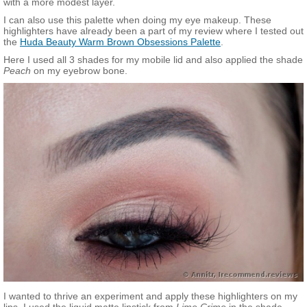
with a more modest layer.
I can also use this palette when doing my eye makeup. These
highlighters have already been a part of my review where I tested out
the
Huda Beauty Warm Brown Obsessions Palette
.
Here I used all 3 shades for my mobile lid and also applied the shade
Peach
on my eyebrow bone.
I wanted to thrive an experiment and apply these highlighters on my