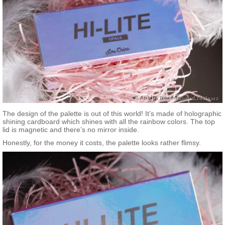
The design of the palette is out of this world! It’s made of holographic
shining cardboard which shines with all the rainbow colors. The top
lid is magnetic and there’s no mirror inside.
Honestly, for the money it costs, the palette looks rather flimsy.