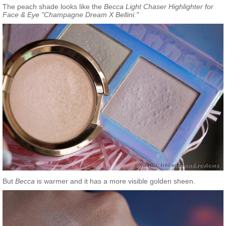
The peach shade looks like the
Becca Light Chaser Highlighter for
Face & Eye "Champagne Dream X Bellini."
But
Becca
is warmer and it has a more visible golden sheen.