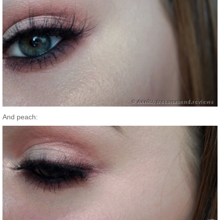
And peach: