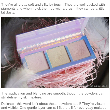
They’re all pretty soft and silky by touch. They are well packed with
pigments and when I pick them up with a brush, they can be a little
bit dusty.
The application and blending are smooth, though the powders can
still define my skin texture.
Delicate - this word isn’t about these powders at all! They’re vibrant
and visible. One gentle layer can still fit the bill for everyday makeup