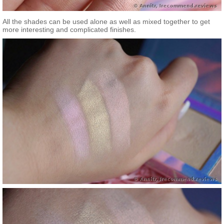
All the shades can be used alone as well as mixed together to get
more interesting and complicated finishes.