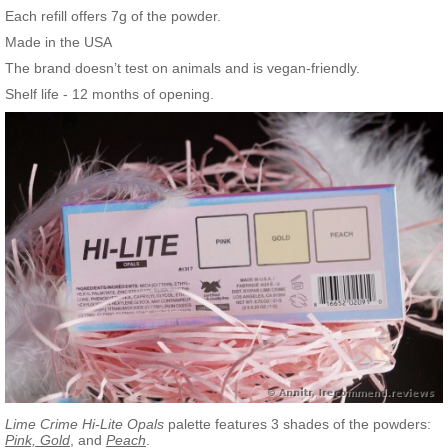
Each refill offers 7g of the powder.
Made in the USA
The brand doesn’t test on animals and is vegan-friendly.
Shelf life - 12 months of opening.
Lime Crime Hi-Lite Opals
palette features 3 shades of the powders:
Pink, Gold
, and
Peach
.