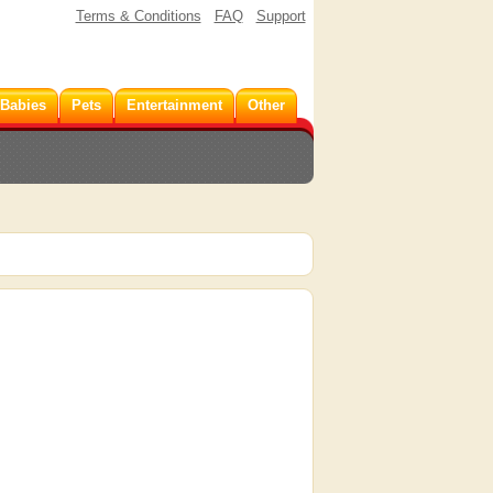
Terms & Conditions
FAQ
Support
 Babies
Pets
Entertainment
Other