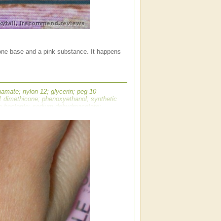
cone base and a pink substance. It happens
amate; nylon-12; glycerin; peg-10
/1 dimethicone; phenoxyethanol; synthetic
um hectorite; sodium dehydroacetate;
glutamate; aluminum hydroxide; bht; tin
- may contain ci 77891 / titanium dioxide;
i 42090 / blue 1 lake; ]