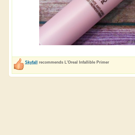
Skyfall
recommends
L'Oreal Infallible Primer