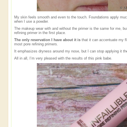
My skin feels smooth and even to the touch. Foundations apply much b
when I use a powder.
The makeup wear with and without the primer is the same for me, but 
refining primer in the first place.
The only reservation I have about it is
that it can accentuate my fl
most pore refining primers.
It emphasizes dryness around my nose, but I can stop applying it th
All in all, I’m very pleased with the results of this pink babe.