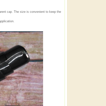
arent cap. The size is convenient to keep the
pplication.