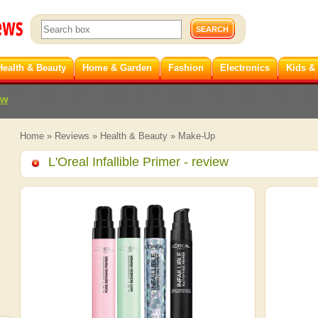
Health & Beauty
Home & Garden
Fashion
Electronics
Kids &
ew
Home
»
Reviews
»
Health & Beauty
»
Make-Up
L'Oreal Infallible Primer
- review