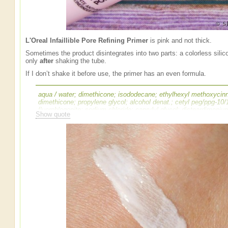
L'Oreal Infaillible Pore Refining Primer
is pink and not thick.
Sometimes the product disintegrates into two parts: a colorless sili
only
after
shaking the tube.
If I don’t shake it before use, the primer has an even formula.
aqua / water; dimethicone; isododecane; ethylhexyl methoxycinn
dimethicone; propylene glycol; alcohol denat.; cetyl peg/ppg-10
fluorphlogopite; sodium chloride; caprylyl glycol; disteardimoni
Show quote
propylene carbonate; disodium edta; alumina; disodium stearoyl 
oxide; pentaerythrityl tetra-di-t-butyl hydroxyhydrocinnamate; [+/
mica; ci 77491, ci 77492 / iron oxides; ci 19140 / yellow 5 lake; c