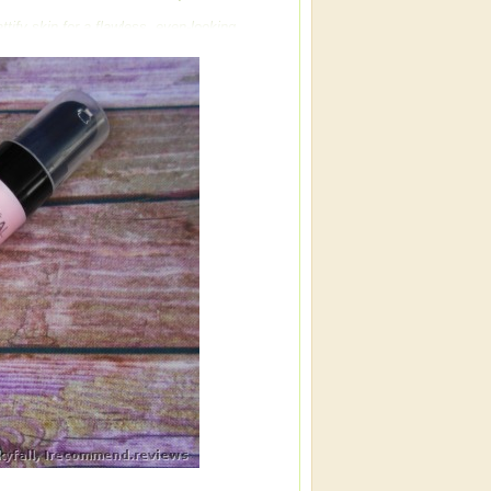
tify skin for a flawless, even-looking