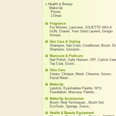
« Health & Beauty
Make-Up
Primer
L'Oreal
Fragrance
For Women
,
Lancome
,
JULIETTE HAS A
GUN
,
Chanel
,
Yves Saint Laurent
,
Giorgio
Armani
...
Hair Care & Styling
Shampoo
,
Hair Color
,
Conditioner
,
Brush
,
Dr
Shampoo
,
Giovanni
...
Manicure & Pedicure
Nail Polish
,
Sally Hansen
,
OPI
,
Cuticle Car
Top Coat
,
Essie
...
Skin Care
Cream
,
Clinique
,
Mask
,
Cleanser
,
Serum
,
Facial Mask
...
Make-Up
Lipstick
,
Eyeshadow Palette
,
NYX
,
Foundation
,
Mascara
,
Palette
...
Make-Up Accessories
Brush
,
Real Techniques
,
Brush Set
,
EcoTools
,
Sponge
,
Zoeva
...
Health & Beauty Equipment