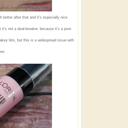
etter after that and it’s especially nice
it’s not a deal-breaker, because it’s a pore
akey bits, but this is a widespread issue with
ere.