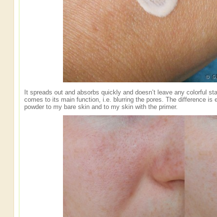
It spreads out and absorbs quickly and doesn’t leave any colorful sta
comes to its main function, i.e. blurring the pores. The difference is 
powder to my bare skin and to my skin with the primer.