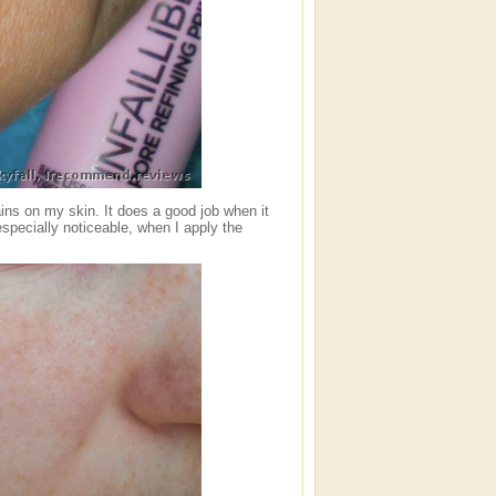
ins on my skin. It does a good job when it
especially noticeable, when I apply the