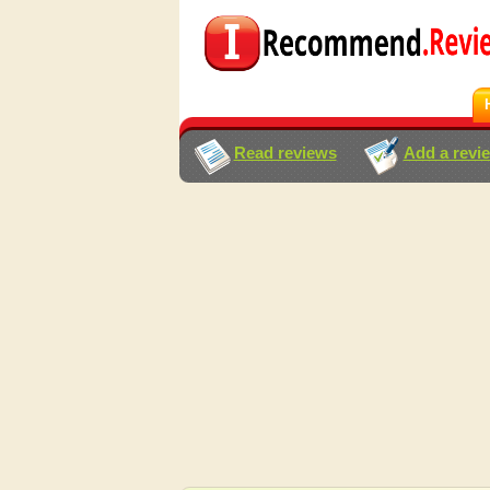
Read reviews
Add a revi