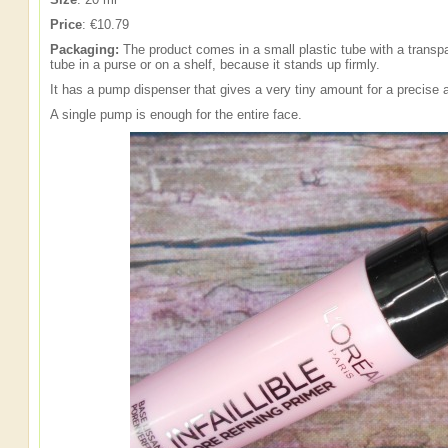
Price
: €10.79
Packaging:
The product comes in a small plastic tube with a transp
tube in a purse or on a shelf, because it stands up firmly.
It has a pump dispenser that gives a very tiny amount for a precise a
A single pump is enough for the entire face.