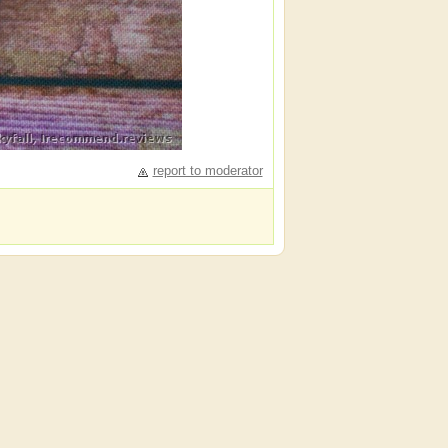
report to moderator