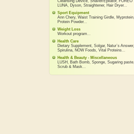
Cleansing Device
,
Shaver/Epilator
,
FOREO
LUNA
,
Dyson
,
Straightener
,
Hair Dryer
...
Sport Equipment
Ann Chery
,
Waist Training Girdle
,
Myprotein
Protein Powder
...
Weight Loss
Workout program
...
Health Care
Dietary Supplement
,
Solgar
,
Natur`s Answer
Spirulina
,
NOW Foods
,
Vital Proteins
...
Health & Beauty - Miscellaneous
LUSH
,
Bath Bomb
,
Sponge
,
Sugaring paste
Scrub & Mask
...