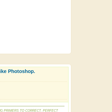
like Photoshop.
NG PRIMERS TO CORRECT, PERFECT