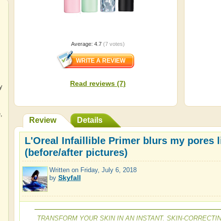
Average:
4.7
(
7
votes)
Read reviews (7)
y
e
,
Review
Details
L'Oreal Infaillible Primer blurs my pores 
(before/after pictures)
Written on
Friday, July 6, 2018
Skyfall
by
TRANSFORM YOUR SKIN IN AN INSTANT. SKIN-CORRECTI