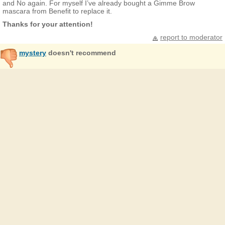
and No again. For myself I’ve already bought a Gimme Brow
mascara from Benefit to replace it.
Thanks for your attention!
report to moderator
mystery
doesn't recommend