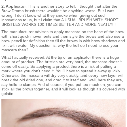
2. Applicator.
This is another story to tell. I thought that after the
Brow Drama brush there wouldn’t be anything worse. But I was
wrong! I don’t know what they smoke when giving out such
innovations to us, but I claim that A USUAL BRUSH WITH SHORT
BRISTLES WORKS 100 TIMES BETTER AND MORE NEATLY!!!
The manufacturer advises to apply mascara on the base of the brow
with short quick movements and then style the brows and also use a
brow pencil for definition then fill the brows in with brow shadows and
fix it with water. My question is, why the hell do I need to use your
mascara then?
What I actually received. At the tip of an applicator there is a huge
amount of product. The bristles are very hard, the mascara doesn’t
come off easily. So applying a product there is a risk of putting a
mark where you don’t need it. You’ll have to spread it away quickly.
Otherwise the mascara will dry very quickly, and every new layer will
break the old dried one, and drag it to itself and, well, here they are,
say hello to clumps. And of course, if you put too much on, you can
stick all the brows together, and it will look as though it’s covered with
gelatin.