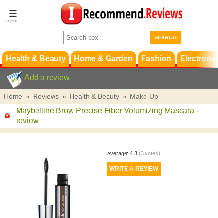
Terms &
Conditions
FAQ
Support
Health & Beauty
Home & Garden
Fashion
Electronic
Add a review
Home
»
Reviews
»
Health & Beauty
»
Make-Up
Maybelline Brow Precise Fiber Volumizing Mascara
-
review
Average:
4.3
(
3
votes)