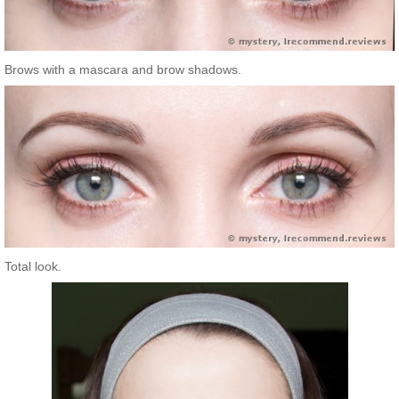
Brows with a mascara and brow shadows.
Total look.