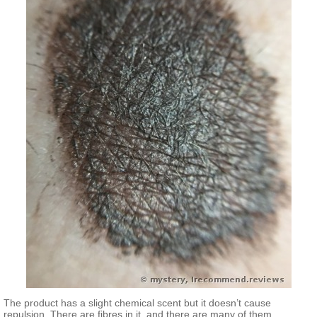
The product has a slight chemical scent but it doesn’t cause
repulsion. There are fibres in it, and there are many of them.