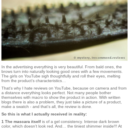
In the advertising everything is very beautiful. From bald ones, the
brows turn into naturally looking good ones with a few movements.
The girls on YouTube sigh thoughtfully and roll their eyes, melting
from the product’s characteristics…
That’s why I hate reviews on YouTube, because on camera and from
a distance everything looks perfect. Not many people bother
themselves with macro to show the product in action. With written
blogs there is also a problem, they just take a picture of a product,
make a swatch - and that’s all, the review is done.
So this is what I actually received in reality:
1 The mascara itself
is of a gel consistency. Intense dark brown
color, which doesn’t look red. And… the tiniest shimmer inside!!! At