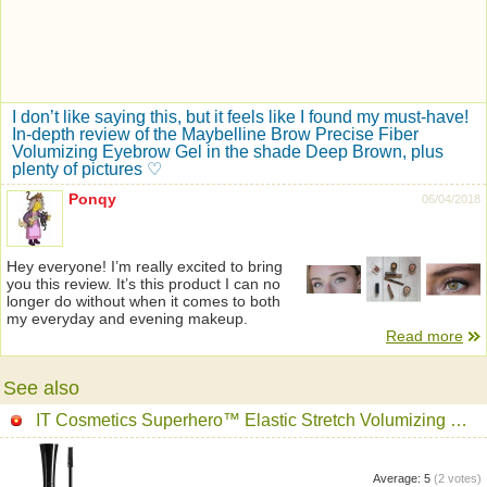
I don’t like saying this, but it feels like I found my must-have!
In-depth review of the Maybelline Brow Precise Fiber
Volumizing Eyebrow Gel in the shade Deep Brown, plus
plenty of pictures ♡
Ponqy
06/04/2018
Hey everyone! I’m really excited to bring
you this review. It’s this product I can no
longer do without when it comes to both
my everyday and evening makeup.
Read more
See also
IT Cosmetics Superhero™ Elastic Stretch Volumizing Mascara
Average:
5
(
2
votes)