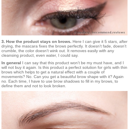
3. How the product stays on brows.
Here I can give it 5 stars, after
drying, the mascara fixes the brows perfectly. It doesn’t fade, doesn’t
crumble, the color doesn’t wink out. It removes easily with any
cleansing product, even water, I could say.
In general
I can say that this product won’t be my must have, and I
will not buy it again. Is this product a perfect solution for girls with thin
brows which helps to get a natural effect with a couple of
movements? No. Can you get a beautiful brow shape with it? Again
no. Each time, I have to use brow shadows to fill in my brows, to
define them and not to look broken.