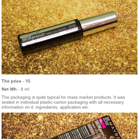
The price
- 9$
Net Wh
- 8 ml
The packaging is quite typical for mass market products. It was
sealed in individual plastic-carton packaging with all necessary
information on it: ingredients, application etc.