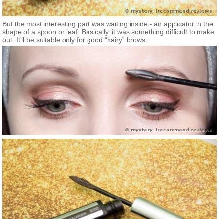
But the most interesting part was waiting inside - an applicator in the
shape of a spoon or leaf. Basically, it was something difficult to make
out. It’ll be suitable only for good “hairy” brows.