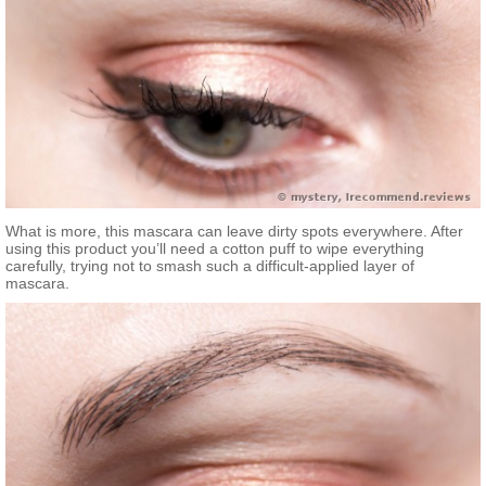
What is more, this mascara can leave dirty spots everywhere. After
using this product you’ll need a cotton puff to wipe everything
carefully, trying not to smash such a difficult-applied layer of
mascara.