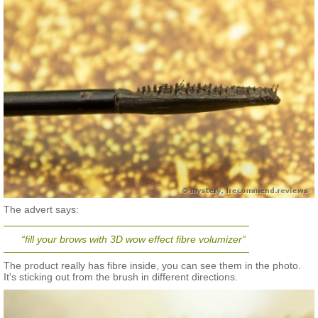
The advert says:
“fill your brows with 3D wow effect fibre volumizer”
The product really has fibre inside, you can see them in the photo.
It's sticking out from the brush in different directions.