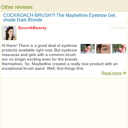
Other reviews
COCKROACH-BRUSH?! The Maybelline Eyebrow Gel,
shade Dark Blonde
SuvorikBeauty
06/04/2018
Hi there! There is a good deal of eyebrow
products available right now. But eyebrow
mascaras and gels with a common brush
are no longer exciting even for the brands
themselves. So, Maybelline created a really nice product with an
exceptional brush wand. Well, first things first.
Read more