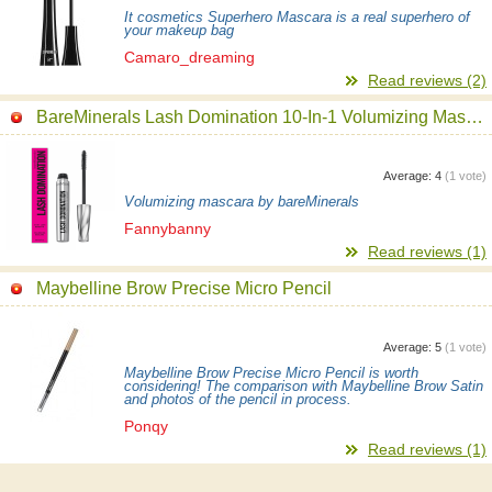
It cosmetics Superhero Mascara is a real superhero of
your makeup bag
Camaro_dreaming
Read reviews (2)
BareMinerals Lash Domination 10-In-1 Volumizing Mascara
Average:
4
(
1
vote)
Volumizing mascara by bareMinerals
Fannybanny
Read reviews (1)
Maybelline Brow Precise Micro Pencil
Average:
5
(
1
vote)
Maybelline Brow Precise Micro Pencil is worth
considering! The comparison with Maybelline Brow Satin
and photos of the pencil in process.
Ponqy
Read reviews (1)