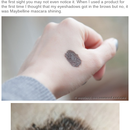
the first sight you may not even notice it. When I used a product for
the first time I thought that my eyeshadows got in the brows but no, it
was Maybelline mascara shining.