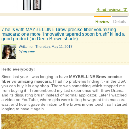
Read reviews (3)
Review
Details
7 hells with MAYBELLINE Brow precise fiber volumizing
mascara: one more “innovative tapered spoon brush” killed a
good product ( in Deep Brown shade)
Written on
Thursday, May 11, 2017
by
mystery
Hello everybody!
Since last year I was longing to have
MAYBELLINE Brow precise
fiber volumizing mascara.
I had no problems finding it - in the USA
you can buy it in any shop. There was something which stopped me
from buying it - I remembered my last experience with Brow Drama
and its disgusting brush instead of normal applicator. Later I watched
a video on YouTube, where girls were telling how great this mascara
was, and how it gave definition to the brows in one touch, so I started
longing to have it again.