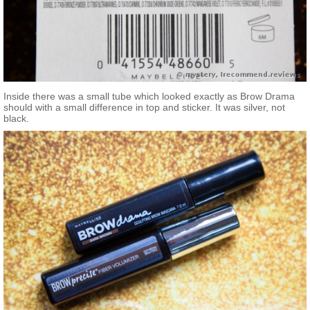
Inside there was a small tube which looked exactly as Brow Drama
should with a small difference in top and sticker. It was silver, not
black.