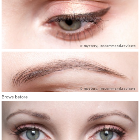
Brows before