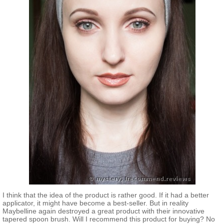
I think that the idea of the product is rather good. If it had a better
applicator, it might have become a best-seller. But in reality
Maybelline again destroyed a great product with their innovative
tapered spoon brush. Will I recommend this product for buying? No