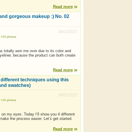
Read more
t and gorgeous makeup :) No. 02
08/23/2017
+23 photos
as totally won me over due to its color and
n eyeliner, because the product can both create
Read more
different techniques using this
 and swatches)
08/21/2017
+15 photos
 on my eyes. Today I’ll show you 4 different
make the process easier. Let’s get started.
Read more