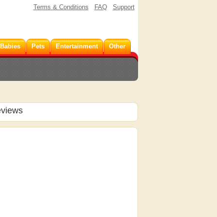
Terms & Conditions
FAQ
Support
 Babies
Pets
Entertainment
Other
eviews