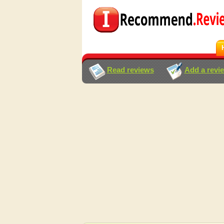
Read reviews
Add a revi