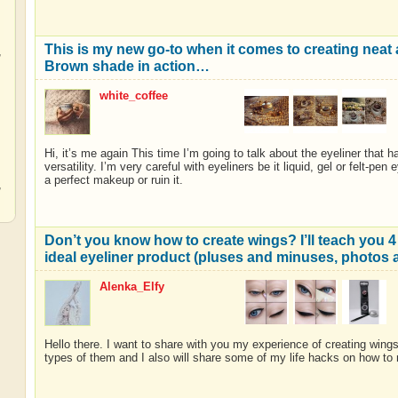
This is my new go-to when it comes to creating nea
,
Brown shade in action…
white_coffee
,
Hi, it’s me again This time I’m going to talk about the eyeliner that h
versatility. I’m very careful with eyeliners be it liquid, gel or felt-pe
a perfect makeup or ruin it.
,
Don’t you know how to create wings? I’ll teach you 4 
ideal eyeliner product (pluses and minuses, photos
Alenka_Elfy
Hello there. I want to share with you my experience of creating wings
types of them and I also will share some of my life hacks on how to 