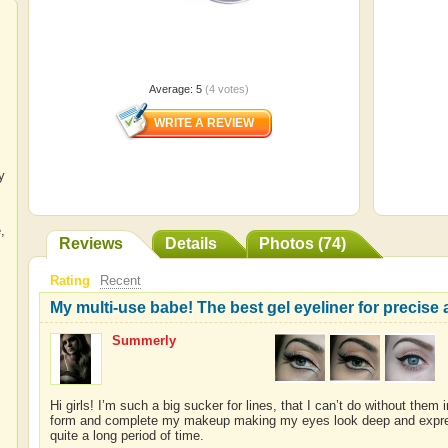
Average:
5
(
4
votes)
y
e
,
Reviews
Details
Photos (74)
Rating
Recent
My multi-use babe! The best gel eyeliner for precise a
Summerly
Hi girls! I’m such a big sucker for lines, that I can’t do without the
form and complete my makeup making my eyes look deep and expressiv
quite a long period of time.