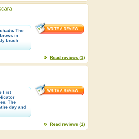
scara
shade. The
brows in
ndy brush
Read reviews (1)
 first
licator
nes. The
tire day and
Read reviews (1)