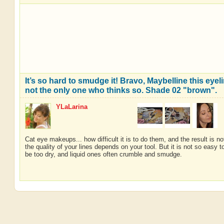
It’s so hard to smudge it! Bravo, Maybelline this eyeli
not the only one who thinks so. Shade 02 "brown".
YLaLarina
Cat eye makeups... how difficult it is to do them, and the result is 
the quality of your lines depends on your tool. But it is not so easy
be too dry, and liquid ones often crumble and smudge.