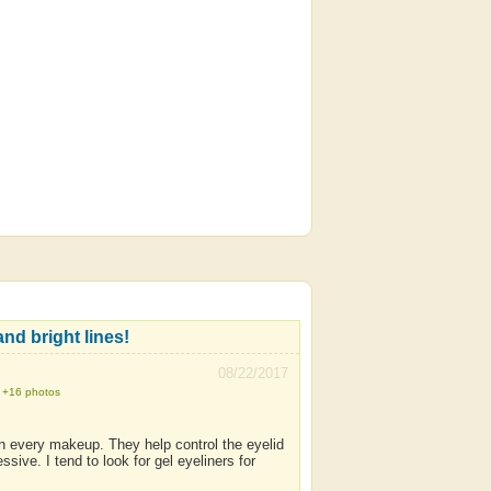
nd bright lines!
08/22/2017
+16 photos
m in every makeup. They help control the eyelid
e. I tend to look for gel eyeliners for