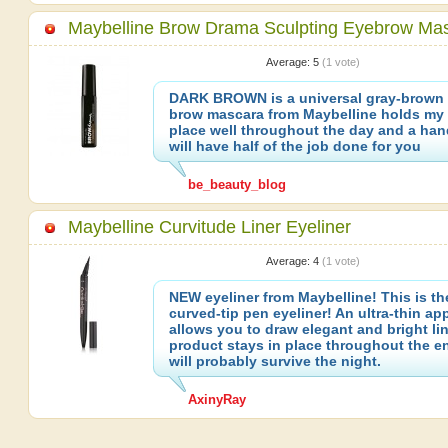
Maybelline Brow Drama Sculpting Eyebrow Ma
Average:
5
(
1
vote)
DARK BROWN is a universal gray-brown 
brow mascara from Maybelline holds my 
place well throughout the day and a ha
will have half of the job done for you
be_beauty_blog
Maybelline Curvitude Liner Eyeliner
Average:
4
(
1
vote)
NEW eyeliner from Maybelline! This is the
curved-tip pen eyeliner! An ultra-thin app
allows you to draw elegant and bright li
product stays in place throughout the en
will probably survive the night.
AxinyRay