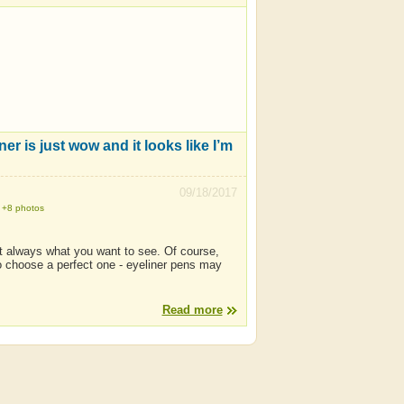
ner is just wow and it looks like I’m
09/18/2017
+8 photos
not always what you want to see. Of course,
 to choose a perfect one - eyeliner pens may
Read more