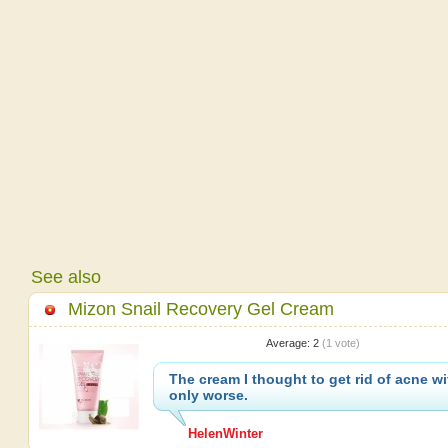
See also
Mizon Snail Recovery Gel Cream
Average:
2
(
1
vote)
The cream I thought to get rid of acne wit
only worse.
HelenWinter