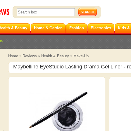
Health & Beauty
Home & Garden
Fashion
Electronics
Kids &
ew
Home
»
Reviews
»
Health & Beauty
»
Make-Up
Maybelline EyeStudio Lasting Drama Gel Liner
- r