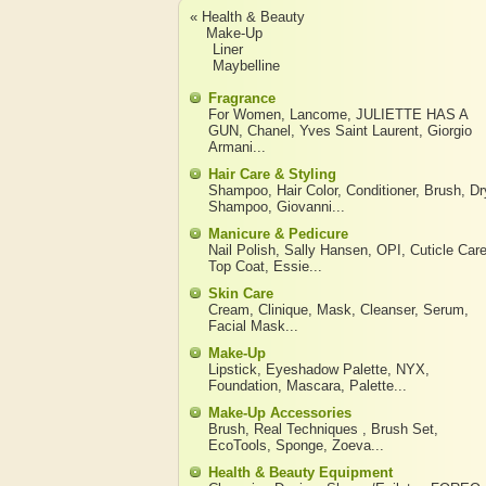
« Health & Beauty
Make-Up
Liner
Maybelline
Fragrance
For Women
,
Lancome
,
JULIETTE HAS A
GUN
,
Chanel
,
Yves Saint Laurent
,
Giorgio
Armani
...
Hair Care & Styling
Shampoo
,
Hair Color
,
Conditioner
,
Brush
,
Dr
Shampoo
,
Giovanni
...
Manicure & Pedicure
Nail Polish
,
Sally Hansen
,
OPI
,
Cuticle Car
Top Coat
,
Essie
...
Skin Care
Cream
,
Clinique
,
Mask
,
Cleanser
,
Serum
,
Facial Mask
...
Make-Up
Lipstick
,
Eyeshadow Palette
,
NYX
,
Foundation
,
Mascara
,
Palette
...
Make-Up Accessories
Brush
,
Real Techniques
,
Brush Set
,
EcoTools
,
Sponge
,
Zoeva
...
Health & Beauty Equipment