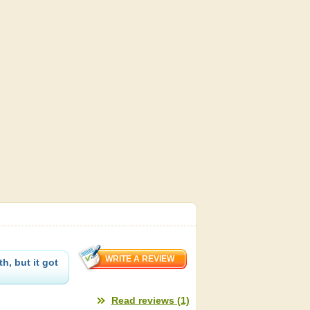
h, but it got
Read reviews (1)