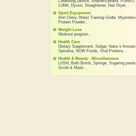
Cleansing Device
,
Shaver/Epilator
,
FOREO
LUNA
,
Dyson
,
Straightener
,
Hair Dryer
...
Sport Equipment
Ann Chery
,
Waist Training Girdle
,
Myprotein
Protein Powder
...
Weight Loss
Workout program
...
Health Care
Dietary Supplement
,
Solgar
,
Natur`s Answer
Spirulina
,
NOW Foods
,
Vital Proteins
...
Health & Beauty - Miscellaneous
LUSH
,
Bath Bomb
,
Sponge
,
Sugaring paste
Scrub & Mask
...