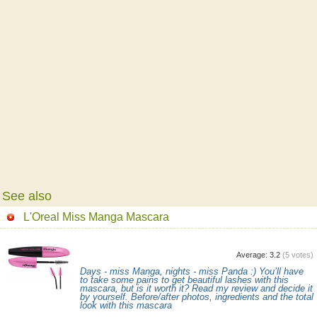
See also
L'Oreal Miss Manga Mascara
Average:
3.2
(
5
votes)
Days - miss Manga, nights - miss Panda :) You’ll have
to take some pains to get beautiful lashes with this
mascara, but is it worth it? Read my review and decide it
by yourself. Before/after photos, ingredients and the total
look with this mascara