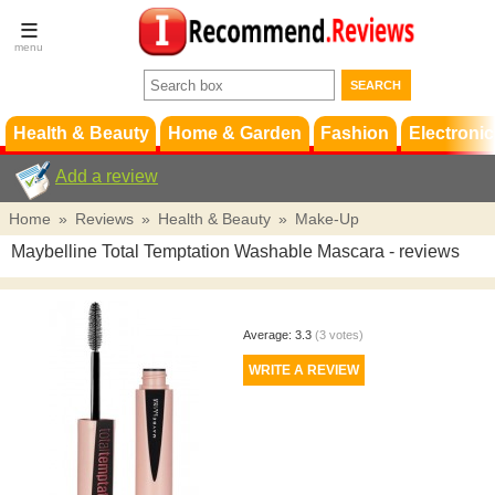
Terms &
Conditions
FAQ
Support
Health & Beauty
Home & Garden
Fashion
Electronic
Add a review
Home
»
Reviews
»
Health & Beauty
»
Make-Up
Maybelline Total Temptation Washable Mascara
- reviews
Average:
3.3
(
3
votes)