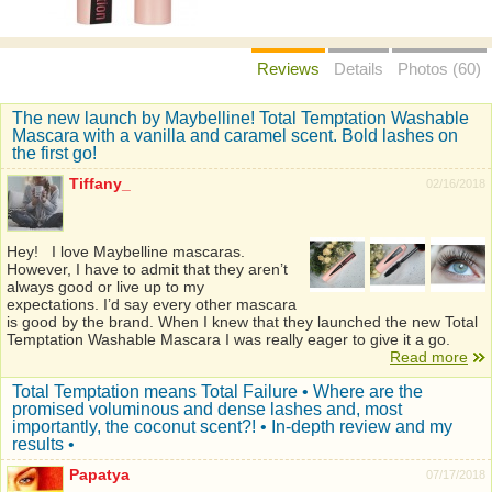
Reviews
Details
Photos (60)
The new launch by Maybelline! Total Temptation Washable
Mascara with a vanilla and caramel scent. Bold lashes on
the first go!
Tiffany_
02/16/2018
Hey! I love Maybelline mascaras.
However, I have to admit that they aren’t
always good or live up to my
expectations. I’d say every other mascara
is good by the brand. When I knew that they launched the new Total
Temptation Washable Mascara I was really eager to give it a go.
Read more
Total Temptation means Total Failure • Where are the
promised voluminous and dense lashes and, most
importantly, the coconut scent?! • In-depth review and my
results •
Papatya
07/17/2018