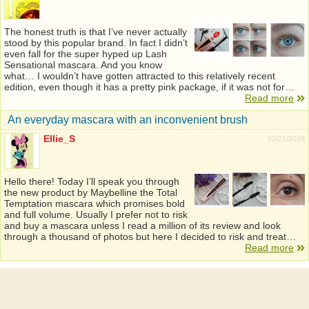
The honest truth is that I’ve never actually
stood by this popular brand. In fact I didn’t
even fall for the super hyped up Lash
Sensational mascara. And you know
what… I wouldn’t have gotten attracted to this relatively recent
edition, even though it has a pretty pink package, if it was not for…
Read more
An everyday mascara with an inconvenient brush
Ellie_S
02/21/2018
Hello there! Today I’ll speak you through
the new product by Maybelline the Total
Temptation mascara which promises bold
and full volume. Usually I prefer not to risk
and buy a mascara unless I read a million of its review and look
through a thousand of photos but here I decided to risk and treat…
Read more