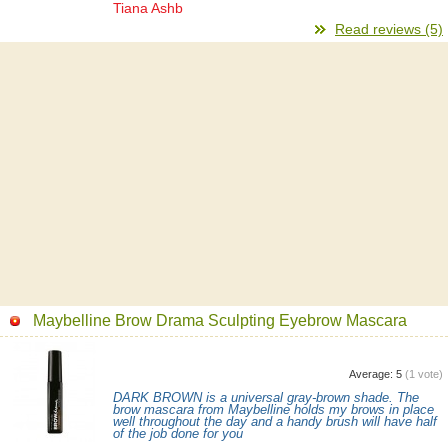
Tiana Ashb
Read reviews (5)
Maybelline Brow Drama Sculpting Eyebrow Mascara
Average:
5
(
1
vote)
DARK BROWN is a universal gray-brown shade. The
brow mascara from Maybelline holds my brows in place
well throughout the day and a handy brush will have half
of the job done for you