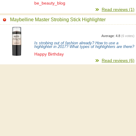
be_beauty_blog
Read reviews (1)
Maybelline Master Strobing Stick Highlighter
Average:
4.8
(
6
votes)
Is strobing out of fashion already? How to use a
highlighter in 2017? What types of highlighters are there?
Happy Birthday
Read reviews (6)