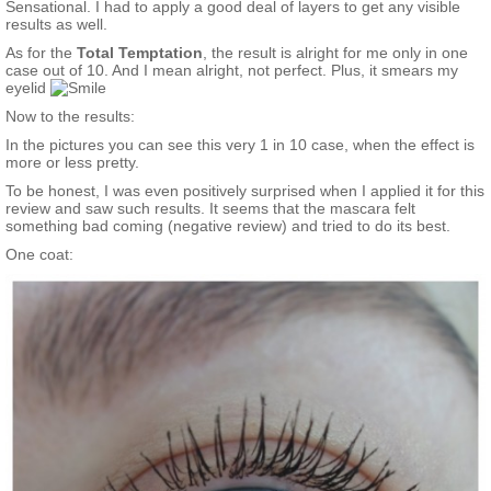
Sensational. I had to apply a good deal of layers to get any visible
results as well.
As for the
Total Temptation
, the result is alright for me only in one
case out of 10. And I mean alright, not perfect. Plus, it smears my
eyelid
Now to the results:
In the pictures you can see this very 1 in 10 case, when the effect is
more or less pretty.
To be honest, I was even positively surprised when I applied it for this
review and saw such results. It seems that the mascara felt
something bad coming (negative review) and tried to do its best.
One coat: