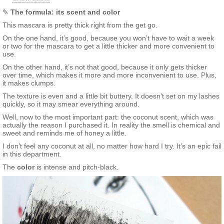
stearic acid, vp/va copoymer, palmic acid, tribehinin,
aminomethyl propanediol, phenoxyethanol, glyceryl stearate,
✎
The formula: its scent and color
isohexadecane, polybutene, caprylyl glycol, polyquaternium-11,
This mascara is pretty thick right from the get go.
aluminium starch octenylsuccinate, benzoic acid, laureth-21,
butylene glycol, parfum, myristic acid, sodium laureth sulfate,
On the one hand, it’s good, because you won’t have to wait a week
peg-40, glycerin, tetrasodium edta, sodium dehydroacetate,
or two for the mascara to get a little thicker and more convenient to
potassium sorbate, silica, coconut fruit extract, xanthan gum.
use.
On the other hand, it’s not that good, because it only gets thicker
over time, which makes it more and more inconvenient to use. Plus,
it makes clumps.
The texture is even and a little bit buttery. It doesn’t set on my lashes
quickly, so it may smear everything around.
Well, now to the most important part: the coconut scent, which was
actually the reason I purchased it. In reality the smell is chemical and
sweet and reminds me of honey a little.
I don’t feel any coconut at all, no matter how hard I try. It’s an epic fail
in this department.
The
color
is intense and pitch-black.