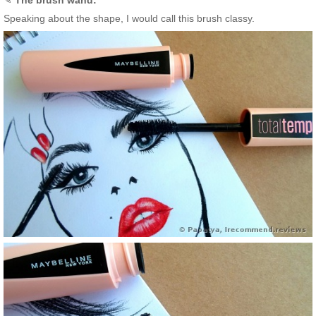
Speaking about the shape, I would call this brush classy.