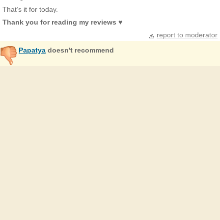
That’s it for today.
Thank you for reading my reviews ♥
report to moderator
Papatya
doesn't recommend