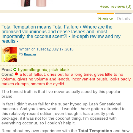
Read reviews (3)
Review
Details
Total Temptation means Total Failure • Where are the
promised voluminous and dense lashes and, most
importantly, the coconut scent?! • In-depth review and my
results •
Written on
Tuesday, July 17, 2018
by
Papatya
Pros:
hyperallergenic, pitch-black
Cons:
a lot of fallout, dries out for a long time, gives little to no
volume, gives no volume and length, inconvenient brush, looks badly,
makes clumps, smears the eyelid
The honest truth is that I’ve never actually stood by this popular
brand.
In fact I didn’t even fall for the super hyped up Lash Sensational
mascara. And you know what… I wouldn’t have gotten attracted to
this relatively recent edition, even though it has a pretty pink
package, if it was not for the coconut thing. I’m obsessed with
everything coconut, so I couldn't help it.
Read about my own experience with the
Total Temptation
and how