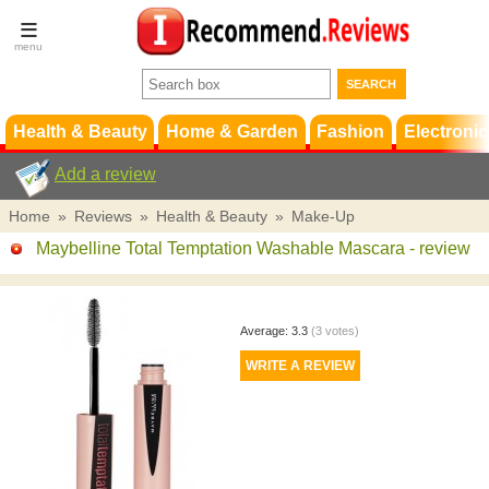
Terms &
Conditions
FAQ
Support
Health & Beauty
Home & Garden
Fashion
Electronic
Add a review
Home
»
Reviews
»
Health & Beauty
»
Make-Up
Maybelline Total Temptation Washable Mascara
- review
Average:
3.3
(
3
votes)