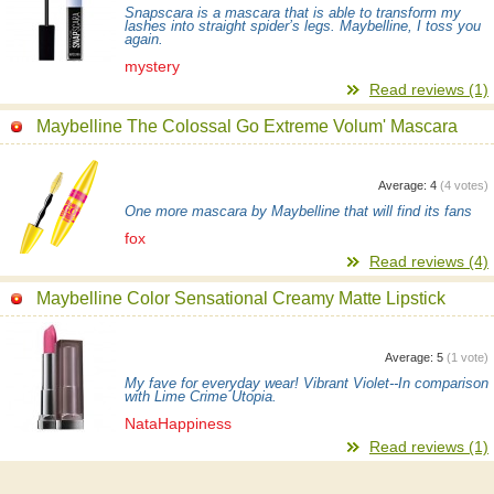
Snapscara is a mascara that is able to transform my
lashes into straight spider’s legs. Maybelline, I toss you
again.
mystery
Read reviews (1)
Maybelline The Colossal Go Extreme Volum' Mascara
Average:
4
(
4
votes)
One more mascara by Maybelline that will find its fans
fox
Read reviews (4)
Maybelline Color Sensational Creamy Matte Lipstick
Average:
5
(
1
vote)
My fave for everyday wear! Vibrant Violet--In comparison
with Lime Crime Utopia.
NataHappiness
Read reviews (1)