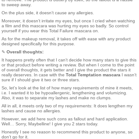
to sweep away.
On the plus side, it doesn’t cause any allergies.
Moreover, it doesn’t irritate my eyes, but once I cried when watching
a film and this mascara was hurting my eyes so badly. So control
yourself if you wear this Total Failure mascara on.
As for the makeup removal, it takes off with ease with any product
designed specifically for this purpose.
✎
Overall thoughts:
It happens pretty often that I can’t decide how many stars to give this
or that product before writing a review. But when I come to the point
of overall thoughts, it gets better and I give the product the stars it
really deserves. In case with the
Total Temptation mascara
I wasn’t
sure if I should give it two or three stars.
So, let’s look at the list of how many requirements of mine it meets,
i.e. I wanted it to be hypoallergenic, lengthening and volumizing.
Also, it was to separate my lashes and make no clumps.
All in all, it meets only two of my requirements: It does lengthen my
lashes and cause no allergies.
However, we add here such cons as fallout and hard application.
Well… Sorry, Maybelline! I give you 2 stars today.
Honestly I see no reason to recommend this product to anyone, so
don’t go for it.