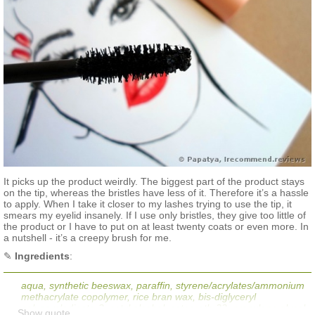
It picks up the product weirdly. The biggest part of the product stays
on the tip, whereas the bristles have less of it. Therefore it’s a hassle
to apply. When I take it closer to my lashes trying to use the tip, it
smears my eyelid insanely. If I use only bristles, they give too little of
the product or I have to put on at least twenty coats or even more. In
a nutshell - it’s a creepy brush for me.
✎
Ingredients
:
aqua, synthetic beeswax, paraffin, styrene/acrylates/ammonium
methacrylate copolymer, rice bran wax, bis-diglyceryl
polyacycladipate-2, cetyl alcohol, ceteareth-33, propylene glycol,
Show quote