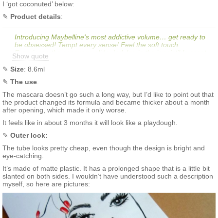
I ‘got coconuted’ below:
✎
Product details
:
Introducing Maybelline's most addictive volume… get ready to
be obsessed! Tempt every sense! Feel the soft touch.
Experience the sensuous glide. Indulge in the irresistible scent.
Show quote
Give in to Maybelline New York’s Total Temptation Washable
Mascara! The lengthening and buildable volume mascara
✎
Size
: 8.6ml
features a creamy and whipped formula to create irresistibly
✎
The
use
:
soft, separated and dense lashes coat after coat. Infused with
coconut oil for nourishing and sensual glide application without
The mascara doesn’t go such a long way, but I’d like to point out that
clumps or globs. Packaging may vary, what you receive may not
the product changed its formula and became thicker about a month
be what is reflected on site.
after opening, which made it only worse.
It feels like in about 3 months it will look like a playdough.
✎
Outer look:
The tube looks pretty cheap, even though the design is bright and
eye-catching.
It’s made of matte plastic. It has a prolonged shape that is a little bit
slanted on both sides. I wouldn’t have understood such a description
myself, so here are pictures: