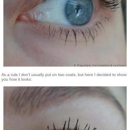
As a rule I don’t usually put on two coats, but here I decided to show
you how it looks: