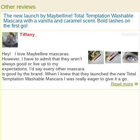
Other reviews
The new launch by Maybelline! Total Temptation Washable
Mascara with a vanilla and caramel scent. Bold lashes on
the first go!
Tiffany_
02/16/2018
Hey! I love Maybelline mascaras.
However, I have to admit that they aren’t
always good or live up to my
expectations. I’d say every other mascara
is good by the brand. When I knew that they launched the new Total
Temptation Washable Mascara I was really eager to give it a go.
Read more