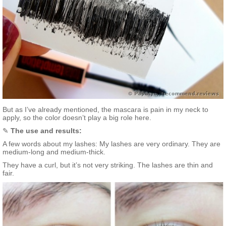
But as I’ve already mentioned, the mascara is pain in my neck to
apply, so the color doesn’t play a big role here.
✎
The use and results:
A few words about my lashes: My lashes are very ordinary. They are
medium-long and medium-thick.
They have a curl, but it’s not very striking. The lashes are thin and
fair.