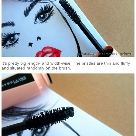
It’s pretty big length- and width-wise. The bristles are thin and fluffy
and situated randomly on the brush.