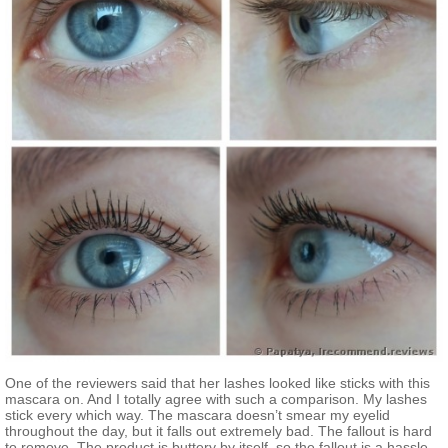
One of the reviewers said that her lashes looked like sticks with this
mascara on. And I totally agree with such a comparison. My lashes
stick every which way. The mascara doesn’t smear my eyelid
throughout the day, but it falls out extremely bad. The fallout is hard
to remove. The product is buttery by itself, so the fallout is a hassle