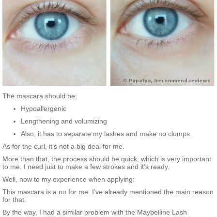
The mascara should be:
Hypoallergenic
Lengthening and volumizing
Also, it has to separate my lashes and make no clumps.
As for the curl, it’s not a big deal for me.
More than that, the process should be quick, which is very important
to me. I need just to make a few strokes and it’s ready.
Well, now to my experience when applying:
This mascara is a no for me. I’ve already mentioned the main reason
for that.
By the way, I had a similar problem with the Maybelline Lash