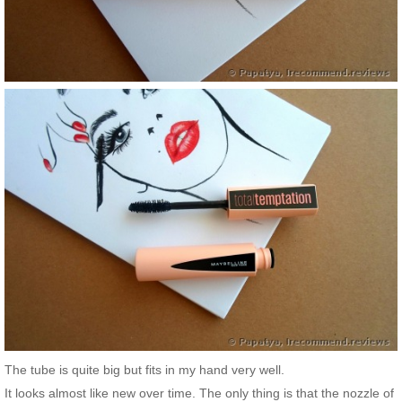
The tube is quite big but fits in my hand very well.
It looks almost like new over time. The only thing is that the nozzle of