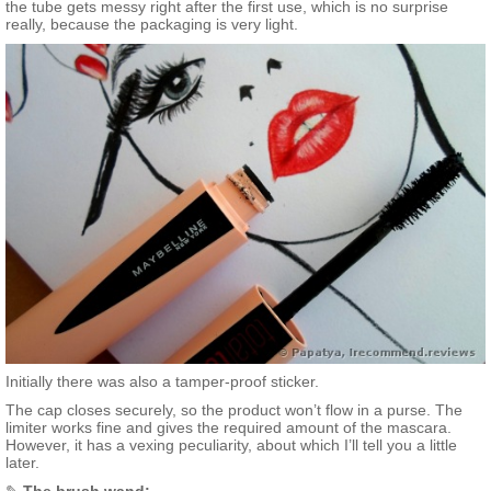
the tube gets messy right after the first use, which is no surprise
really, because the packaging is very light.
Initially there was also a tamper-proof sticker.
The cap closes securely, so the product won’t flow in a purse. The
limiter works fine and gives the required amount of the mascara.
However, it has a vexing peculiarity, about which I’ll tell you a little
later.
✎
The brush wand: