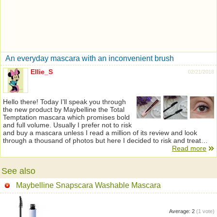
An everyday mascara with an inconvenient brush
Ellie_S
02/21/2018
Hello there! Today I’ll speak you through
the new product by Maybelline the Total
Temptation mascara which promises bold
and full volume. Usually I prefer not to risk
and buy a mascara unless I read a million of its review and look
through a thousand of photos but here I decided to risk and treat…
Read more
See also
Maybelline Snapscara Washable Mascara
Average:
2
(
1
vote)