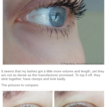
It seems that my lashes got a little more volume and length, yet they
are not as dense as the manufacturer promised. To top it off, they
stick together, have clumps and look badly.
The pictures to compare: