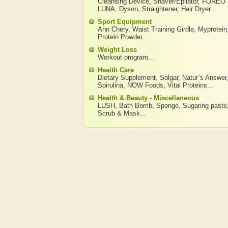
Cleansing Device
,
Shaver/Epilator
,
FOREO
LUNA
,
Dyson
,
Straightener
,
Hair Dryer
...
Sport Equipment
Ann Chery
,
Waist Training Girdle
,
Myprotein
Protein Powder
...
Weight Loss
Workout program
...
Health Care
Dietary Supplement
,
Solgar
,
Natur`s Answer
Spirulina
,
NOW Foods
,
Vital Proteins
...
Health & Beauty - Miscellaneous
LUSH
,
Bath Bomb
,
Sponge
,
Sugaring paste
Scrub & Mask
...