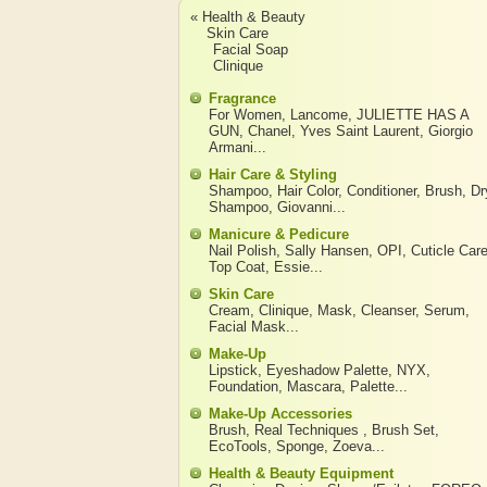
« Health & Beauty
Skin Care
Facial Soap
Clinique
Fragrance
For Women
,
Lancome
,
JULIETTE HAS A
GUN
,
Chanel
,
Yves Saint Laurent
,
Giorgio
Armani
...
Hair Care & Styling
Shampoo
,
Hair Color
,
Conditioner
,
Brush
,
Dr
Shampoo
,
Giovanni
...
Manicure & Pedicure
Nail Polish
,
Sally Hansen
,
OPI
,
Cuticle Car
Top Coat
,
Essie
...
Skin Care
Cream
,
Clinique
,
Mask
,
Cleanser
,
Serum
,
Facial Mask
...
Make-Up
Lipstick
,
Eyeshadow Palette
,
NYX
,
Foundation
,
Mascara
,
Palette
...
Make-Up Accessories
Brush
,
Real Techniques
,
Brush Set
,
EcoTools
,
Sponge
,
Zoeva
...
Health & Beauty Equipment