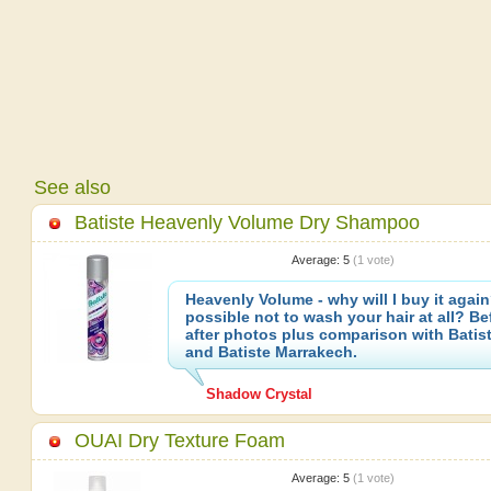
See also
Batiste Heavenly Volume Dry Shampoo
Average:
5
(
1
vote)
Heavenly Volume - why will I buy it again?
possible not to wash your hair at all? Be
after photos plus comparison with Batist
and Batiste Marrakech.
Shadow Crystal
OUAI Dry Texture Foam
Average:
5
(
1
vote)