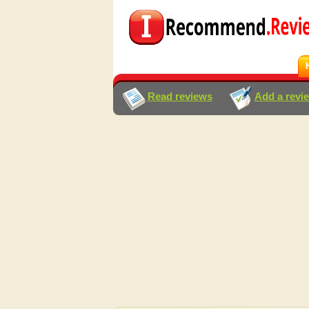
Read reviews
Add a revi