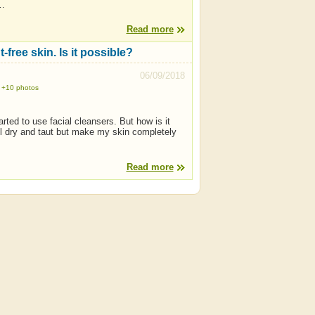
,…
Read more
free skin. Is it possible?
06/09/2018
+10 photos
ted to use facial cleansers. But how is it
el dry and taut but make my skin completely
Read more