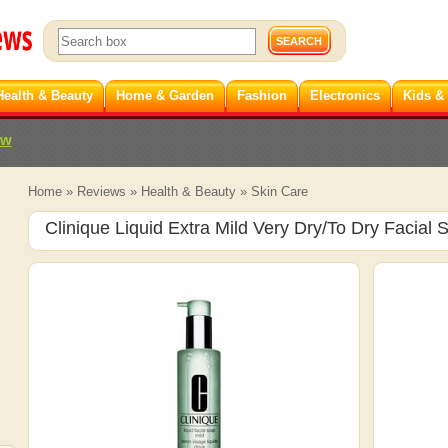
Health & Beauty
Home & Garden
Fashion
Electronics
Kids &
ew
Home
»
Reviews
»
Health & Beauty
»
Skin Care
Clinique Liquid Extra Mild Very Dry/To Dry Facial 