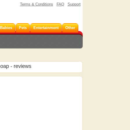
Terms & Conditions
FAQ
Support
 Babies
Pets
Entertainment
Other
Soap
- reviews