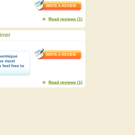
Read reviews (1)
rimer
hermique
the most
 feel free to
Read reviews (1)