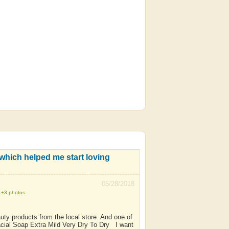
05/28/2018
+3 photos
uty products from the local store. And one of
acial Soap Extra Mild Very Dry To Dry I want