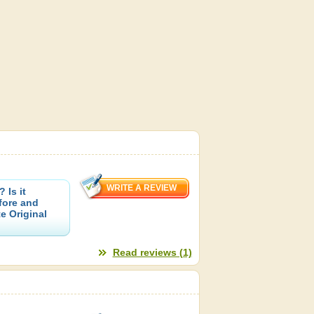
 Is it
fore and
e Original
Read reviews (1)