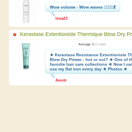
Wow volume - Wow waves 👱‍♀️💇‍♀️💃
Inna23
Kerastase Extentioniste Thermique Blow Dry P
Average:
5
(
1
vote)
★ Kerastase Resistance Extentioniste T
Blow Dry Primer - hot or not? ★ One of 
favorite hair care collections ★ Now I can
use my flat iron every day ★ Photos ★
Annitr