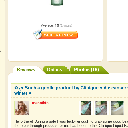
Average:
4.5
(
2
votes)
y
e
,
Reviews
Details
Photos (19)
✿ܓ♥ Such a gentle product by Clinique ♥ A cleanser which helped me start loving
winter ♥
mannikin
Hello there! During a sale I was lucky enough to grab some good bea
the breakthrough products for me has become this Clinique Liquid F