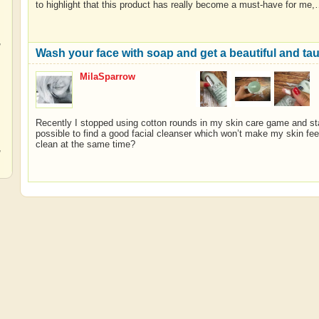
to highlight that this product has really become a must-have for me
,
Wash your face with soap and get a beautiful and taut-
MilaSparrow
,
Recently I stopped using cotton rounds in my skin care game and star
possible to find a good facial cleanser which won’t make my skin fe
clean at the same time?
,