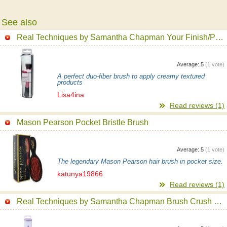
See also
Real Techniques by Samantha Chapman Your Finish/Perfected, Stippling Brush
Average:
5
(
1
vote)
A perfect duo-fiber brush to apply creamy textured
products
Lisa4ina
Read reviews (1)
Mason Pearson Pocket Bristle Brush
Average:
5
(
1
vote)
The legendary Mason Pearson hair brush in pocket size.
katunya19866
Read reviews (1)
Real Techniques by Samantha Chapman Brush Crush 305 Shadow Brush