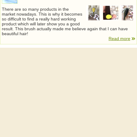
There are so many products in the
market nowadays. This is why it becomes
so difficult to find a really hard working
product which will later show you a good
result. This brush actually made me believe again that I can have
beautiful hair!
Read more