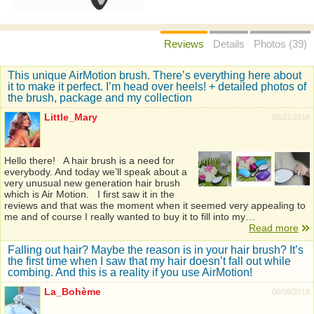
Reviews
Details
Photos (39)
This unique AirMotion brush. There’s everything here about
it to make it perfect. I’m head over heels! + detailed photos of
the brush, package and my collection
Little_Mary
05/21/2018
Hello there! A hair brush is a need for
everybody. And today we’ll speak about a
very unusual new generation hair brush
which is Air Motion. I first saw it in the
reviews and that was the moment when it seemed very appealing to
me and of course I really wanted to buy it to fill into my…
Read more
Falling out hair? Maybe the reason is in your hair brush? It’s
the first time when I saw that my hair doesn’t fall out while
combing. And this is a reality if you use AirMotion!
La_Bohème
06/08/2018