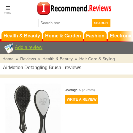
Terms &
Conditions
FAQ
Support
Health & Beauty
Home & Garden
Fashion
Electronic
Add a review
Home
»
Reviews
»
Health & Beauty
»
Hair Care & Styling
AirMotion Detangling Brush
- reviews
Average:
5
(
2
votes)