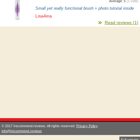
Average:
5
(
1
vote)
Small yet really functional brush + photo tutorial inside
Lisa4ina
Read reviews (1)
© 2017 Irecommend.reviews. All rights reserved.
Privacy Policy
info@irecommend.reviews
Full version