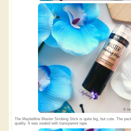
The Maybelline Master Strobing Stick is quite big, but cute. The pac
quality. It was sealed with transparent tape.