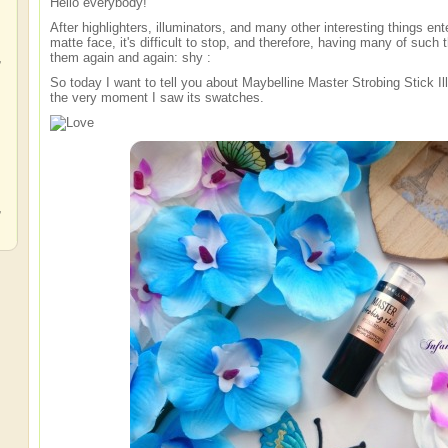
Hello everybody!
After highlighters, illuminators, and many other interesting things ente
matte face, it's difficult to stop, and therefore, having many of such t
,
them again and again: shy :
So today I want to tell you about Maybelline Master Strobing Stick Illu
the very moment I saw its swatches.
,
,