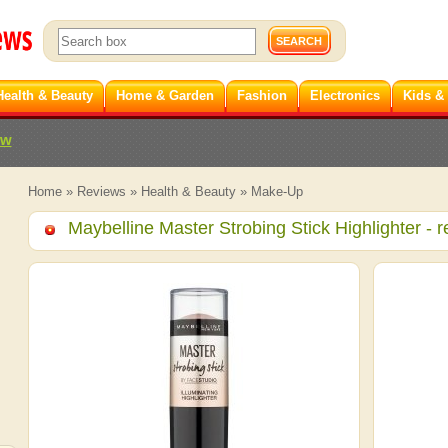
Health & Beauty
Home & Garden
Fashion
Electronics
Kids &
ew
Home
»
Reviews
»
Health & Beauty
»
Make-Up
Maybelline Master Strobing Stick Highlighter
- r