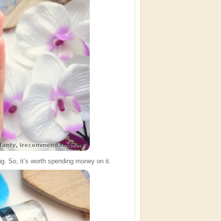
long. So, it’s worth spending money on it.