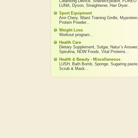
Cleansing Device
,
Shaver/Epilator
,
FOREO
LUNA
,
Dyson
,
Straightener
,
Hair Dryer
...
Sport Equipment
Ann Chery
,
Waist Training Girdle
,
Myprotein
Protein Powder
...
Weight Loss
Workout program
...
Health Care
Dietary Supplement
,
Solgar
,
Natur`s Answer
Spirulina
,
NOW Foods
,
Vital Proteins
...
Health & Beauty - Miscellaneous
LUSH
,
Bath Bomb
,
Sponge
,
Sugaring paste
Scrub & Mask
...