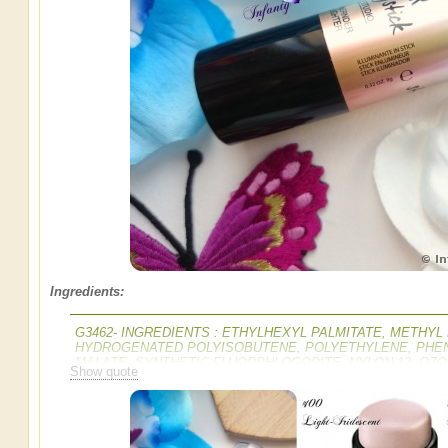
Ingredients:
G3462- INGREDIENTS : ETHYLHEXYL PALMITATE, METH
HYDROGENATED POLYISOBUTENE, POLYETHYLENE, PHEN
MALATE, SYNTHETIC FLUORPHLOGOPITE, NYLON-12, OZO
Show quote
BOROSILICATE, POLYVINYL LAURATE, DISTEARDIMONIU
BUTTER / SHEA BUTTER, CAPRYLYL GLYCOL, PROPYLENE 
ALUMINA, CALCIUM ALUMINUM BOROSILICATE, MAGNESIU
CITRIC ACID, [+/- MAY CONTAIN MICA, CI 77891 / TITANIUM D
IRON OXIDES, CI 75470 / CARMINE, CI 77007 / ULTRAMARINE