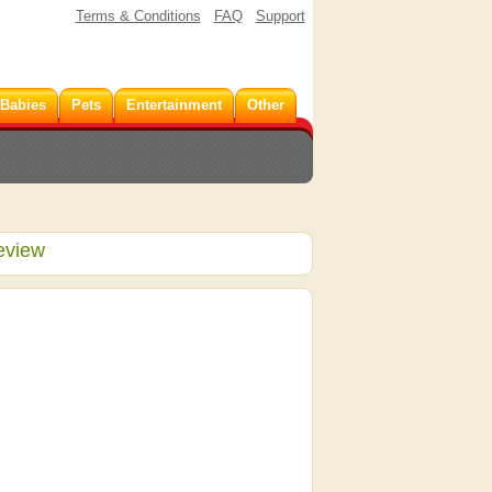
Terms & Conditions
FAQ
Support
 Babies
Pets
Entertainment
Other
eview