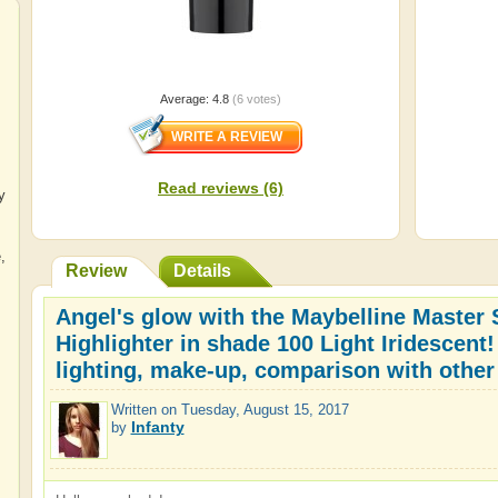
Average:
4.8
(
6
votes)
Read reviews (6)
y
e
,
Review
Details
Angel's glow with the Maybelline Master S
Highlighter in shade 100 Light Iridescent!
lighting, make-up, comparison with other
Written on
Tuesday, August 15, 2017
Infanty
by