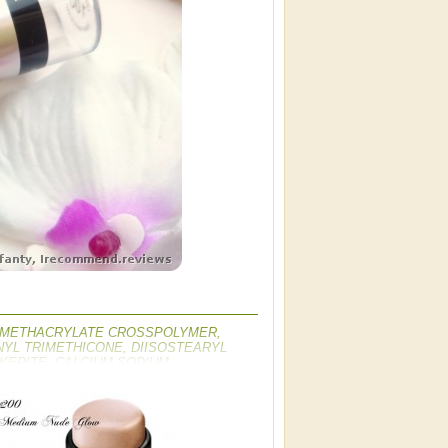
YL METHACRYLATE CROSSPOLYMER,
YL TRIMETHICONE, DIISOSTEARYL
KERITE, CALCIUM SODIUM
M HECTORITE, BUTYROSPERMUM PARKII
CARBONATE, TIN OXIDE, SILICA,
M SILICATE, TOCOPHEROL, BHT,
IOXIDE, CI 77491, CI 77492, CI 77499 /
S, CI 73360 / RED 30 LAKE, CI 15850 /