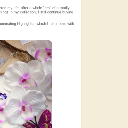
red my life, after a whole "era" of a totally
hings in my collection, I still continue buying
minating Highlighter, which I fell in love with