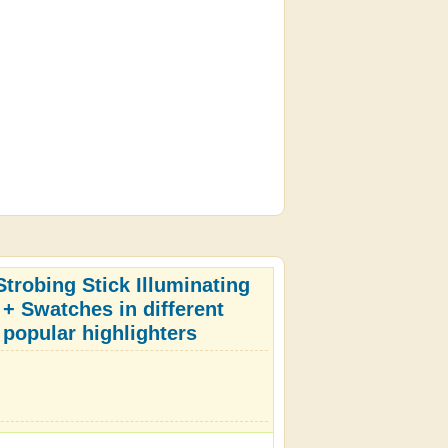
trobing Stick Illuminating
 + Swatches in different
 popular highlighters