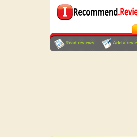
Read reviews
Add a revi