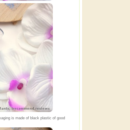
kaging is made of black plastic of good