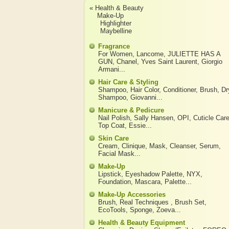
« Health & Beauty
Make-Up
Highlighter
Maybelline
Fragrance
For Women
,
Lancome
,
JULIETTE HAS A
GUN
,
Chanel
,
Yves Saint Laurent
,
Giorgio
Armani
...
Hair Care & Styling
Shampoo
,
Hair Color
,
Conditioner
,
Brush
,
Dr
Shampoo
,
Giovanni
...
Manicure & Pedicure
Nail Polish
,
Sally Hansen
,
OPI
,
Cuticle Car
Top Coat
,
Essie
...
Skin Care
Cream
,
Clinique
,
Mask
,
Cleanser
,
Serum
,
Facial Mask
...
Make-Up
Lipstick
,
Eyeshadow Palette
,
NYX
,
Foundation
,
Mascara
,
Palette
...
Make-Up Accessories
Brush
,
Real Techniques
,
Brush Set
,
EcoTools
,
Sponge
,
Zoeva
...
Health & Beauty Equipment