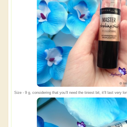
Size - 9 g, considering that you’ll need the tiniest bit, it’ll last very 