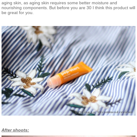
aging skin, as aging skin requires some better moisture and
nourishing components. But before you are 30 I think this product will
be great for you.
After shoots: