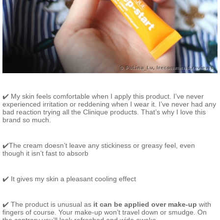
✔️ My skin feels comfortable when I apply this product. I’ve never
experienced irritation or reddening when I wear it. I’ve never had any
bad reaction trying all the Clinique products. That’s why I love this
brand so much.
✔️The cream doesn’t leave any stickiness or greasy feel, even
though it isn’t fast to absorb
✔️ It gives my skin a pleasant cooling effect
✔️ The product is unusual as
it can be applied over make-up
with
fingers of course. Your make-up won’t travel down or smudge. On