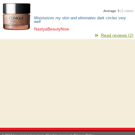
Average:
3
(
2
votes)
Moisturizes my skin and eliminates dark circles very
well
NastyaBeautyNow
Read reviews (2)