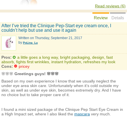
Read reviews (6)
Review
Details
After I’ve tried the Clinique Pep-Start eye cream once, I
couldn’t help but use and use it again
Written on
Thursday, September 21, 2017
by
PoLina_Lu
Pros:
a little goes a long way, bright packaging, design, fast
absorb, fights first wrinkles, instant hydration, refreshes my look
Cons:
pricey
🌸🌸🌸
Greetings guys! 🌸🌸🌸
Based on my own experience I know that we usually neglect the
under eye area skin care. Unfortunately when it’s cold outside my
skin, as well as under eye skin, becomes extremely dry. And I have
no choice but to take proper care of it.
I found a mini sized package of the Clinique Pep Start Eye Cream in
a High Impact set, where I also liked the
mascara
very much.