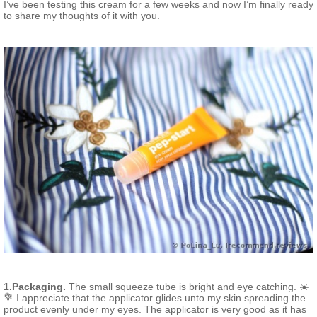
I’ve been testing this cream for a few weeks and now I’m finally ready
to share my thoughts of it with you.
1.Packaging.
The small squeeze tube is bright and eye catching. ☀️
💐 I appreciate that the applicator glides unto my skin spreading the
product evenly under my eyes. The applicator is very good as it has