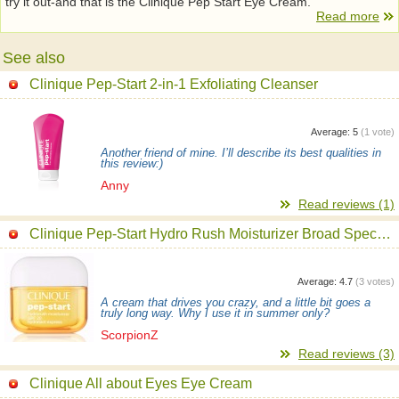
try it out-and that is the Clinique Pep Start Eye Cream.
Read more
See also
Clinique Pep-Start 2-in-1 Exfoliating Cleanser
Average:
5
(
1
vote)
Another friend of mine. I’ll describe its best qualities in
this review:)
Anny
Read reviews (1)
Clinique Pep-Start Hydro Rush Moisturizer Broad Spectrum SPF 20 Cream
Average:
4.7
(
3
votes)
A cream that drives you crazy, and a little bit goes a
truly long way. Why I use it in summer only?
ScorpionZ
Read reviews (3)
Clinique All about Eyes Eye Cream