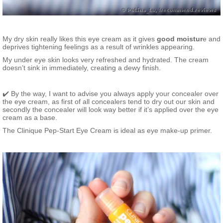
My dry skin really likes this eye cream as it gives
good moistur
e and
deprives tightening feelings as a result of wrinkles appearing.
My under eye skin looks very refreshed and hydrated. The cream
doesn’t sink in immediately, creating a dewy finish.
✔️ By the way, I want to advise you always apply your concealer over
the eye cream, as first of all concealers tend to dry out our skin and
secondly the concealer will look way better if it’s applied over the eye
cream as a base.
The Clinique Pep-Start Eye Cream is ideal as eye make-up primer.