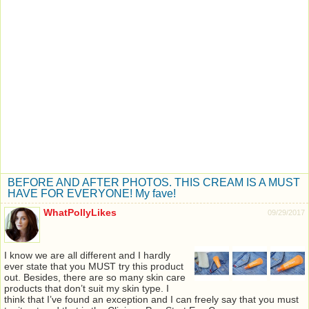
BEFORE AND AFTER PHOTOS. THIS CREAM IS A MUST
HAVE FOR EVERYONE! My fave!
WhatPollyLikes
09/29/2017
I know we are all different and I hardly
ever state that you MUST try this product
out. Besides, there are so many skin care
products that don’t suit my skin type. I
think that I’ve found an exception and I can freely say that you must