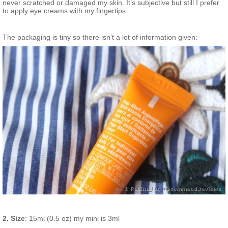
never scratched or damaged my skin. It’s subjective but still I prefer
to apply eye creams with my fingertips.
The packaging is tiny so there isn’t a lot of information given:
2. Size
: 15ml (0.5 oz) my mini is 3ml