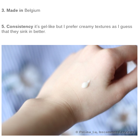
3. Made in
Belgium
5. Consistency
it’s gel-like but I prefer creamy textures as I guess
that they sink in better.