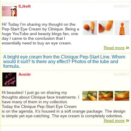
ILikeIt
10/18/2017
Hi! Today I’m sharing my thought on the
Pep-Start Eye Cream by Clinique. Being a
huge YouTube and beauty blogs fan, one
day I came to the conclusion that I
essentially need to buy an eye cream.
Read more
A bright eye cream from the Clinique Pep-Start Line. Whom
would it suit? Is there any effect? Photos of the tube and
formula.
Annitr
11/14/2017
Hi beauties! I just go on sharing my
thoughts about Clinique face treatments. I
have many of them in my collection.
Today the Clinique Pep-Start Eye Cream
is on the agenda. It’s housed in a soft orange package. The design
is simple yet eye-catching. The eye cream is completely odorless.
Read more