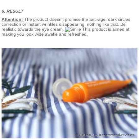
6. RESULT
Attention!
The product doesn’t promise the anti-age, dark circles
correction or instant wrinkles disappearing, nothing like that. Be
realistic towards the eye cream.
This product is aimed at
making you look wide awake and refreshed.