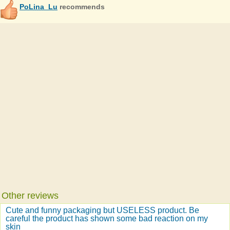
PoLina_Lu
recommends
Other reviews
Cute and funny packaging but USELESS product. Be
careful the product has shown some bad reaction on my
skin