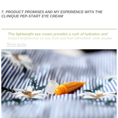
7. PRODUCT PROMISES AND MY EXPERIENCE WITH THE
CLINIQUE PEP-START EYE CREAM
This lightweight eye cream provides a rush of hydration and
instant brightening so you look and feel refreshed, wide awake,
and ready for anything in as little as three seconds. Its cool
Show quote
touch and de-puffing tip help keep eyes looking fresh while
smoothing the way for makeup. Plus, its peptides help support
natural collagen reserves that can be threatened by stress,
fatigue, and lack of sleep—the tell-tale signs of your busy life.
Does the product do what it promises? My answer is
yes!