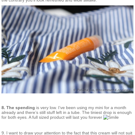
the contrary you’ll look refreshed and wide awake.
8. The spending
is very low. I’ve been using my mini for a month
already and there’s still stuff left in a tube. The tiniest drop is enough
for both eyes. A full sized product will last you forever
9. I want to draw your attention to the fact that this cream will not suit