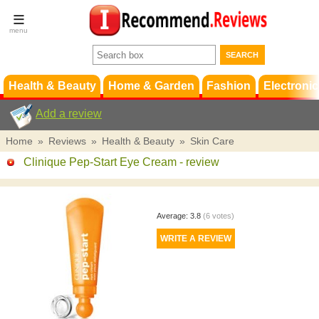
Terms &
Conditions
FAQ
Support
Health & Beauty
Home & Garden
Fashion
Electronic
Add a review
Home
»
Reviews
»
Health & Beauty
»
Skin Care
Clinique Pep-Start Eye Cream
- review
Average:
3.8
(
6
votes)