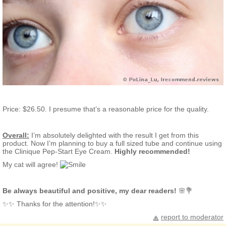
Price: $26.50. I presume that’s a reasonable price for the quality.
Overall:
I’m absolutely delighted with the result I get from this
product. Now I’m planning to buy a full sized tube and continue using
the Clinique Pep-Start Eye Cream.
Highly recommended!
My cat will agree!
Be always beautiful and positive, my dear readers!
🌸💐
✨✨ Thanks for the attention!✨✨
report to moderator