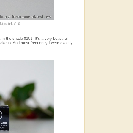
 Lipstick #101
 in the shade #101. It’s a very beautiful
 makeup. And most frequently I wear exactly