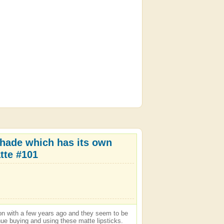
 shade which has its own
tte #101
son with a few years ago and they seem to be
tinue buying and using these matte lipsticks.