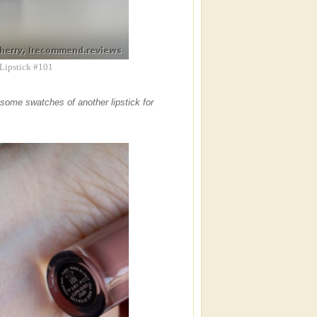
 Lipstick #101
id some swatches of another lipstick for