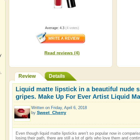
Average:
4.3
(
4
votes)
Read reviews (4)
y
e
,
Review
Details
Liquid matte lipstick in a beautiful nude
gripes. Make Up For Ever Artist Liquid Ma
Written on
Friday, April 6, 2018
Sweet_Cherry
by
Even though liquid matte lipsticks aren’t so popular now in compari
losing their path, there are still a lot of girls who love them and con