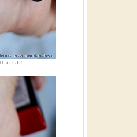
 Lipstick #101