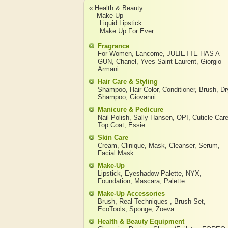
« Health & Beauty
Make-Up
Liquid Lipstick
Make Up For Ever
Fragrance
For Women
,
Lancome
,
JULIETTE HAS A
GUN
,
Chanel
,
Yves Saint Laurent
,
Giorgio
Armani
...
Hair Care & Styling
Shampoo
,
Hair Color
,
Conditioner
,
Brush
,
Dr
Shampoo
,
Giovanni
...
Manicure & Pedicure
Nail Polish
,
Sally Hansen
,
OPI
,
Cuticle Car
Top Coat
,
Essie
...
Skin Care
Cream
,
Clinique
,
Mask
,
Cleanser
,
Serum
,
Facial Mask
...
Make-Up
Lipstick
,
Eyeshadow Palette
,
NYX
,
Foundation
,
Mascara
,
Palette
...
Make-Up Accessories
Brush
,
Real Techniques
,
Brush Set
,
EcoTools
,
Sponge
,
Zoeva
...
Health & Beauty Equipment