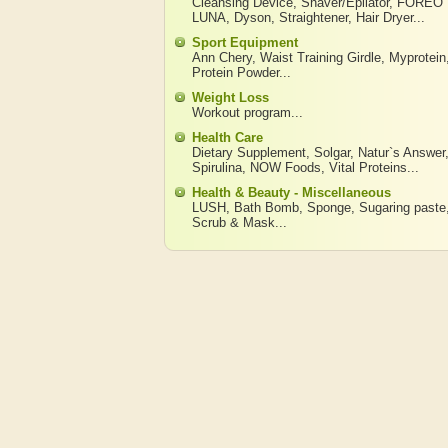
Cleansing Device
,
Shaver/Epilator
,
FOREO
LUNA
,
Dyson
,
Straightener
,
Hair Dryer
...
Sport Equipment
Ann Chery
,
Waist Training Girdle
,
Myprotein
Protein Powder
...
Weight Loss
Workout program
...
Health Care
Dietary Supplement
,
Solgar
,
Natur`s Answer
Spirulina
,
NOW Foods
,
Vital Proteins
...
Health & Beauty - Miscellaneous
LUSH
,
Bath Bomb
,
Sponge
,
Sugaring paste
Scrub & Mask
...