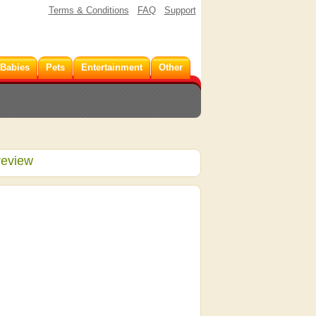
Terms & Conditions
FAQ
Support
 Babies
Pets
Entertainment
Other
review