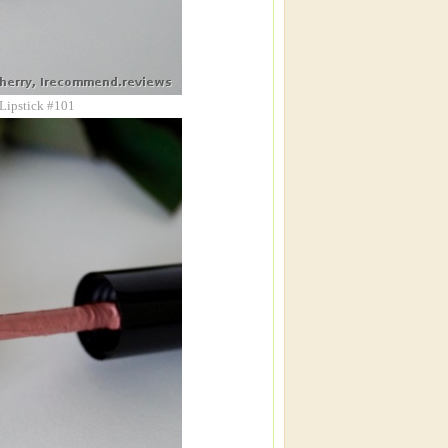
 Lipstick #101