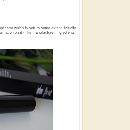
plicator which is soft to some extent. Initially
rmation on it - like manufacturer, ingredients