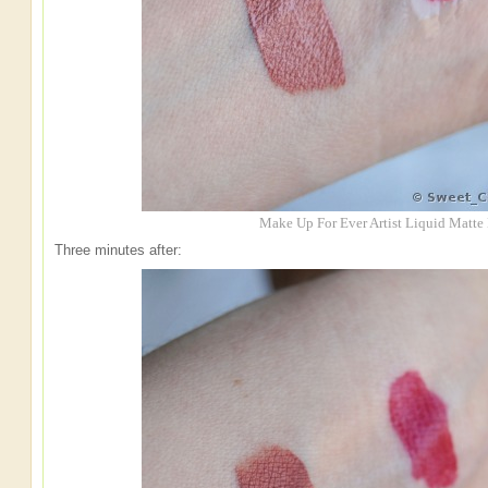
Make Up For Ever Artist Liquid Matte
Three minutes after: