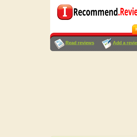
Read reviews
Add a revi