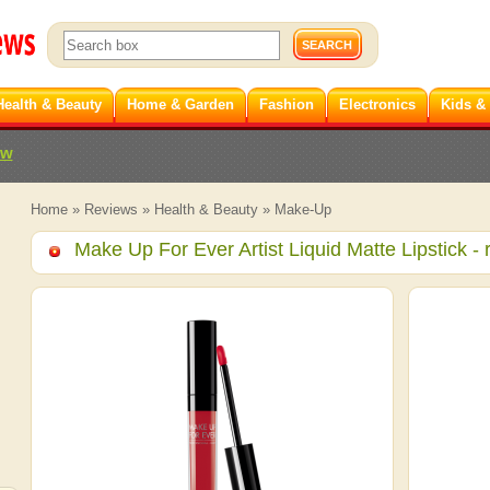
Health & Beauty
Home & Garden
Fashion
Electronics
Kids &
ew
Home
»
Reviews
»
Health & Beauty
»
Make-Up
Make Up For Ever Artist Liquid Matte Lipstick
- 