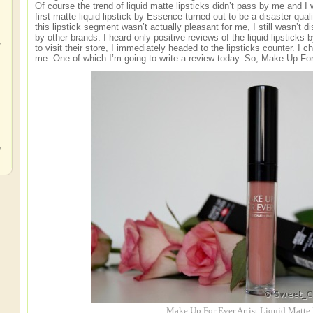
Of course the trend of liquid matte lipsticks didn’t pass by me and 
first matte liquid lipstick by Essence turned out to be a disaster qual
this lipstick segment wasn’t actually pleasant for me, I still wasn’t di
by other brands. I heard only positive reviews of the liquid lipstick
,
to visit their store, I immediately headed to the lipsticks counter. I c
me. One of which I’m going to write a review today. So, Make Up For 
,
,
Make Up For Ever Artist Liquid Matte