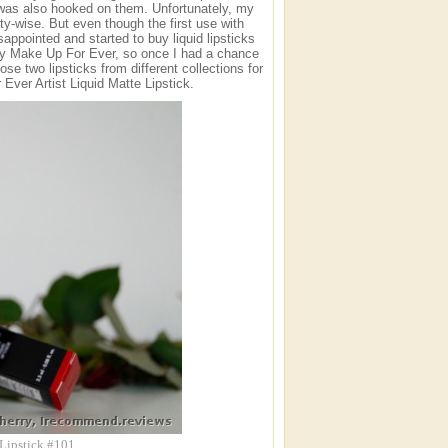
I was also hooked on them. Unfortunately, my
ity-wise. But even though the first use with
sappointed and started to buy liquid lipsticks
s by Make Up For Ever, so once I had a chance
hose two lipsticks from different collections for
Ever Artist Liquid Matte Lipstick.
 Lipstick #101