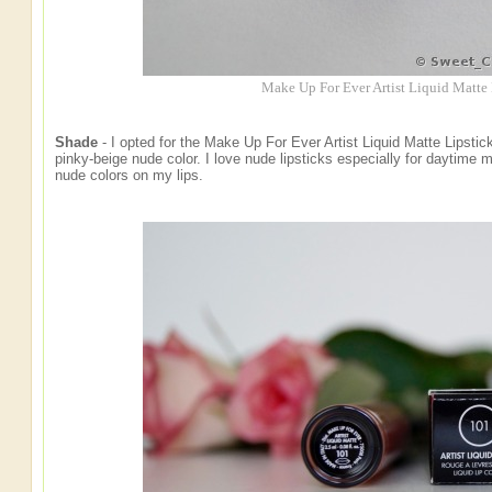
Make Up For Ever Artist Liquid Matte
Shade
- I opted for the Make Up For Ever Artist Liquid Matte Lipstick
pinky-beige nude color. I love nude lipsticks especially for daytime
nude colors on my lips.