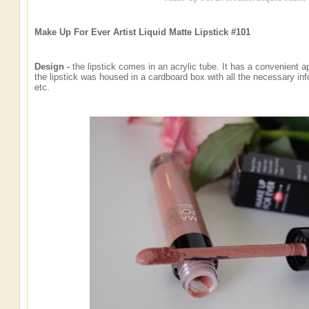
Make Up For Ever Artist Liquid Matte Lipstick #101
Design -
the lipstick comes in an acrylic tube. It has a convenient ap
the lipstick was housed in a cardboard box with all the necessary info
etc.