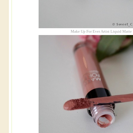
Make Up For Ever Artist Liquid Matte