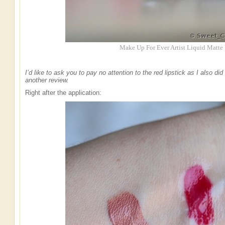
Make Up For Ever Artist Liquid Matte
I’d like to ask you to pay no attention to the red lipstick as I also d
another review.
Right after the application: