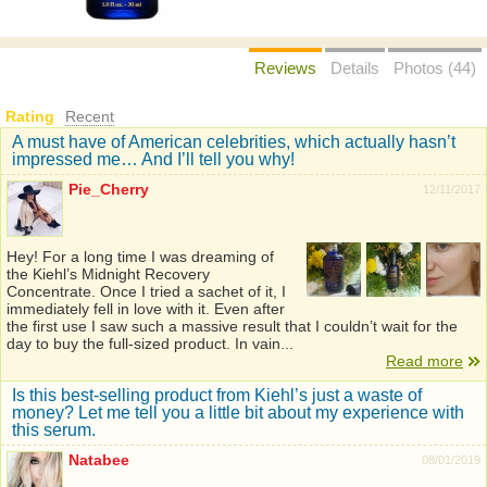
Reviews
Details
Photos (44)
Rating
Recent
A must have of American celebrities, which actually hasn’t
impressed me… And I’ll tell you why!
Pie_Cherry
12/11/2017
Hey! For a long time I was dreaming of
the Kiehl’s Midnight Recovery
Concentrate. Once I tried a sachet of it, I
immediately fell in love with it. Even after
the first use I saw such a massive result that I couldn’t wait for the
day to buy the full-sized product. In vain...
Read more
Is this best-selling product from Kiehl’s just a waste of
money? Let me tell you a little bit about my experience with
this serum.
Natabee
08/01/2019