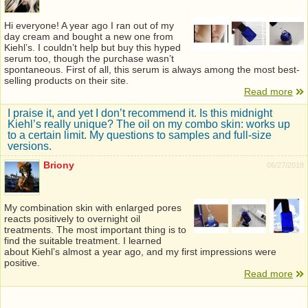
Hi everyone! A year ago I ran out of my
day cream and bought a new one from
Kiehl’s. I couldn’t help but buy this hyped
serum too, though the purchase wasn’t
spontaneous. First of all, this serum is always among the most best-
selling products on their site.
Read more
I praise it, and yet I don’t recommend it. Is this midnight
Kiehl’s really unique? The oil on my combo skin: works up
to a certain limit. My questions to samples and full-size
versions.
Briony
06/27/2018
My combination skin with enlarged pores
reacts positively to overnight oil
treatments. The most important thing is to
find the suitable treatment. I learned
about Kiehl’s almost a year ago, and my first impressions were
positive.
Read more