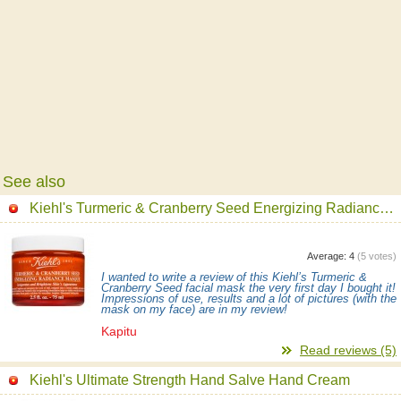
See also
Kiehl's Turmeric & Cranberry Seed Energizing Radiance Mask
Average:
4
(
5
votes)
I wanted to write a review of this Kiehl’s Turmeric &
Cranberry Seed facial mask the very first day I bought it!
Impressions of use, results and a lot of pictures (with the
mask on my face) are in my review!
Kapitu
Read reviews (5)
Kiehl's Ultimate Strength Hand Salve Hand Cream