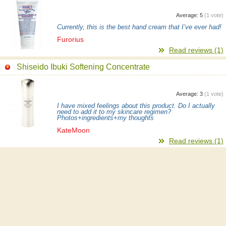
Average:
5
(
1
vote)
Currently, this is the best hand cream that I’ve ever had!
Furorius
Read reviews (1)
Shiseido Ibuki Softening Concentrate
Average:
3
(
1
vote)
I have mixed feelings about this product. Do I actually
need to add it to my skincare regimen?
Photos+ingredients+my thoughts
KateMoon
Read reviews (1)