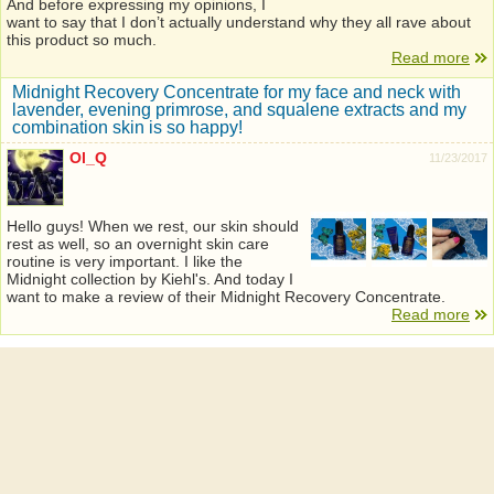
And before expressing my opinions, I
want to say that I don’t actually understand why they all rave about
this product so much.
Read more
Midnight Recovery Concentrate for my face and neck with
lavender, evening primrose, and squalene extracts and my
combination skin is so happy!
Ol_Q
11/23/2017
Hello guys! When we rest, our skin should
rest as well, so an overnight skin care
routine is very important. I like the
Midnight collection by Kiehl's. And today I
want to make a review of their Midnight Recovery Concentrate.
Read more