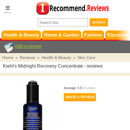
Terms &
Conditions
FAQ
Support
Health & Beauty
Home & Garden
Fashion
Electronic
Add a review
Home
»
Reviews
»
Health & Beauty
»
Skin Care
Kiehl's Midnight Recovery Concentrate
- reviews
Average:
3.8
(
5
votes)