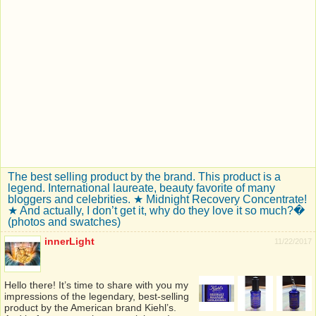
The best selling product by the brand. This product is a
legend. International laureate, beauty favorite of many
bloggers and celebrities. ★ Midnight Recovery Concentrate!
★ And actually, I don’t get it, why do they love it so much?�
(photos and swatches)
innerLight
11/22/2017
Hello there! It’s time to share with you my
impressions of the legendary, best-selling
product by the American brand Kiehl’s.